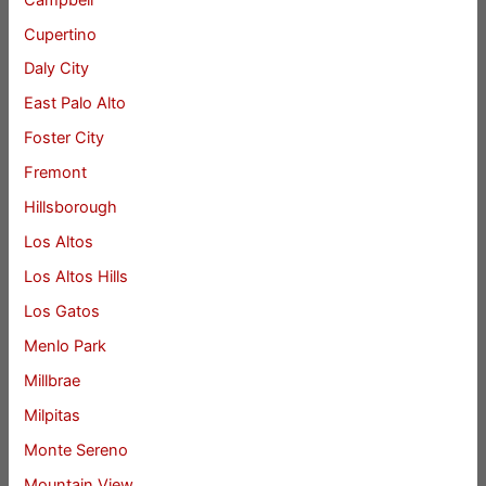
Cupertino
Daly City
East Palo Alto
Foster City
Fremont
Hillsborough
Los Altos
Los Altos Hills
Los Gatos
Menlo Park
Millbrae
Milpitas
Monte Sereno
Mountain View