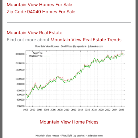
Mountain View Homes For Sale
Zip Code 94040 Homes For Sale
Mountain View Real Estate
Find out more about
Mountain View Real Estate Trends
Mountain View Home Prices