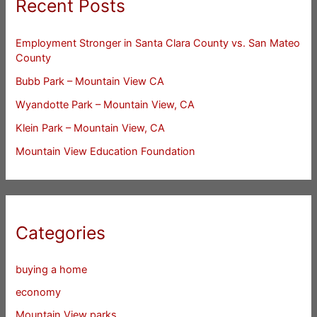
Recent Posts
Employment Stronger in Santa Clara County vs. San Mateo
County
Bubb Park – Mountain View CA
Wyandotte Park – Mountain View, CA
Klein Park – Mountain View, CA
Mountain View Education Foundation
Categories
buying a home
economy
Mountain View parks