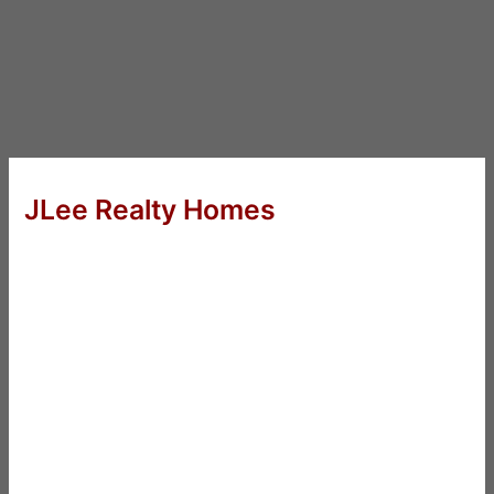
JLee Realty Homes