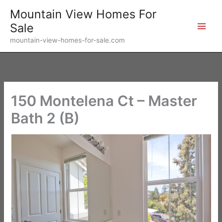
Skip
Mountain View Homes For
to
Sale
content
mountain-view-homes-for-sale.com
150 Montelena Ct – Master
Bath 2 (B)