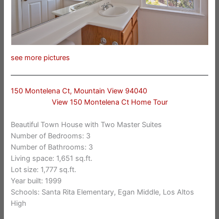
see more pictures
150 Montelena Ct, Mountain View 94040
View 150 Montelena Ct Home Tour
Beautiful Town House with Two Master Suites
Number of Bedrooms: 3
Number of Bathrooms: 3
Living space: 1,651 sq.ft.
Lot size: 1,777 sq.ft.
Year built: 1999
Schools: Santa Rita Elementary, Egan Middle, Los Altos
High