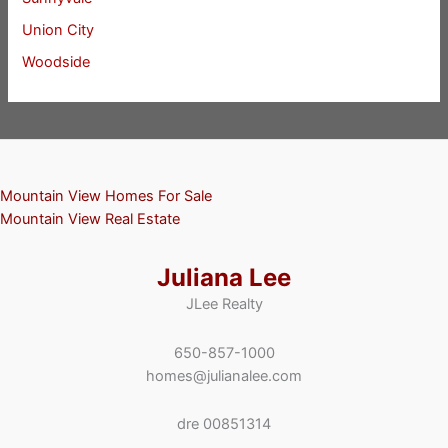
Union City
Woodside
Mountain View Homes For Sale
Mountain View Real Estate
Juliana Lee
JLee Realty
650-857-1000
homes@julianalee.com
dre 00851314