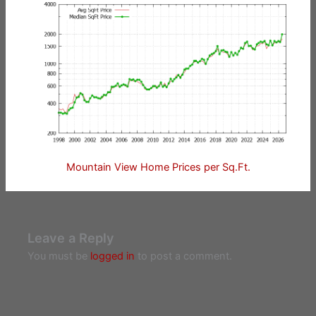
Mountain View Home Prices per Sq.Ft.
Leave a Reply
You must be
logged in
to post a comment.