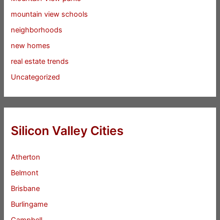
mountain view schools
neighborhoods
new homes
real estate trends
Uncategorized
Silicon Valley Cities
Atherton
Belmont
Brisbane
Burlingame
Campbell