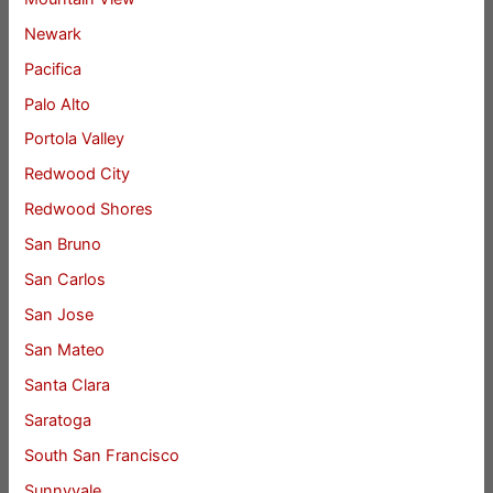
Newark
Pacifica
Palo Alto
Portola Valley
Redwood City
Redwood Shores
San Bruno
San Carlos
San Jose
San Mateo
Santa Clara
Saratoga
South San Francisco
Sunnyvale