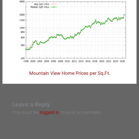
Mountain View Home Prices per Sq.Ft.
Leave a Reply
You must be
logged in
to post a comment.