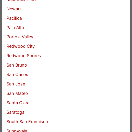
Newark
Pacifica
Palo Alto
Portola Valley
Redwood City
Redwood Shores
San Bruno
San Carlos
San Jose
San Mateo
Santa Clara
Saratoga
South San Francisco
Sunnyvale