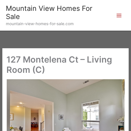
Skip
Mountain View Homes For
to
Sale
content
mountain-view-homes-for-sale.com
127 Montelena Ct – Living
Room (C)