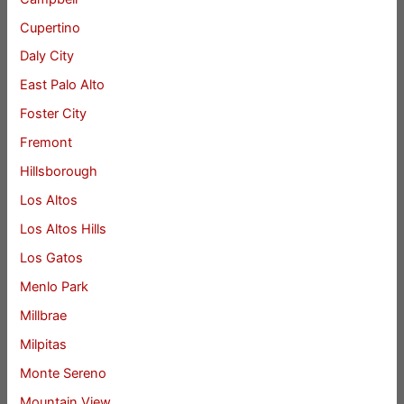
Cupertino
Daly City
East Palo Alto
Foster City
Fremont
Hillsborough
Los Altos
Los Altos Hills
Los Gatos
Menlo Park
Millbrae
Milpitas
Monte Sereno
Mountain View