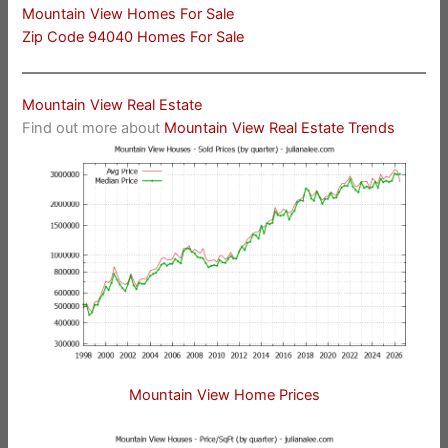
Mountain View Homes For Sale
Zip Code 94040 Homes For Sale
Mountain View Real Estate
Find out more about
Mountain View Real Estate Trends
Mountain View Home Prices