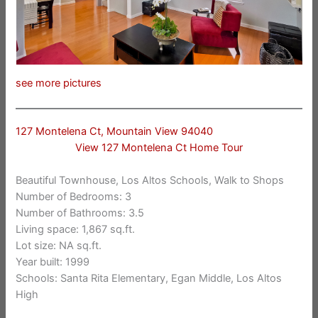
see more pictures
127 Montelena Ct, Mountain View 94040
View 127 Montelena Ct Home Tour
Beautiful Townhouse, Los Altos Schools, Walk to Shops
Number of Bedrooms: 3
Number of Bathrooms: 3.5
Living space: 1,867 sq.ft.
Lot size: NA sq.ft.
Year built: 1999
Schools: Santa Rita Elementary, Egan Middle, Los Altos
High