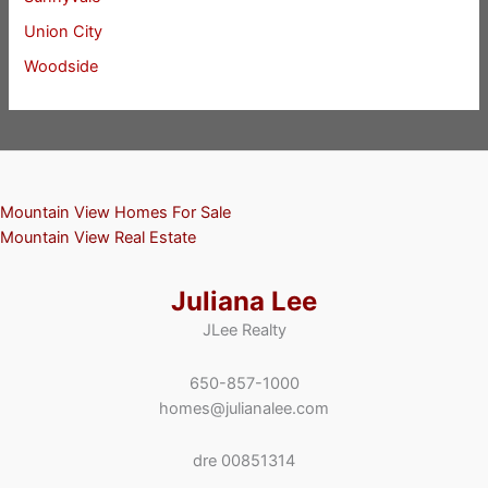
Union City
Woodside
Mountain View Homes For Sale
Mountain View Real Estate
Juliana Lee
JLee Realty
650-857-1000
homes@julianalee.com
dre 00851314