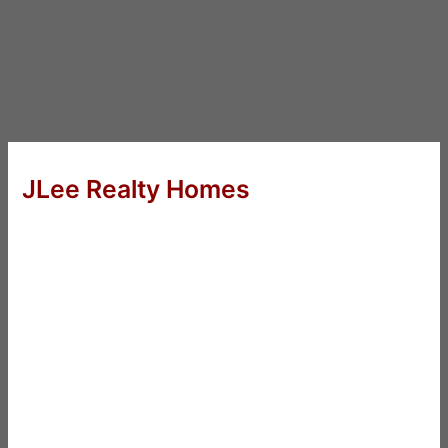
JLee Realty Homes