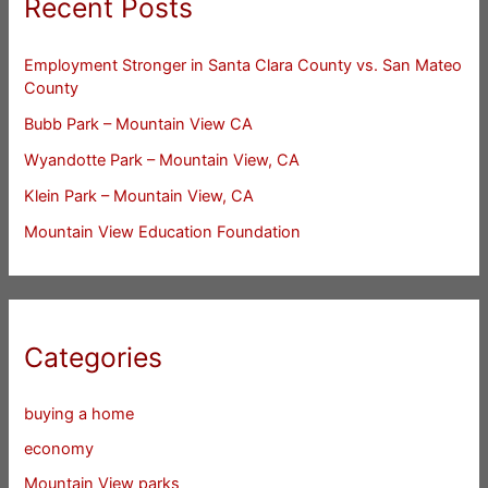
Recent Posts
Employment Stronger in Santa Clara County vs. San Mateo
County
Bubb Park – Mountain View CA
Wyandotte Park – Mountain View, CA
Klein Park – Mountain View, CA
Mountain View Education Foundation
Categories
buying a home
economy
Mountain View parks