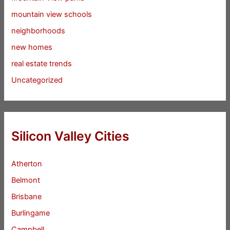
mountain view schools
neighborhoods
new homes
real estate trends
Uncategorized
Silicon Valley Cities
Atherton
Belmont
Brisbane
Burlingame
Campbell