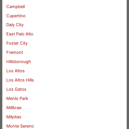
Campbell
Cupertino
Daly City
East Palo Alto
Foster City
Fremont
Hillsborough
Los Altos
Los Altos Hills
Los Gatos
Menlo Park
Millbrae
Milpitas
Monte Sereno