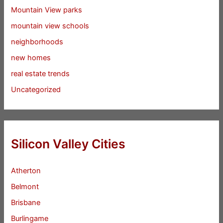
Mountain View parks
mountain view schools
neighborhoods
new homes
real estate trends
Uncategorized
Silicon Valley Cities
Atherton
Belmont
Brisbane
Burlingame