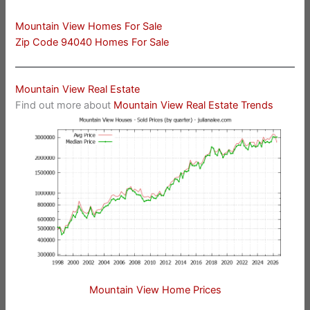
Mountain View Homes For Sale
Zip Code 94040 Homes For Sale
Mountain View Real Estate
Find out more about
Mountain View Real Estate Trends
Mountain View Home Prices