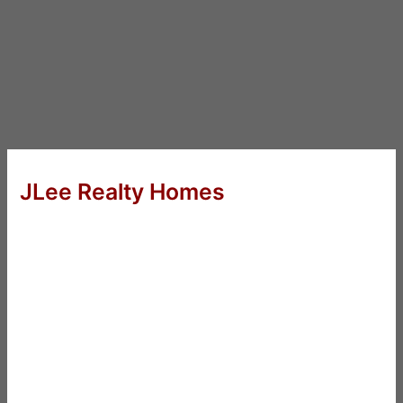
JLee Realty Homes