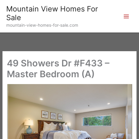
Skip
Mountain View Homes For
to
Sale
content
mountain-view-homes-for-sale.com
49 Showers Dr #F433 –
Master Bedroom (A)