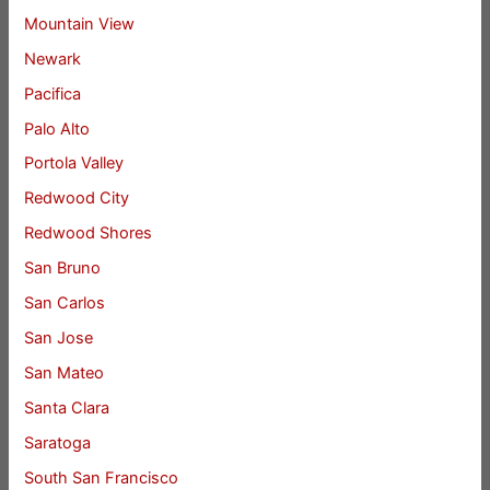
Mountain View
Newark
Pacifica
Palo Alto
Portola Valley
Redwood City
Redwood Shores
San Bruno
San Carlos
San Jose
San Mateo
Santa Clara
Saratoga
South San Francisco