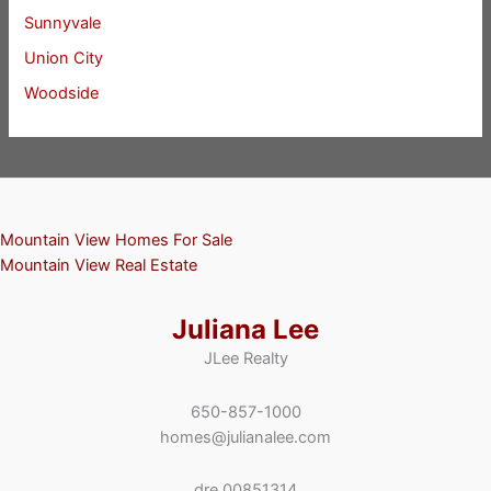
Sunnyvale
Union City
Woodside
Mountain View Homes For Sale
Mountain View Real Estate
Juliana Lee
JLee Realty
650-857-1000
homes@julianalee.com
dre 00851314