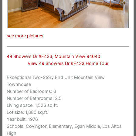
see more pictures
49 Showers Dr #F433, Mountain View 94040
View 49 Showers Dr #F433 Home Tour
Exceptional Two-Story End Unit Mountain View
Townhouse
Number of Bedrooms: 3
Number of Bathrooms: 2.5
Living space: 1,526 sq.ft.
Lot size: 1,880 sq.ft.
Year built: 1976
Schools: Covington Elementary, Egan Middle, Los Altos
High