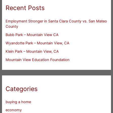
Recent Posts
Employment Stronger in Santa Clara County vs. San Mateo
County
Bubb Park – Mountain View CA
Wyandotte Park – Mountain View, CA
Klein Park – Mountain View, CA
Mountain View Education Foundation
Categories
buying a home
economy