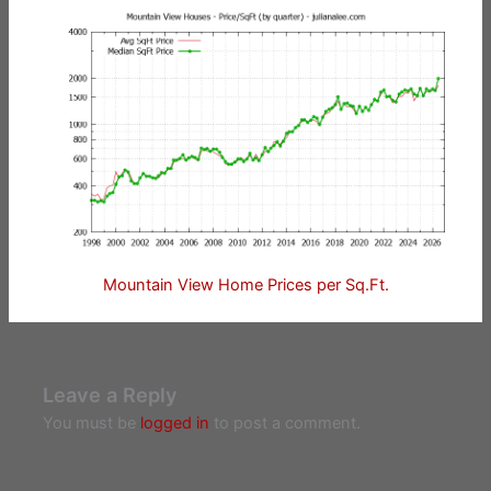
Mountain View Home Prices per Sq.Ft.
Leave a Reply
You must be
logged in
to post a comment.