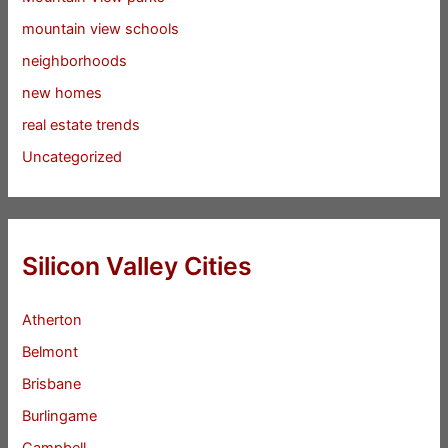
mountain view schools
neighborhoods
new homes
real estate trends
Uncategorized
Silicon Valley Cities
Atherton
Belmont
Brisbane
Burlingame
Campbell