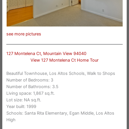
see more pictures
127 Montelena Ct, Mountain View 94040
View 127 Montelena Ct Home Tour
Beautiful Townhouse, Los Altos Schools, Walk to Shops
Number of Bedrooms: 3
Number of Bathrooms: 3.5
Living space: 1,867 sq.ft.
Lot size: NA sq.ft.
Year built: 1999
Schools: Santa Rita Elementary, Egan Middle, Los Altos
High