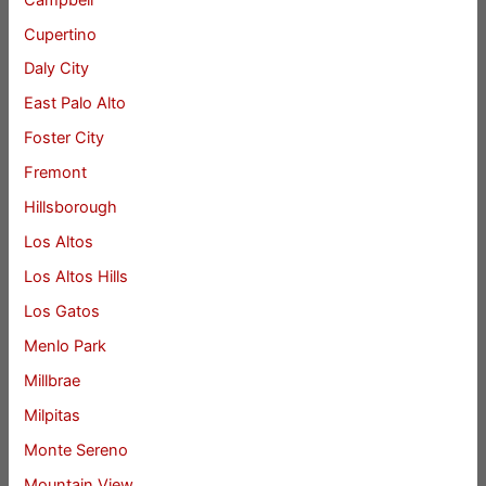
Cupertino
Daly City
East Palo Alto
Foster City
Fremont
Hillsborough
Los Altos
Los Altos Hills
Los Gatos
Menlo Park
Millbrae
Milpitas
Monte Sereno
Mountain View