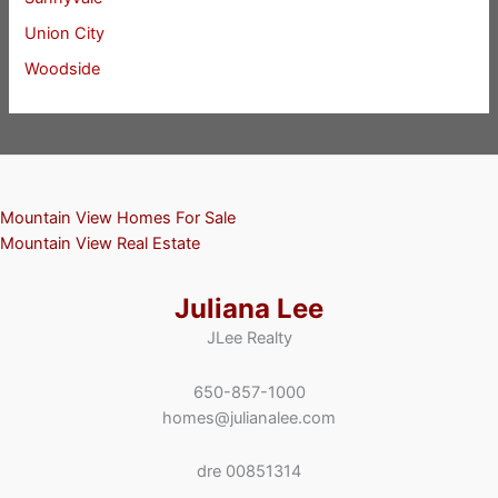
Union City
Woodside
Mountain View Homes For Sale
Mountain View Real Estate
Juliana Lee
JLee Realty
650-857-1000
homes@julianalee.com
dre 00851314