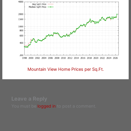
Mountain View Home Prices per Sq.Ft.
Leave a Reply
You must be
logged in
to post a comment.