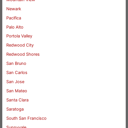
Newark
Pacifica
Palo Alto
Portola Valley
Redwood City
Redwood Shores
San Bruno
San Carlos
San Jose
San Mateo
Santa Clara
Saratoga
South San Francisco
Sunnyvale