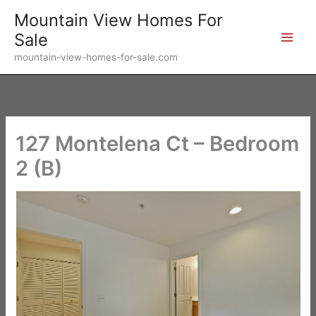
Skip
Mountain View Homes For
to
Sale
content
mountain-view-homes-for-sale.com
127 Montelena Ct – Bedroom
2 (B)