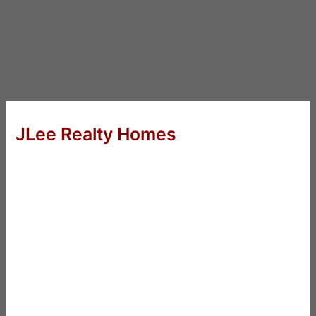
JLee Realty Homes