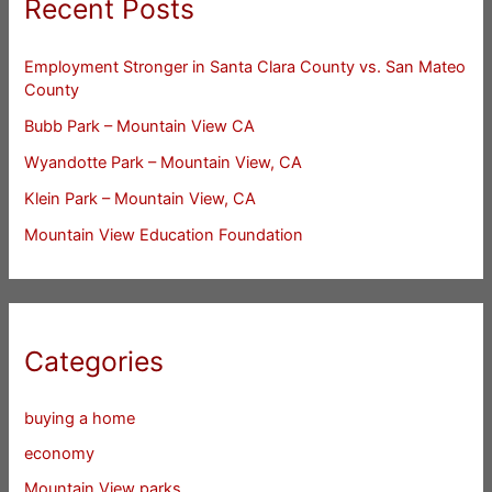
Recent Posts
Employment Stronger in Santa Clara County vs. San Mateo
County
Bubb Park – Mountain View CA
Wyandotte Park – Mountain View, CA
Klein Park – Mountain View, CA
Mountain View Education Foundation
Categories
buying a home
economy
Mountain View parks