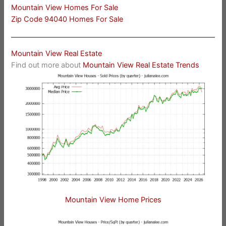
Mountain View Homes For Sale
Zip Code 94040 Homes For Sale
Mountain View Real Estate
Find out more about
Mountain View Real Estate Trends
Mountain View Home Prices