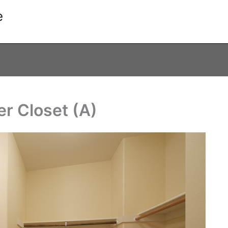
e
er Closet (A)