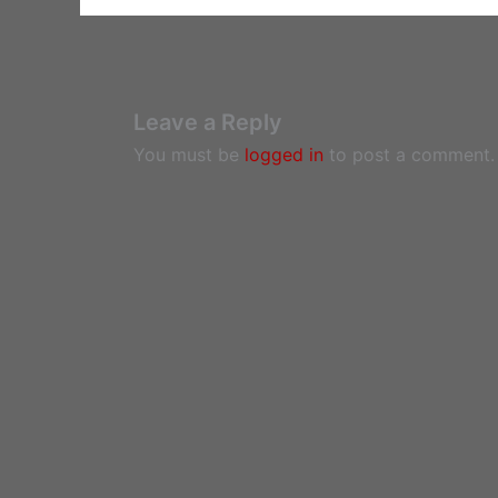
Leave a Reply
You must be
logged in
to post a comment.