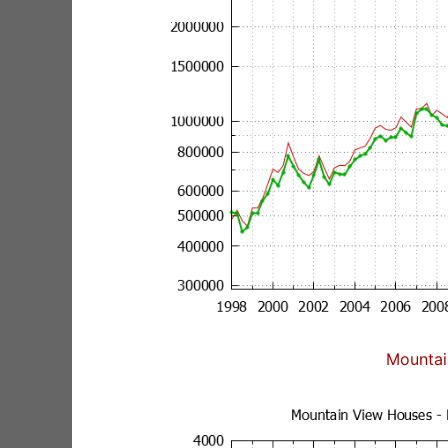
Mountai