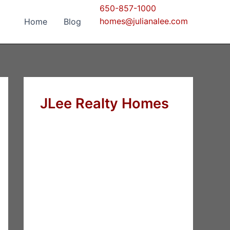
650-857-1000
homes@julianalee.com
Home
Blog
JLee Realty Homes