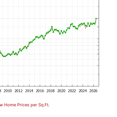
w Home Prices per Sq.Ft.