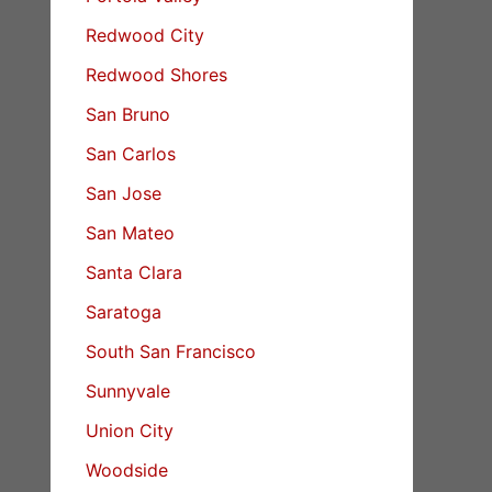
Redwood City
Redwood Shores
San Bruno
San Carlos
San Jose
San Mateo
Santa Clara
Saratoga
South San Francisco
Sunnyvale
Union City
Woodside