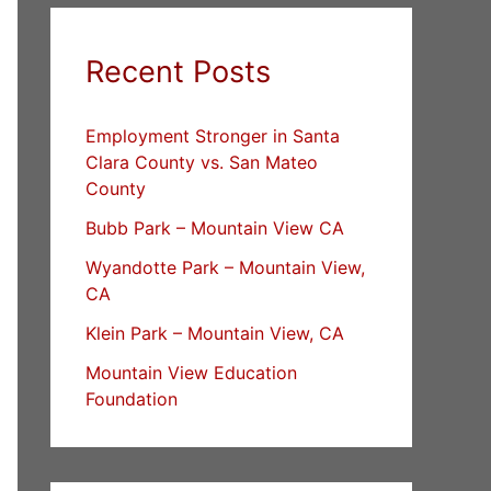
Recent Posts
Employment Stronger in Santa
Clara County vs. San Mateo
County
Bubb Park – Mountain View CA
Wyandotte Park – Mountain View,
CA
Klein Park – Mountain View, CA
Mountain View Education
Foundation