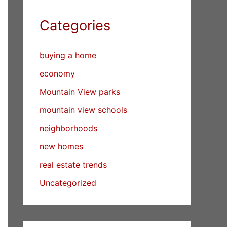
Categories
buying a home
economy
Mountain View parks
mountain view schools
neighborhoods
new homes
real estate trends
Uncategorized