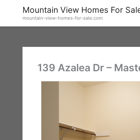
Skip
Mountain View Homes For Sal
to
mountain-view-homes-for-sale.com
content
139 Azalea Dr – Mast