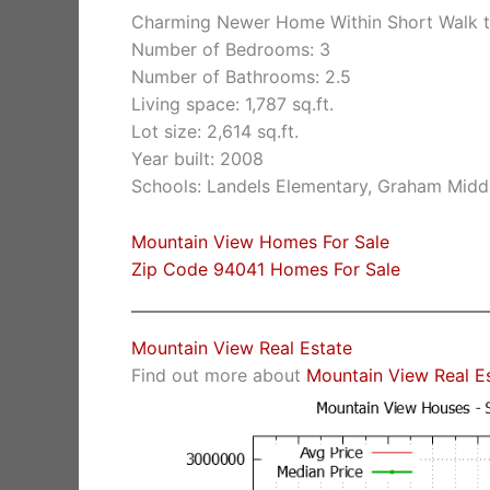
Charming Newer Home Within Short Walk t
Number of Bedrooms: 3
Number of Bathrooms: 2.5
Living space: 1,787 sq.ft.
Lot size: 2,614 sq.ft.
Year built: 2008
Schools: Landels Elementary, Graham Midd
Mountain View Homes For Sale
Zip Code 94041 Homes For Sale
Mountain View Real Estate
Find out more about
Mountain View Real E