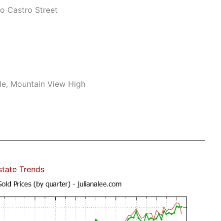
o Castro Street
le, Mountain View High
state Trends