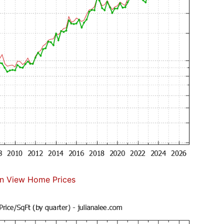
n View Home Prices