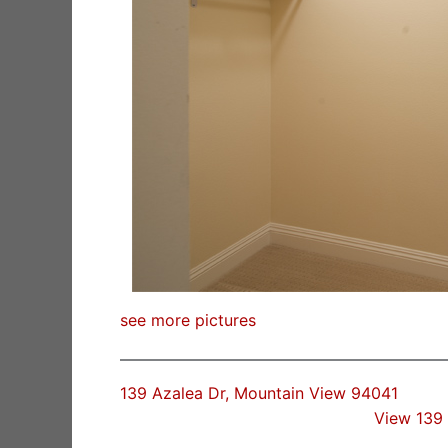
see more pictures
139 Azalea Dr, Mountain View 94041
View 139