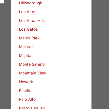
Hillsborough
Los Altos
Los Altos Hills
Los Gatos
Menlo Park
Millbrae
Milpitas
Monte Sereno
Mountain View
Newark
Pacifica
Palo Alto
Portola Valley