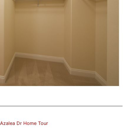
 Azalea Dr Home Tour