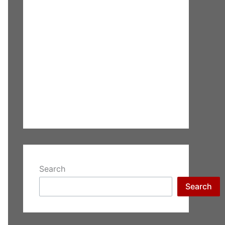
Search
Search