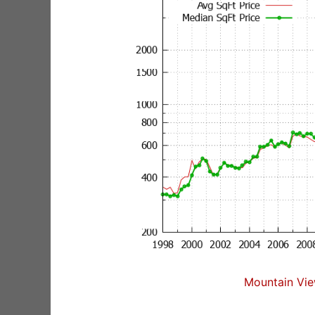
Mountain Vie