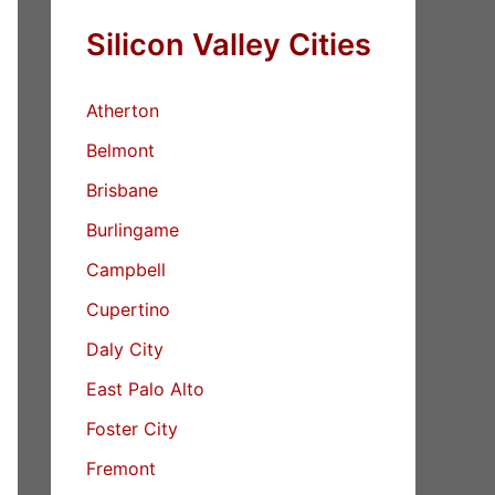
Silicon Valley Cities
Atherton
Belmont
Brisbane
Burlingame
Campbell
Cupertino
Daly City
East Palo Alto
Foster City
Fremont