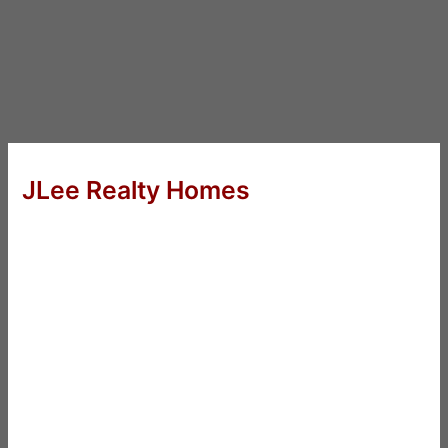
JLee Realty Homes