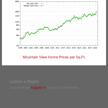
Mountain View Home Prices per Sq.Ft.
Leave a Reply
You must be
logged in
to post a comment.