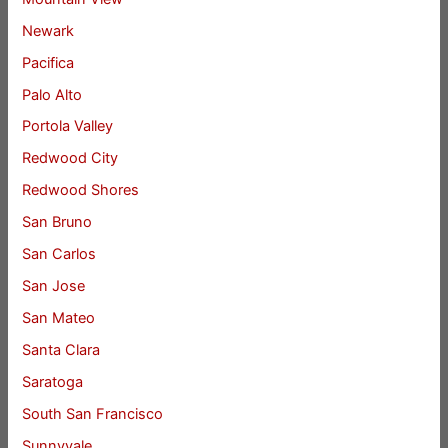
Newark
Pacifica
Palo Alto
Portola Valley
Redwood City
Redwood Shores
San Bruno
San Carlos
San Jose
San Mateo
Santa Clara
Saratoga
South San Francisco
Sunnyvale