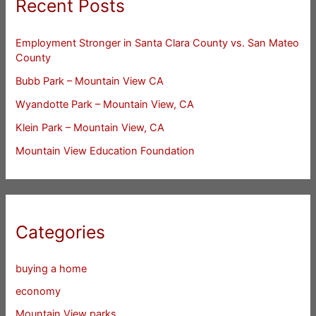
Recent Posts
Employment Stronger in Santa Clara County vs. San Mateo
County
Bubb Park – Mountain View CA
Wyandotte Park – Mountain View, CA
Klein Park – Mountain View, CA
Mountain View Education Foundation
Categories
buying a home
economy
Mountain View parks