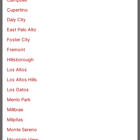
Cupertino
Daly City
East Palo Alto
Foster City
Fremont
Hillsborough
Los Altos
Los Altos Hills
Los Gatos
Menlo Park
Millbrae
Milpitas
Monte Sereno
Mountain View