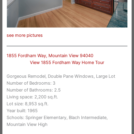
see more pictures
1855 Fordham Way, Mountain View 94040
View 1855 Fordham Way Home Tour
Gorgeous Remodel, Double Pane Windows, Large Lot
Number of Bedrooms: 3
Number of Bathrooms: 2.5
Living space: 2,200 sq.ft.
Lot size: 8,953 sq.ft.
Year built: 1965
Schools: Springer Elementary, Blach Intermediate,
Mountain View High