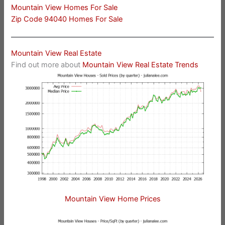
Mountain View Homes For Sale
Zip Code 94040 Homes For Sale
Mountain View Real Estate
Find out more about
Mountain View Real Estate Trends
Mountain View Home Prices