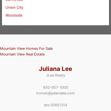
Union City
Woodside
Mountain View Homes For Sale
Mountain View Real Estate
Juliana Lee
JLee Realty
650-857-1000
homes@julianalee.com
dre 00851314