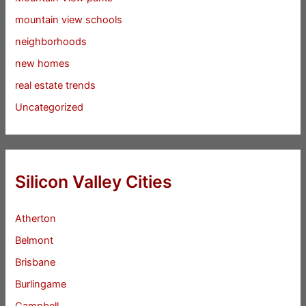
mountain view schools
neighborhoods
new homes
real estate trends
Uncategorized
Silicon Valley Cities
Atherton
Belmont
Brisbane
Burlingame
Campbell