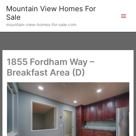
Skip
Mountain View Homes For
to
Sale
content
mountain-view-homes-for-sale.com
1855 Fordham Way –
Breakfast Area (D)