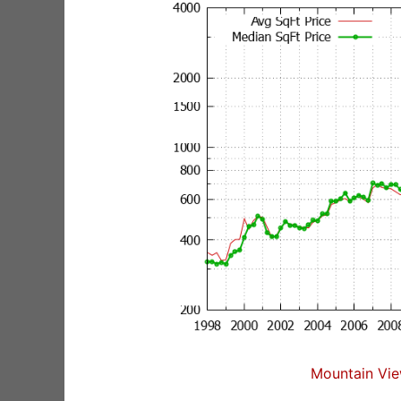
Mountain Vie