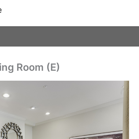
e
ving Room (E)