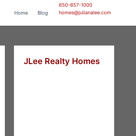
650-857-1000
homes@julianalee.com
Home
Blog
JLee Realty Homes