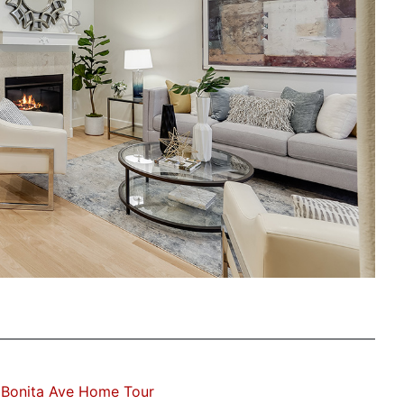
 Bonita Ave Home Tour