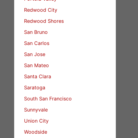
Redwood City
Redwood Shores
San Bruno
San Carlos
San Jose
San Mateo
Santa Clara
Saratoga
South San Francisco
Sunnyvale
Union City
Woodside