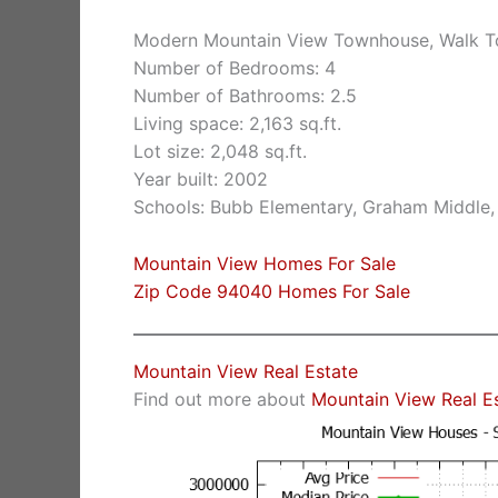
Modern Mountain View Townhouse, Walk 
Number of Bedrooms: 4
Number of Bathrooms: 2.5
Living space: 2,163 sq.ft.
Lot size: 2,048 sq.ft.
Year built: 2002
Schools: Bubb Elementary, Graham Middle,
Mountain View Homes For Sale
Zip Code 94040 Homes For Sale
Mountain View Real Estate
Find out more about
Mountain View Real E