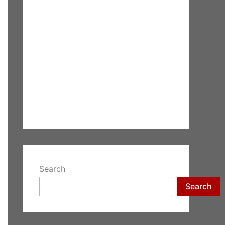
Search
Search