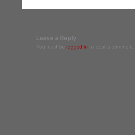
Leave a Reply
You must be
logged in
to post a comment.