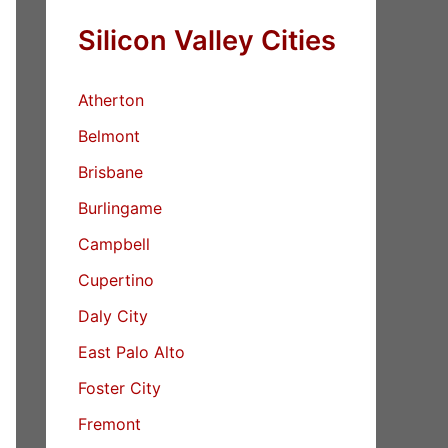
Silicon Valley Cities
Atherton
Belmont
Brisbane
Burlingame
Campbell
Cupertino
Daly City
East Palo Alto
Foster City
Fremont