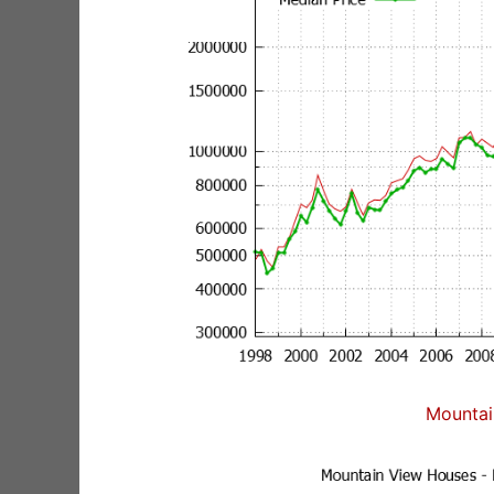
Mountai