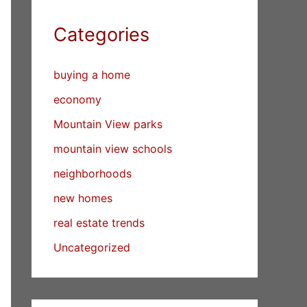
Categories
buying a home
economy
Mountain View parks
mountain view schools
neighborhoods
new homes
real estate trends
Uncategorized