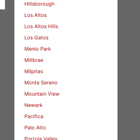
Hillsborough
Los Altos
Los Altos Hills
Los Gatos
Menlo Park
Millbrae
Milpitas
Monte Sereno
Mountain View
Newark
Pacifica
Palo Alto
Portola Valley