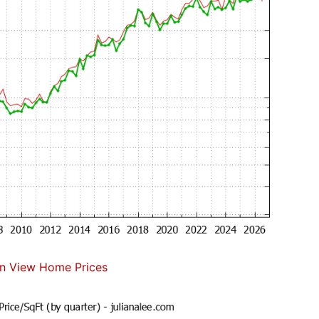
n View Home Prices