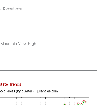
To Downtown
 Mountain View High
state Trends