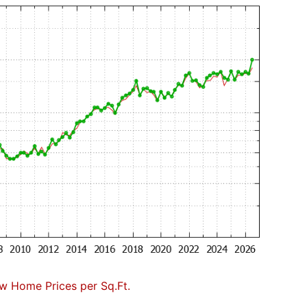
w Home Prices per Sq.Ft.