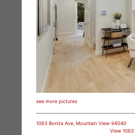
see more pictures
1063 Bonita Ave, Mountain View 94040
View 1063