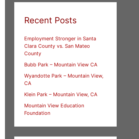
Recent Posts
Employment Stronger in Santa
Clara County vs. San Mateo
County
Bubb Park – Mountain View CA
Wyandotte Park – Mountain View,
CA
Klein Park – Mountain View, CA
Mountain View Education
Foundation