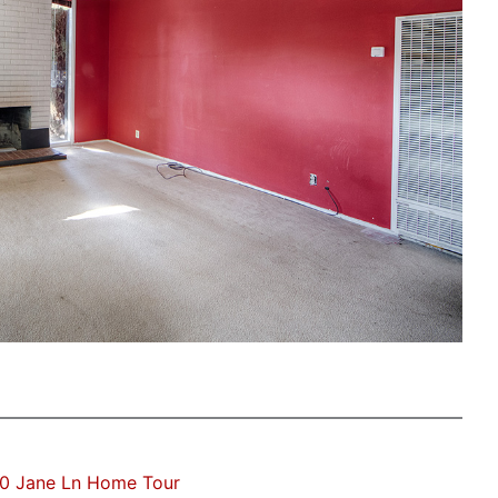
0 Jane Ln Home Tour