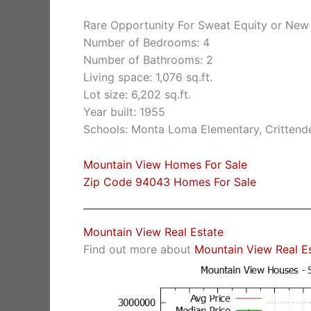
Rare Opportunity For Sweat Equity or New
Number of Bedrooms: 4
Number of Bathrooms: 2
Living space: 1,076 sq.ft.
Lot size: 6,202 sq.ft.
Year built: 1955
Schools: Monta Loma Elementary, Crittende
Mountain View Homes For Sale
Zip Code 94043 Homes For Sale
Mountain View Real Estate
Find out more about
Mountain View Real E