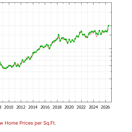
w Home Prices per Sq.Ft.