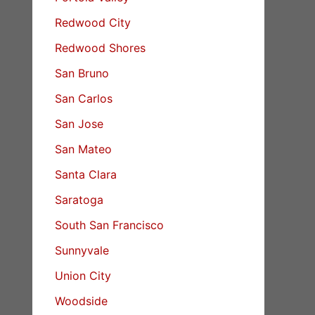
Redwood City
Redwood Shores
San Bruno
San Carlos
San Jose
San Mateo
Santa Clara
Saratoga
South San Francisco
Sunnyvale
Union City
Woodside