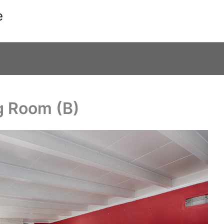
e
g Room (B)