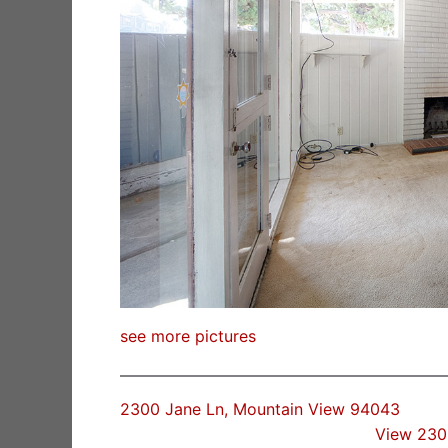
see more pictures
2300 Jane Ln, Mountain View 94043
View 230