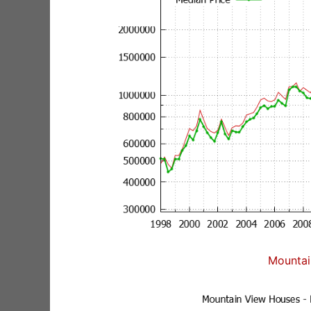
Mountai