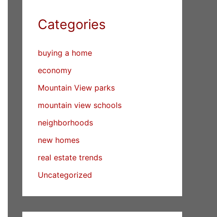
Categories
buying a home
economy
Mountain View parks
mountain view schools
neighborhoods
new homes
real estate trends
Uncategorized