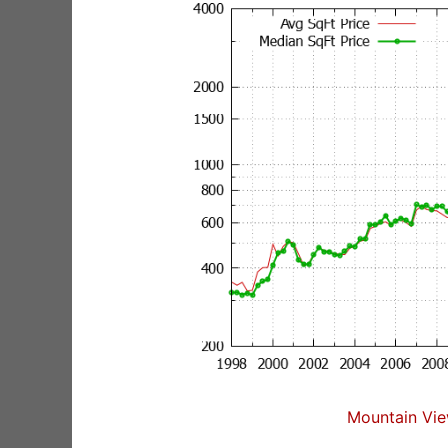
Mountain Vie