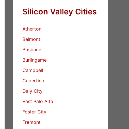
Silicon Valley Cities
Atherton
Belmont
Brisbane
Burlingame
Campbell
Cupertino
Daly City
East Palo Alto
Foster City
Fremont