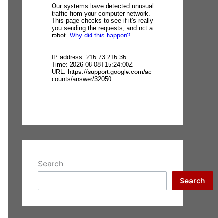
Search
Search