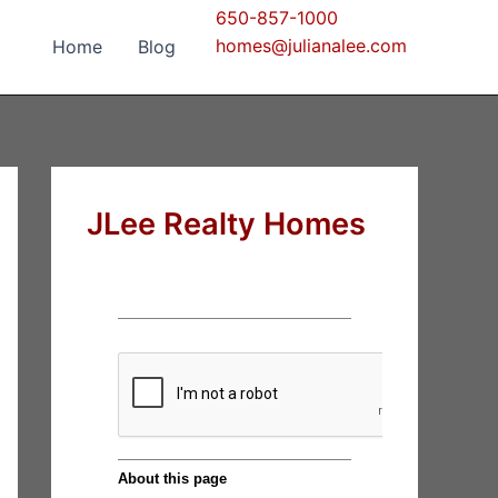
650-857-1000
homes@julianalee.com
Home
Blog
JLee Realty Homes