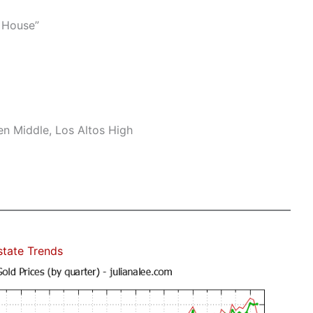
 House”
n Middle, Los Altos High
state Trends