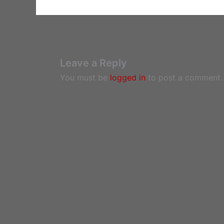
Leave a Reply
You must be
logged in
to post a comment.