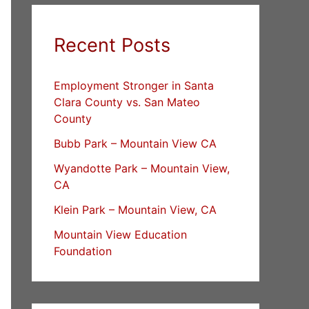
Recent Posts
Employment Stronger in Santa
Clara County vs. San Mateo
County
Bubb Park – Mountain View CA
Wyandotte Park – Mountain View,
CA
Klein Park – Mountain View, CA
Mountain View Education
Foundation