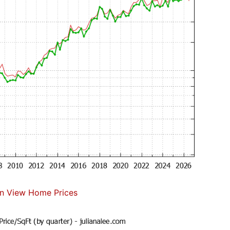
n View Home Prices