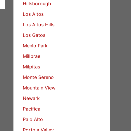
Hillsborough
Los Altos
Los Altos Hills
Los Gatos
Menlo Park
Millbrae
Milpitas
Monte Sereno
Mountain View
Newark
Pacifica
Palo Alto
Portola Valley