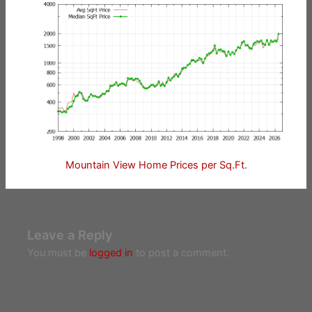
Mountain View Home Prices per Sq.Ft.
Leave a Reply
You must be
logged in
to post a comment.