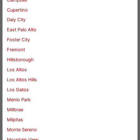
Cupertino
Daly City
East Palo Alto
Foster City
Fremont
Hillsborough
Los Altos
Los Altos Hills
Los Gatos
Menlo Park
Millbrae
Milpitas
Monte Sereno
Mountain View