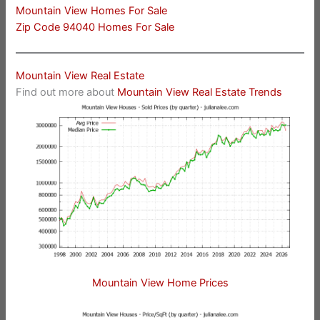
Mountain View Homes For Sale
Zip Code 94040 Homes For Sale
Mountain View Real Estate
Find out more about
Mountain View Real Estate Trends
Mountain View Home Prices