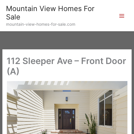
Skip
Mountain View Homes For
to
Sale
content
mountain-view-homes-for-sale.com
112 Sleeper Ave – Front Door
(A)