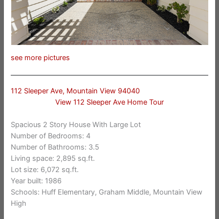
see more pictures
112 Sleeper Ave, Mountain View 94040
View 112 Sleeper Ave Home Tour
Spacious 2 Story House With Large Lot
Number of Bedrooms: 4
Number of Bathrooms: 3.5
Living space: 2,895 sq.ft.
Lot size: 6,072 sq.ft.
Year built: 1986
Schools: Huff Elementary, Graham Middle, Mountain View
High