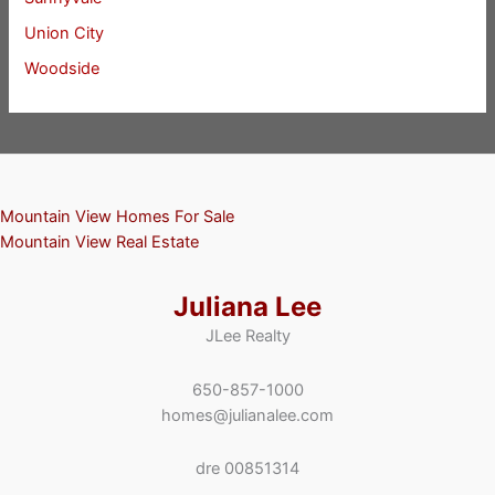
Union City
Woodside
Mountain View Homes For Sale
Mountain View Real Estate
Juliana Lee
JLee Realty
650-857-1000
homes@julianalee.com
dre 00851314