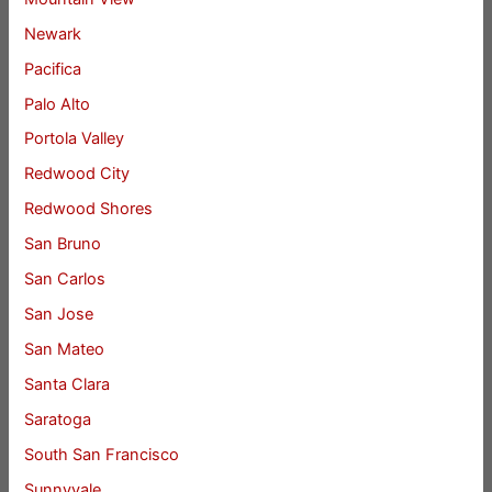
Newark
Pacifica
Palo Alto
Portola Valley
Redwood City
Redwood Shores
San Bruno
San Carlos
San Jose
San Mateo
Santa Clara
Saratoga
South San Francisco
Sunnyvale