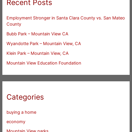
Recent Posts
Employment Stronger in Santa Clara County vs. San Mateo
County
Bubb Park – Mountain View CA
Wyandotte Park – Mountain View, CA
Klein Park – Mountain View, CA
Mountain View Education Foundation
Categories
buying a home
economy
Mountain View parks