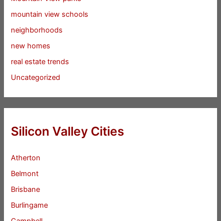
mountain view schools
neighborhoods
new homes
real estate trends
Uncategorized
Silicon Valley Cities
Atherton
Belmont
Brisbane
Burlingame
Campbell