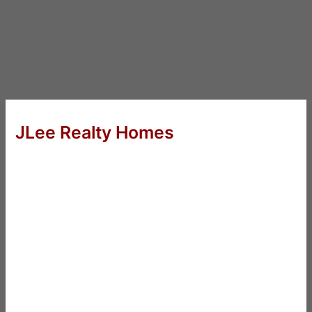
JLee Realty Homes