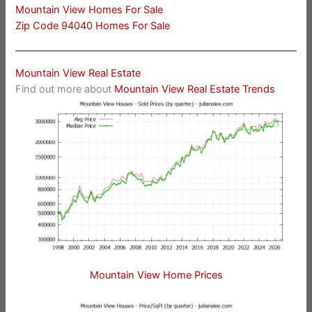
Mountain View Homes For Sale
Zip Code 94040 Homes For Sale
Mountain View Real Estate
Find out more about
Mountain View Real Estate Trends
Mountain View Home Prices