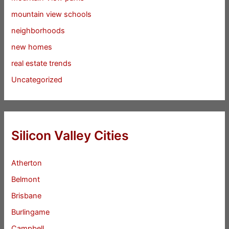
mountain view schools
neighborhoods
new homes
real estate trends
Uncategorized
Silicon Valley Cities
Atherton
Belmont
Brisbane
Burlingame
Campbell