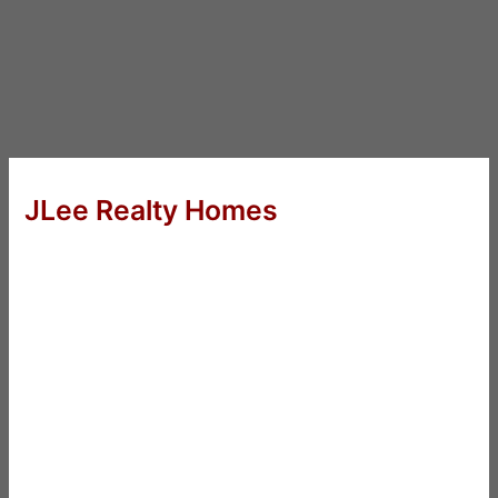
JLee Realty Homes