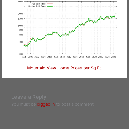
Mountain View Home Prices per Sq.Ft.
Leave a Reply
You must be
logged in
to post a comment.