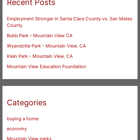
Recent Posts
Employment Stronger in Santa Clara County vs. San Mateo
County
Bubb Park – Mountain View CA
Wyandotte Park – Mountain View, CA
Klein Park – Mountain View, CA
Mountain View Education Foundation
Categories
buying a home
economy
Mountain View parks