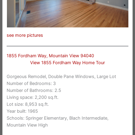
see more pictures
1855 Fordham Way, Mountain View 94040
View 1855 Fordham Way Home Tour
Gorgeous Remodel, Double Pane Windows, Large Lot
Number of Bedrooms: 3
Number of Bathrooms: 2.5
Living space: 2,200 sq.ft.
Lot size: 8,953 sq.ft.
Year built: 1965
Schools: Springer Elementary, Blach Intermediate,
Mountain View High