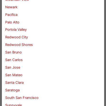
Newark
Pacifica
Palo Alto
Portola Valley
Redwood City
Redwood Shores
San Bruno
San Carlos
San Jose
San Mateo
Santa Clara
Saratoga
South San Francisco
Sunnyvale