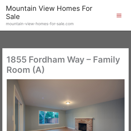
Skip
Mountain View Homes For
to
Sale
content
mountain-view-homes-for-sale.com
1855 Fordham Way – Family
Room (A)