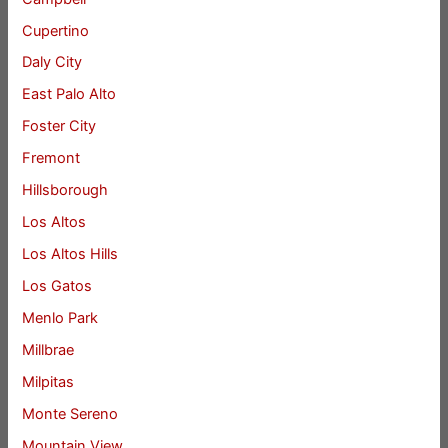
Cupertino
Daly City
East Palo Alto
Foster City
Fremont
Hillsborough
Los Altos
Los Altos Hills
Los Gatos
Menlo Park
Millbrae
Milpitas
Monte Sereno
Mountain View