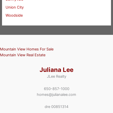
Union City
Woodside
Mountain View Homes For Sale
Mountain View Real Estate
Juliana Lee
JLee Realty
650-857-1000
homes@julianalee.com
dre 00851314