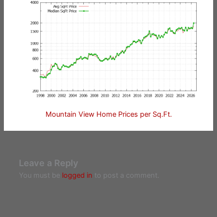
Mountain View Home Prices per Sq.Ft.
Leave a Reply
You must be
logged in
to post a comment.