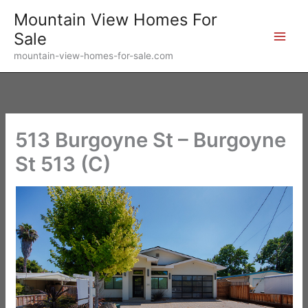
Skip
Mountain View Homes For
to
Sale
content
mountain-view-homes-for-sale.com
513 Burgoyne St – Burgoyne
St 513 (C)