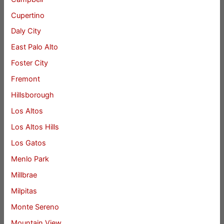
Cupertino
Daly City
East Palo Alto
Foster City
Fremont
Hillsborough
Los Altos
Los Altos Hills
Los Gatos
Menlo Park
Millbrae
Milpitas
Monte Sereno
Mountain View