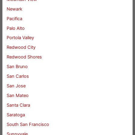
Newark
Pacifica
Palo Alto
Portola Valley
Redwood City
Redwood Shores
San Bruno
San Carlos
San Jose
San Mateo
Santa Clara
Saratoga
South San Francisco
Sunnyvale