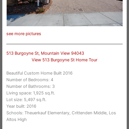
see more pictures
513 Burgoyne St, Mountain View 94043
View 513 Burgoyne St Home Tour
Beautiful Custom Home Built 2016
Number of Bedrooms: 4
Number of Bathrooms: 3
Living space: 1,925 sq.ft.
Lot size: 5,497 sq.ft.
Year built: 2016
Schools: Theuerkauf Elementary, Crittenden Middle, Los
Altos High