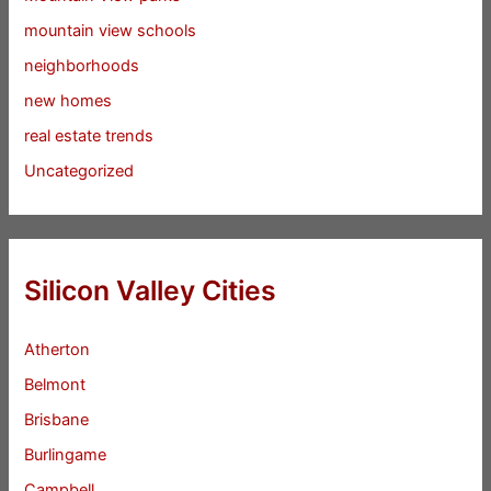
mountain view schools
neighborhoods
new homes
real estate trends
Uncategorized
Silicon Valley Cities
Atherton
Belmont
Brisbane
Burlingame
Campbell