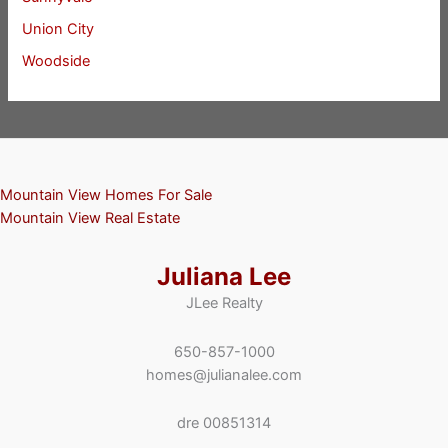
Union City
Woodside
Mountain View Homes For Sale
Mountain View Real Estate
Juliana Lee
JLee Realty
650-857-1000
homes@julianalee.com
dre 00851314