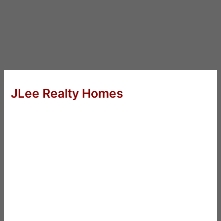
JLee Realty Homes