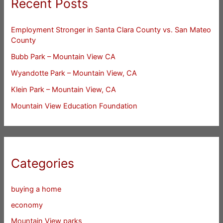
Recent Posts
Employment Stronger in Santa Clara County vs. San Mateo
County
Bubb Park – Mountain View CA
Wyandotte Park – Mountain View, CA
Klein Park – Mountain View, CA
Mountain View Education Foundation
Categories
buying a home
economy
Mountain View parks