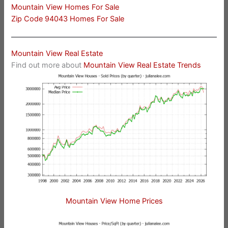
Mountain View Homes For Sale
Zip Code 94043 Homes For Sale
Mountain View Real Estate
Find out more about
Mountain View Real Estate Trends
Mountain View Home Prices