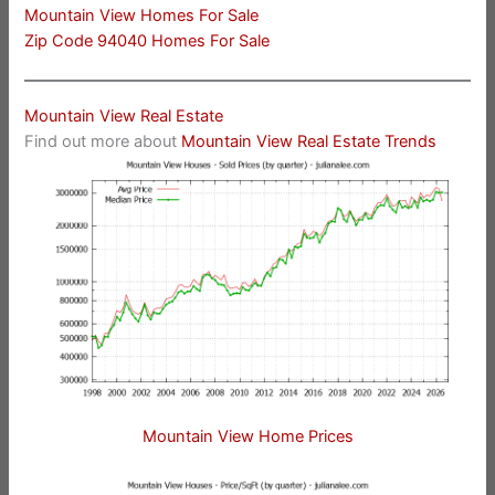
Mountain View Homes For Sale
Zip Code 94040 Homes For Sale
Mountain View Real Estate
Find out more about
Mountain View Real Estate Trends
Mountain View Home Prices