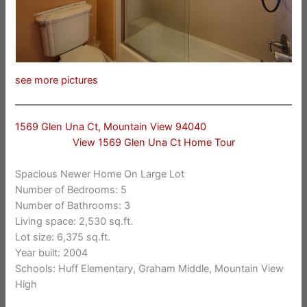
see more pictures
1569 Glen Una Ct, Mountain View 94040
View 1569 Glen Una Ct Home Tour
Spacious Newer Home On Large Lot
Number of Bedrooms: 5
Number of Bathrooms: 3
Living space: 2,530 sq.ft.
Lot size: 6,375 sq.ft.
Year built: 2004
Schools: Huff Elementary, Graham Middle, Mountain View
High