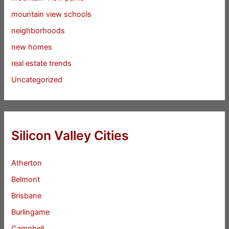
mountain view schools
neighborhoods
new homes
real estate trends
Uncategorized
Silicon Valley Cities
Atherton
Belmont
Brisbane
Burlingame
Campbell