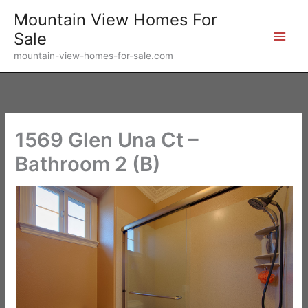
Skip
Mountain View Homes For
to
Sale
content
mountain-view-homes-for-sale.com
1569 Glen Una Ct –
Bathroom 2 (B)