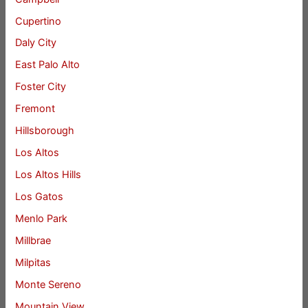
Cupertino
Daly City
East Palo Alto
Foster City
Fremont
Hillsborough
Los Altos
Los Altos Hills
Los Gatos
Menlo Park
Millbrae
Milpitas
Monte Sereno
Mountain View