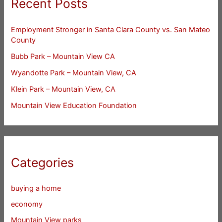
Recent Posts
Employment Stronger in Santa Clara County vs. San Mateo
County
Bubb Park – Mountain View CA
Wyandotte Park – Mountain View, CA
Klein Park – Mountain View, CA
Mountain View Education Foundation
Categories
buying a home
economy
Mountain View parks