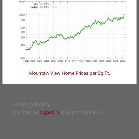
Mountain View Home Prices per Sq.Ft.
Leave a Reply
You must be
logged in
to post a comment.