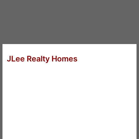
JLee Realty Homes