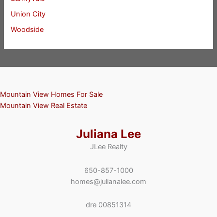
Union City
Woodside
Mountain View Homes For Sale
Mountain View Real Estate
Juliana Lee
JLee Realty
650-857-1000
homes@julianalee.com
dre 00851314