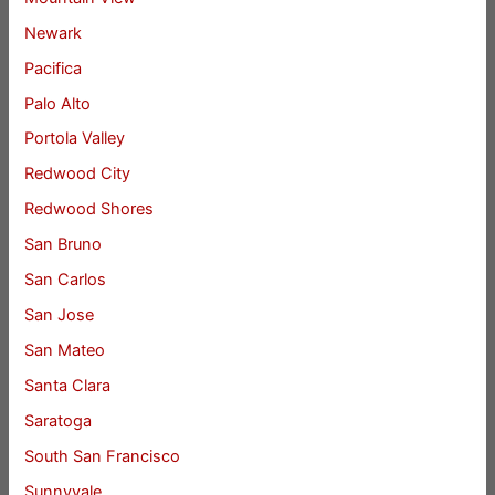
Newark
Pacifica
Palo Alto
Portola Valley
Redwood City
Redwood Shores
San Bruno
San Carlos
San Jose
San Mateo
Santa Clara
Saratoga
South San Francisco
Sunnyvale