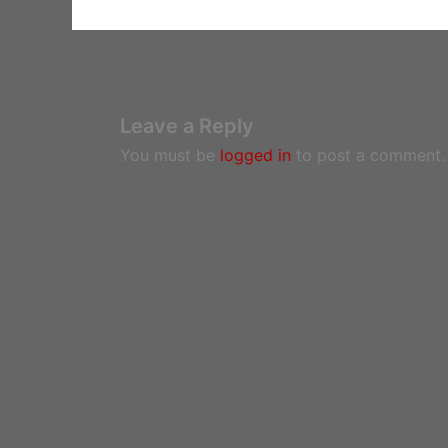
Leave a Reply
You must be
logged in
to post a comment.