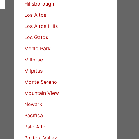
Hillsborough
Los Altos
Los Altos Hills
Los Gatos
Menlo Park
Millbrae
Milpitas
Monte Sereno
Mountain View
Newark
Pacifica
Palo Alto
Portola Valley