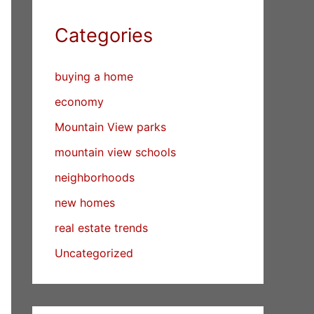
Categories
buying a home
economy
Mountain View parks
mountain view schools
neighborhoods
new homes
real estate trends
Uncategorized