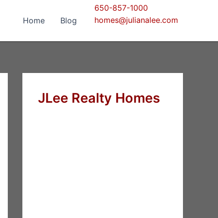
650-857-1000
homes@julianalee.com
Home
Blog
JLee Realty Homes