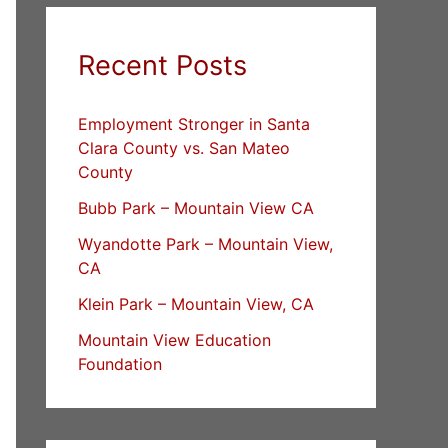
Recent Posts
Employment Stronger in Santa
Clara County vs. San Mateo
County
Bubb Park – Mountain View CA
Wyandotte Park – Mountain View,
CA
Klein Park – Mountain View, CA
Mountain View Education
Foundation