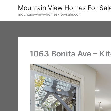
Skip
Mountain View Homes For Sal
to
mountain-view-homes-for-sale.com
content
1063 Bonita Ave – Ki