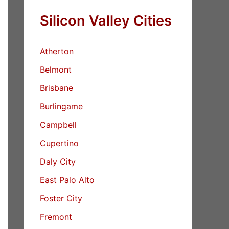
Silicon Valley Cities
Atherton
Belmont
Brisbane
Burlingame
Campbell
Cupertino
Daly City
East Palo Alto
Foster City
Fremont