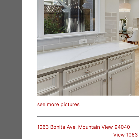
see more pictures
1063 Bonita Ave, Mountain View 94040
View 1063