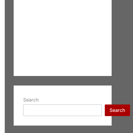
Search
Search