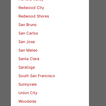
Redwood City
Redwood Shores
San Bruno
San Carlos
San Jose
San Mateo
Santa Clara
Saratoga
South San Francisco
Sunnyvale
Union City
Woodside