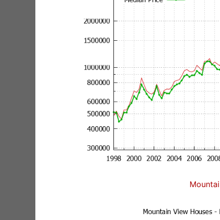
Mountai