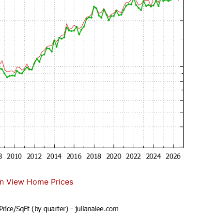
n View Home Prices