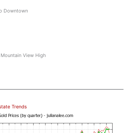
To Downtown
 Mountain View High
state Trends