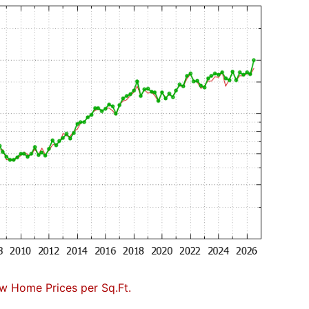
w Home Prices per Sq.Ft.