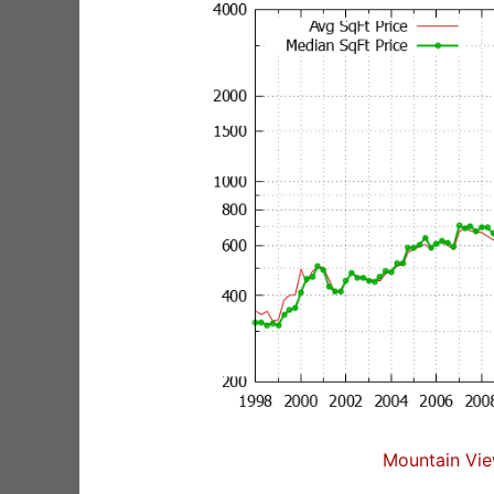
Mountain Vie