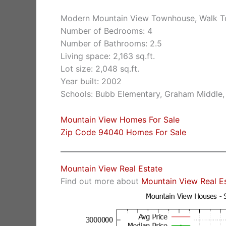
Modern Mountain View Townhouse, Walk 
Number of Bedrooms: 4
Number of Bathrooms: 2.5
Living space: 2,163 sq.ft.
Lot size: 2,048 sq.ft.
Year built: 2002
Schools: Bubb Elementary, Graham Middle,
Mountain View Homes For Sale
Zip Code 94040 Homes For Sale
Mountain View Real Estate
Find out more about
Mountain View Real E