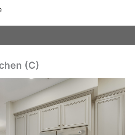
e
tchen (C)