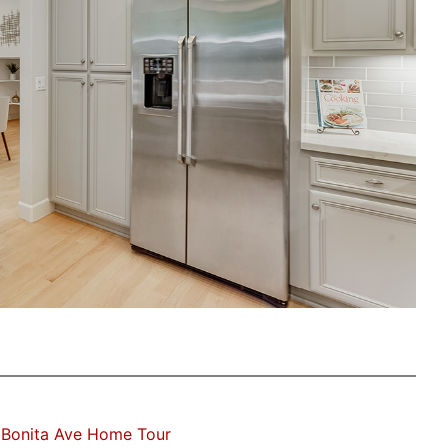
 Bonita Ave Home Tour