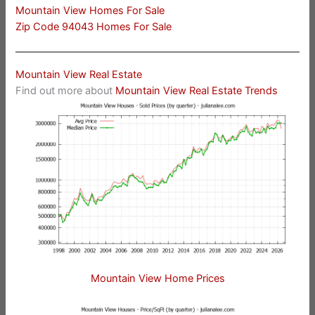
Mountain View Homes For Sale
Zip Code 94043 Homes For Sale
Mountain View Real Estate
Find out more about
Mountain View Real Estate Trends
Mountain View Home Prices