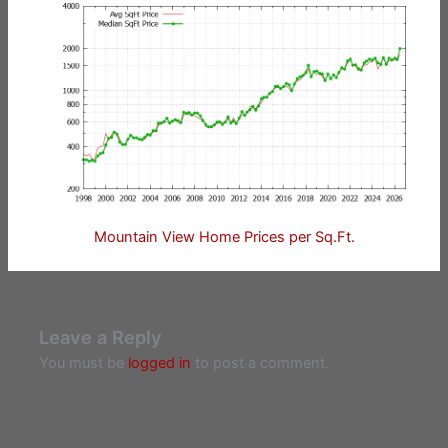
Mountain View Home Prices per Sq.Ft.
Leave a Reply
You must be
logged in
to post a comment.