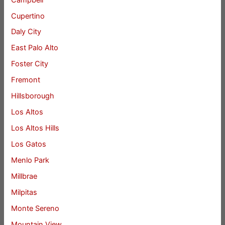
Cupertino
Daly City
East Palo Alto
Foster City
Fremont
Hillsborough
Los Altos
Los Altos Hills
Los Gatos
Menlo Park
Millbrae
Milpitas
Monte Sereno
Mountain View