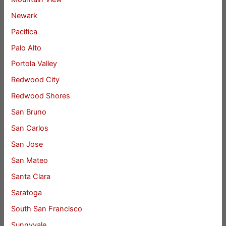
Newark
Pacifica
Palo Alto
Portola Valley
Redwood City
Redwood Shores
San Bruno
San Carlos
San Jose
San Mateo
Santa Clara
Saratoga
South San Francisco
Sunnyvale