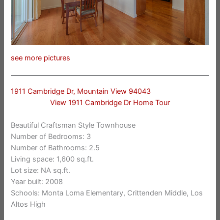
see more pictures
1911 Cambridge Dr, Mountain View 94043
View 1911 Cambridge Dr Home Tour
Beautiful Craftsman Style Townhouse
Number of Bedrooms: 3
Number of Bathrooms: 2.5
Living space: 1,600 sq.ft.
Lot size: NA sq.ft.
Year built: 2008
Schools: Monta Loma Elementary, Crittenden Middle, Los
Altos High