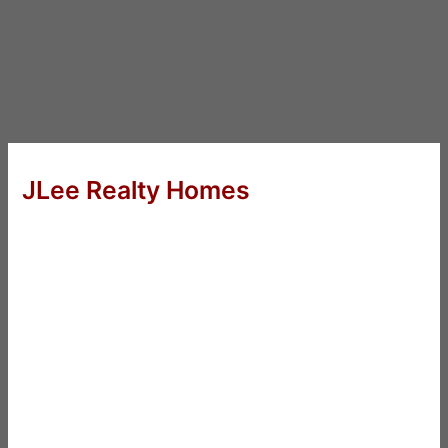
JLee Realty Homes