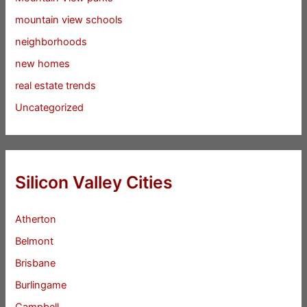
mountain view schools
neighborhoods
new homes
real estate trends
Uncategorized
Silicon Valley Cities
Atherton
Belmont
Brisbane
Burlingame
Campbell