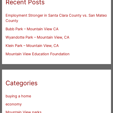
Recent Posts
Employment Stronger in Santa Clara County vs. San Mateo
County
Bubb Park – Mountain View CA
Wyandotte Park – Mountain View, CA
Klein Park – Mountain View, CA
Mountain View Education Foundation
Categories
buying a home
economy
Mountain View parks