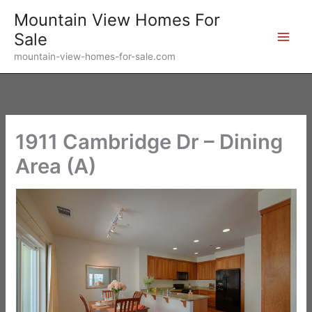
Skip
Mountain View Homes For
to
Sale
content
mountain-view-homes-for-sale.com
1911 Cambridge Dr – Dining
Area (A)