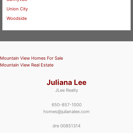
Union City
Woodside
Mountain View Homes For Sale
Mountain View Real Estate
Juliana Lee
JLee Realty
650-857-1000
homes@julianalee.com
dre 00851314