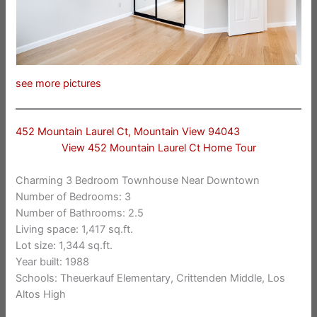
see more pictures
452 Mountain Laurel Ct, Mountain View 94043
View 452 Mountain Laurel Ct Home Tour
Charming 3 Bedroom Townhouse Near Downtown
Number of Bedrooms: 3
Number of Bathrooms: 2.5
Living space: 1,417 sq.ft.
Lot size: 1,344 sq.ft.
Year built: 1988
Schools: Theuerkauf Elementary, Crittenden Middle, Los
Altos High