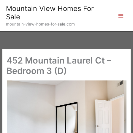
Skip
Mountain View Homes For
to
Sale
content
mountain-view-homes-for-sale.com
452 Mountain Laurel Ct –
Bedroom 3 (D)