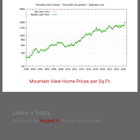
Mountain View Home Prices per Sq.Ft.
Leave a Reply
You must be
logged in
to post a comment.