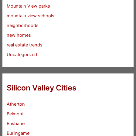
Mountain View parks
mountain view schools
neighborhoods
new homes
real estate trends
Uncategorized
Silicon Valley Cities
Atherton
Belmont
Brisbane
Burlingame