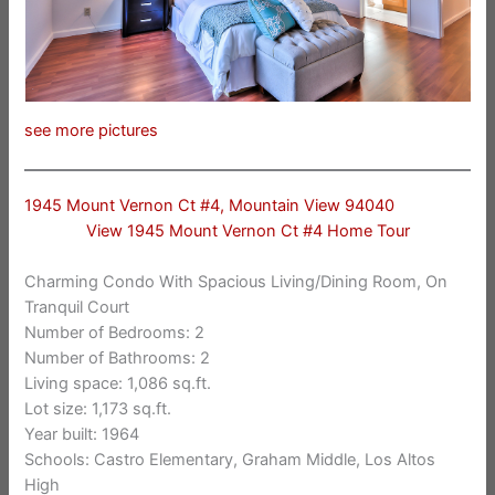
see more pictures
1945 Mount Vernon Ct #4, Mountain View 94040
View 1945 Mount Vernon Ct #4 Home Tour
Charming Condo With Spacious Living/Dining Room, On
Tranquil Court
Number of Bedrooms: 2
Number of Bathrooms: 2
Living space: 1,086 sq.ft.
Lot size: 1,173 sq.ft.
Year built: 1964
Schools: Castro Elementary, Graham Middle, Los Altos
High