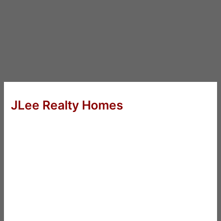
JLee Realty Homes