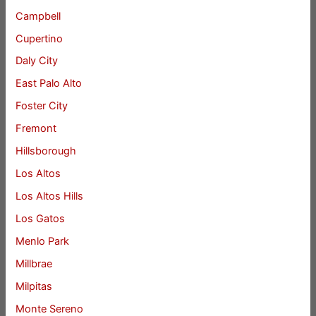
Campbell
Cupertino
Daly City
East Palo Alto
Foster City
Fremont
Hillsborough
Los Altos
Los Altos Hills
Los Gatos
Menlo Park
Millbrae
Milpitas
Monte Sereno