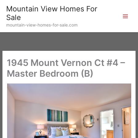
Skip
Mountain View Homes For
to
Sale
content
mountain-view-homes-for-sale.com
1945 Mount Vernon Ct #4 –
Master Bedroom (B)