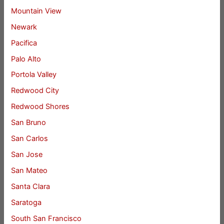
Mountain View
Newark
Pacifica
Palo Alto
Portola Valley
Redwood City
Redwood Shores
San Bruno
San Carlos
San Jose
San Mateo
Santa Clara
Saratoga
South San Francisco