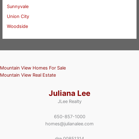
Sunnyvale
Union City
Woodside
Mountain View Homes For Sale
Mountain View Real Estate
Juliana Lee
JLee Realty
650-857-1000
homes@julianalee.com
dre 00851314