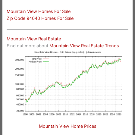
Mountain View Homes For Sale
Zip Code 94040 Homes For Sale
Mountain View Real Estate
Find out more about
Mountain View Real Estate Trends
Mountain View Home Prices