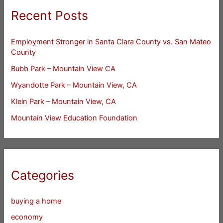
Recent Posts
Employment Stronger in Santa Clara County vs. San Mateo
County
Bubb Park – Mountain View CA
Wyandotte Park – Mountain View, CA
Klein Park – Mountain View, CA
Mountain View Education Foundation
Categories
buying a home
economy