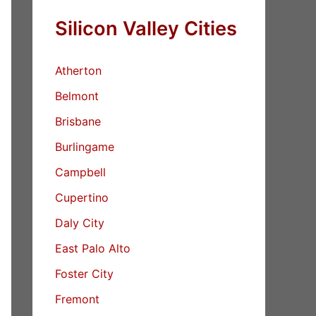
Silicon Valley Cities
Atherton
Belmont
Brisbane
Burlingame
Campbell
Cupertino
Daly City
East Palo Alto
Foster City
Fremont