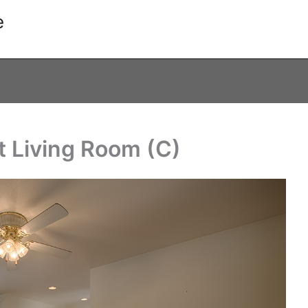
e
t Living Room (C)