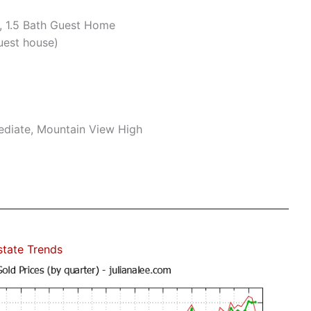
, 1.5 Bath Guest Home
uest house)
mediate, Mountain View High
state Trends