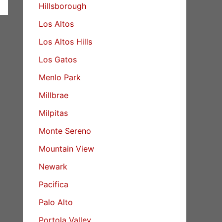
Hillsborough
Los Altos
Los Altos Hills
Los Gatos
Menlo Park
Millbrae
Milpitas
Monte Sereno
Mountain View
Newark
Pacifica
Palo Alto
Portola Valley