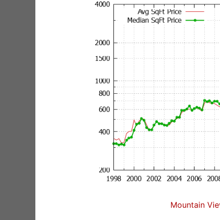
Mountain Vie