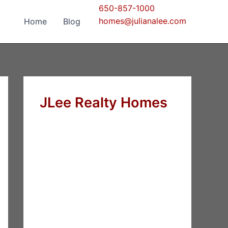
650-857-1000
homes@julianalee.com
Home
Blog
JLee Realty Homes