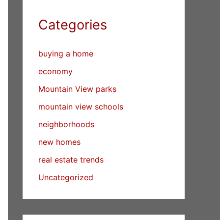
Categories
buying a home
economy
Mountain View parks
mountain view schools
neighborhoods
new homes
real estate trends
Uncategorized