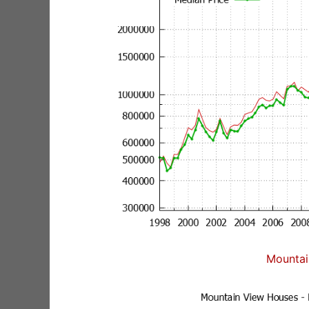
Mountai