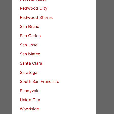
Redwood City
Redwood Shores
San Bruno
San Carlos
San Jose
San Mateo
Santa Clara
Saratoga
South San Francisco
Sunnyvale
Union City
Woodside