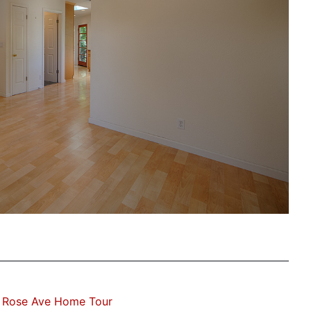
 Rose Ave Home Tour