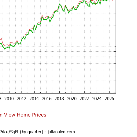
n View Home Prices