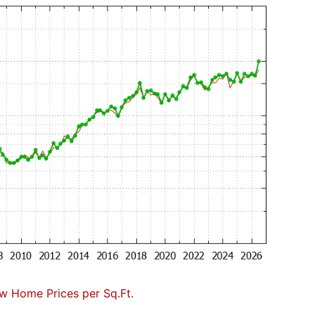
w Home Prices per Sq.Ft.