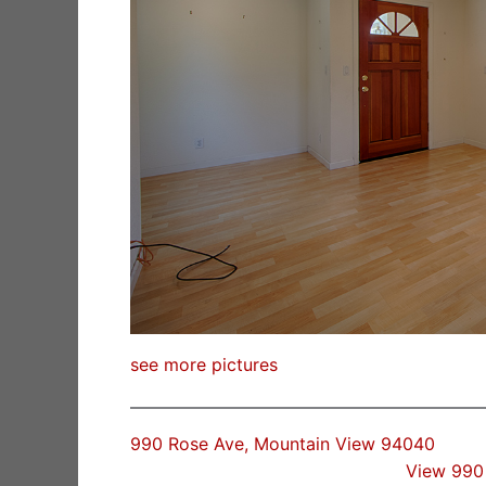
see more pictures
990 Rose Ave, Mountain View 94040
View 990