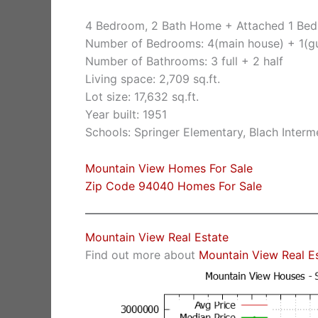
4 Bedroom, 2 Bath Home + Attached 1 Bed
Number of Bedrooms: 4(main house) + 1(g
Number of Bathrooms: 3 full + 2 half
Living space: 2,709 sq.ft.
Lot size: 17,632 sq.ft.
Year built: 1951
Schools: Springer Elementary, Blach Inter
Mountain View Homes For Sale
Zip Code 94040 Homes For Sale
Mountain View Real Estate
Find out more about
Mountain View Real E