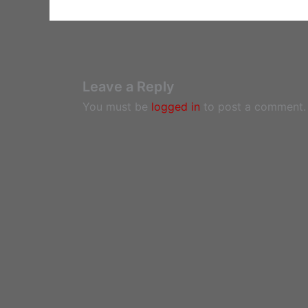
Leave a Reply
You must be
logged in
to post a comment.