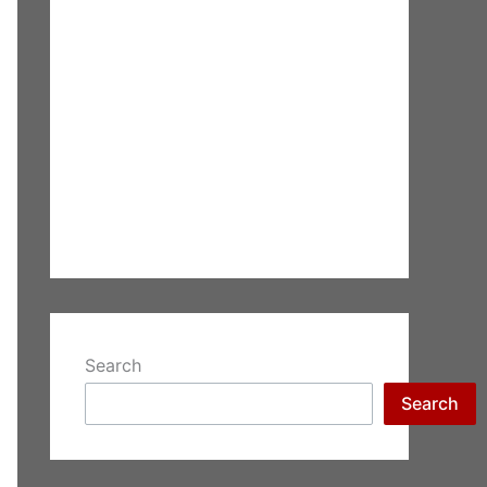
Search
Search