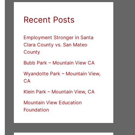
Recent Posts
Employment Stronger in Santa
Clara County vs. San Mateo
County
Bubb Park – Mountain View CA
Wyandotte Park – Mountain View,
CA
Klein Park – Mountain View, CA
Mountain View Education
Foundation