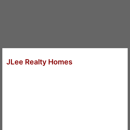
JLee Realty Homes