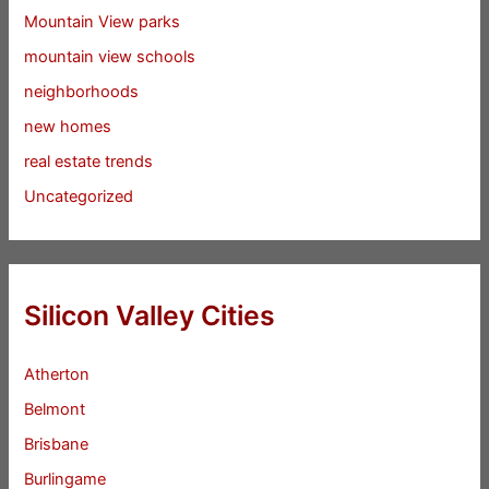
Mountain View parks
mountain view schools
neighborhoods
new homes
real estate trends
Uncategorized
Silicon Valley Cities
Atherton
Belmont
Brisbane
Burlingame