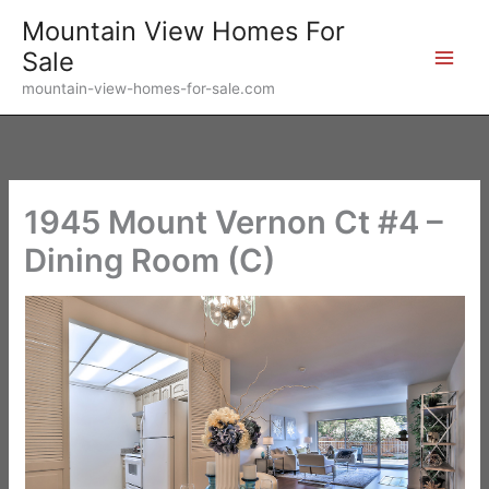
Skip
Mountain View Homes For
to
Sale
content
mountain-view-homes-for-sale.com
1945 Mount Vernon Ct #4 –
Dining Room (C)