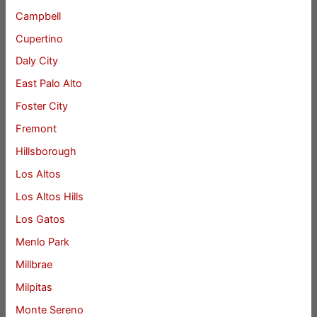
Campbell
Cupertino
Daly City
East Palo Alto
Foster City
Fremont
Hillsborough
Los Altos
Los Altos Hills
Los Gatos
Menlo Park
Millbrae
Milpitas
Monte Sereno