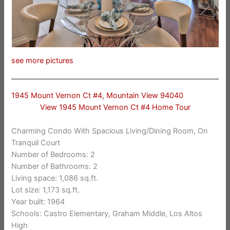
see more pictures
1945 Mount Vernon Ct #4, Mountain View 94040
View 1945 Mount Vernon Ct #4 Home Tour
Charming Condo With Spacious Living/Dining Room, On
Tranquil Court
Number of Bedrooms: 2
Number of Bathrooms: 2
Living space: 1,086 sq.ft.
Lot size: 1,173 sq.ft.
Year built: 1964
Schools: Castro Elementary, Graham Middle, Los Altos
High