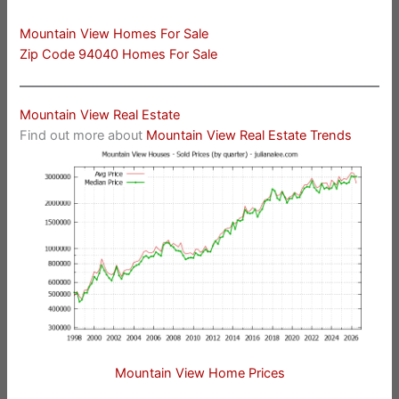
Mountain View Homes For Sale
Zip Code 94040 Homes For Sale
Mountain View Real Estate
Find out more about
Mountain View Real Estate Trends
Mountain View Home Prices