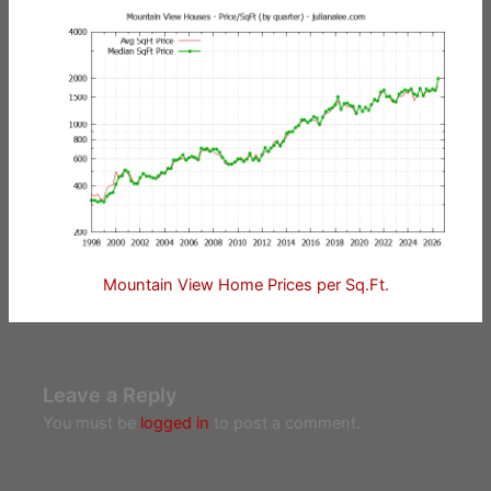
Mountain View Home Prices per Sq.Ft.
Leave a Reply
You must be
logged in
to post a comment.