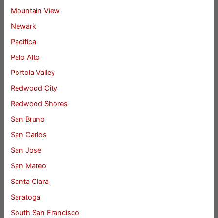
Mountain View
Newark
Pacifica
Palo Alto
Portola Valley
Redwood City
Redwood Shores
San Bruno
San Carlos
San Jose
San Mateo
Santa Clara
Saratoga
South San Francisco