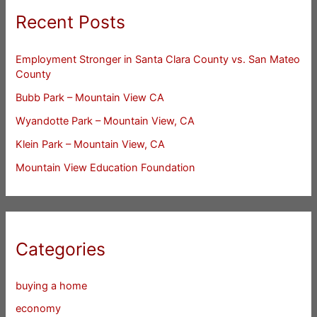
Recent Posts
Employment Stronger in Santa Clara County vs. San Mateo
County
Bubb Park – Mountain View CA
Wyandotte Park – Mountain View, CA
Klein Park – Mountain View, CA
Mountain View Education Foundation
Categories
buying a home
economy