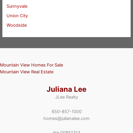
Sunnyvale
Union City
Woodside
Mountain View Homes For Sale
Mountain View Real Estate
Juliana Lee
JLee Realty
650-857-1000
homes@julianalee.com
dre 00851314