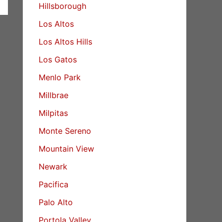
Hillsborough
Los Altos
Los Altos Hills
Los Gatos
Menlo Park
Millbrae
Milpitas
Monte Sereno
Mountain View
Newark
Pacifica
Palo Alto
Portola Valley