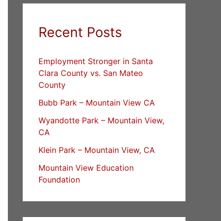
Recent Posts
Employment Stronger in Santa
Clara County vs. San Mateo
County
Bubb Park – Mountain View CA
Wyandotte Park – Mountain View,
CA
Klein Park – Mountain View, CA
Mountain View Education
Foundation