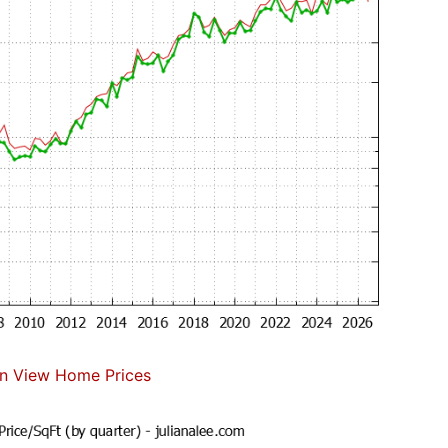
n View Home Prices