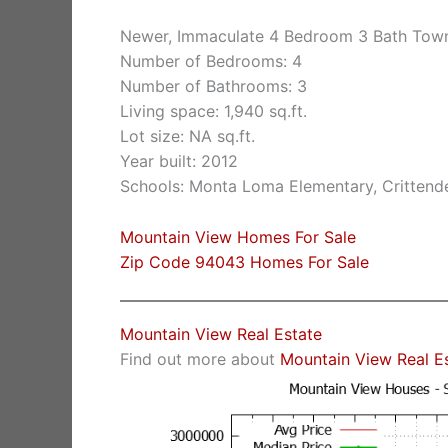
Newer, Immaculate 4 Bedroom 3 Bath Tow
Number of Bedrooms: 4
Number of Bathrooms: 3
Living space: 1,940 sq.ft.
Lot size: NA sq.ft.
Year built: 2012
Schools: Monta Loma Elementary, Crittende
Mountain View Homes For Sale
Zip Code 94043 Homes For Sale
Mountain View Real Estate
Find out more about
Mountain View Real E