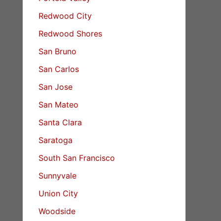
Redwood City
Redwood Shores
San Bruno
San Carlos
San Jose
San Mateo
Santa Clara
Saratoga
South San Francisco
Sunnyvale
Union City
Woodside