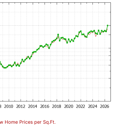
w Home Prices per Sq.Ft.