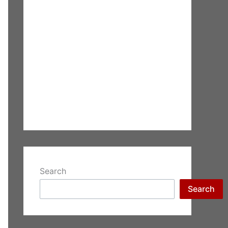
Search
Search