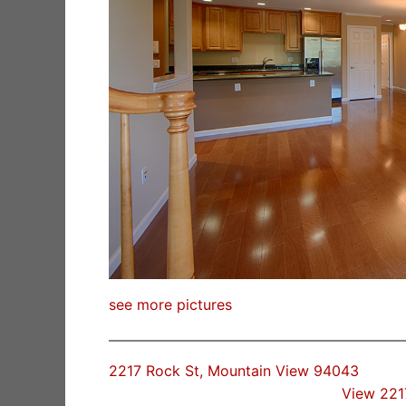
see more pictures
2217 Rock St, Mountain View 94043
View 221