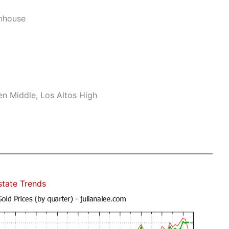
nhouse
n Middle, Los Altos High
state Trends