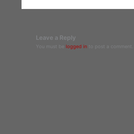
Leave a Reply
You must be
logged in
to post a comment.