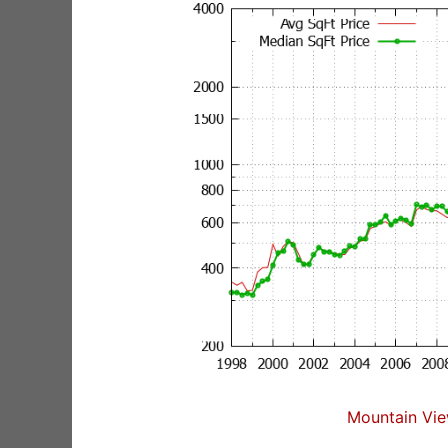
Mountain Vie