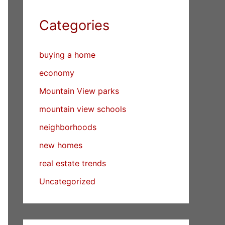
Categories
buying a home
economy
Mountain View parks
mountain view schools
neighborhoods
new homes
real estate trends
Uncategorized