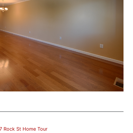
7 Rock St Home Tour