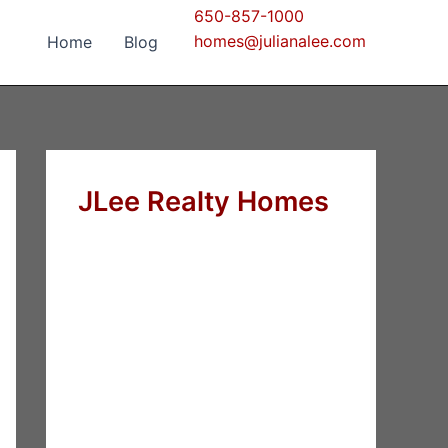
650-857-1000
homes@julianalee.com
Home
Blog
JLee Realty Homes