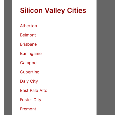
Silicon Valley Cities
Atherton
Belmont
Brisbane
Burlingame
Campbell
Cupertino
Daly City
East Palo Alto
Foster City
Fremont