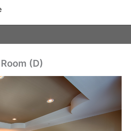
e
g Room (D)