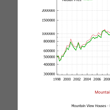
Mountai