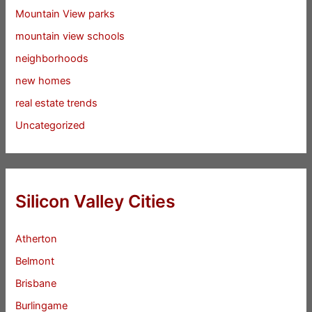
Mountain View parks
mountain view schools
neighborhoods
new homes
real estate trends
Uncategorized
Silicon Valley Cities
Atherton
Belmont
Brisbane
Burlingame