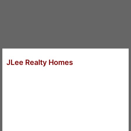
JLee Realty Homes