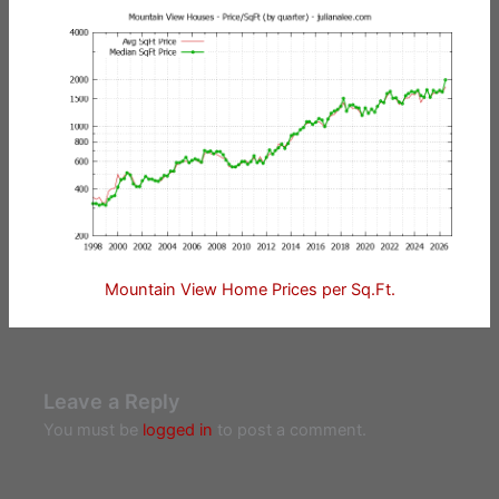
Mountain View Home Prices per Sq.Ft.
Leave a Reply
You must be
logged in
to post a comment.