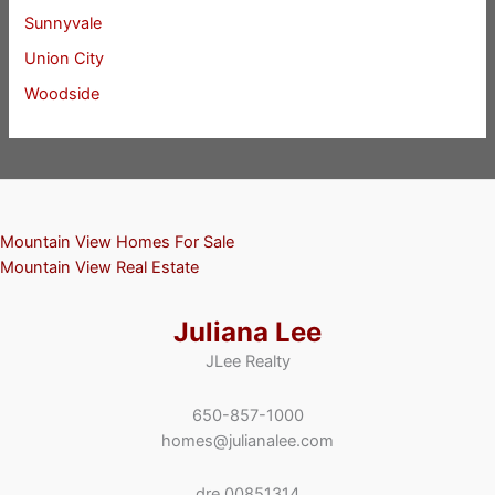
Sunnyvale
Union City
Woodside
Mountain View Homes For Sale
Mountain View Real Estate
Juliana Lee
JLee Realty
650-857-1000
homes@julianalee.com
dre 00851314