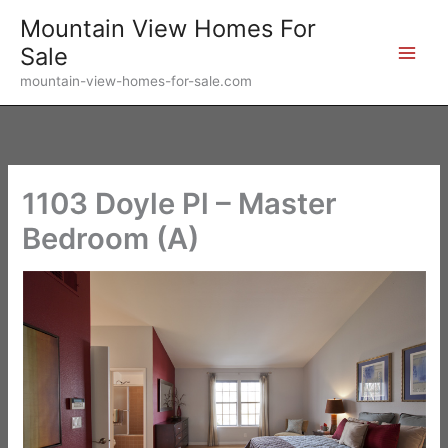
Skip
Mountain View Homes For
to
Sale
content
mountain-view-homes-for-sale.com
1103 Doyle Pl – Master
Bedroom (A)