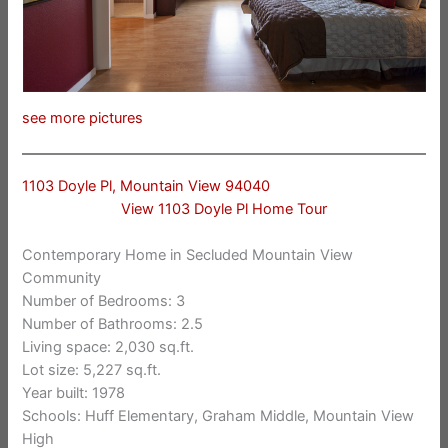
see more pictures
1103 Doyle Pl, Mountain View 94040
View 1103 Doyle Pl Home Tour
Contemporary Home in Secluded Mountain View
Community
Number of Bedrooms: 3
Number of Bathrooms: 2.5
Living space: 2,030 sq.ft.
Lot size: 5,227 sq.ft.
Year built: 1978
Schools: Huff Elementary, Graham Middle, Mountain View
High