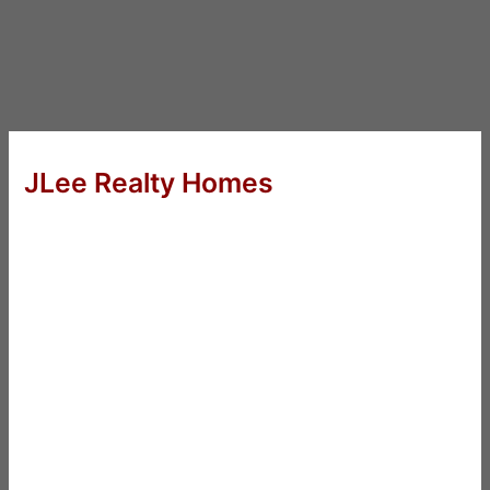
JLee Realty Homes