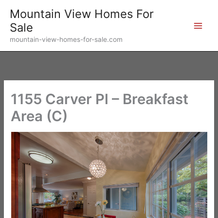
Skip
Mountain View Homes For
to
Sale
content
mountain-view-homes-for-sale.com
1155 Carver Pl – Breakfast
Area (C)