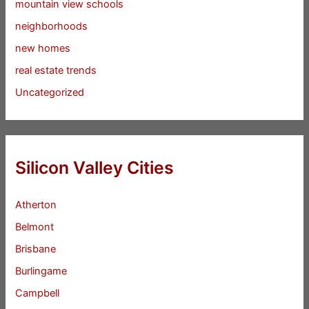
mountain view schools
neighborhoods
new homes
real estate trends
Uncategorized
Silicon Valley Cities
Atherton
Belmont
Brisbane
Burlingame
Campbell