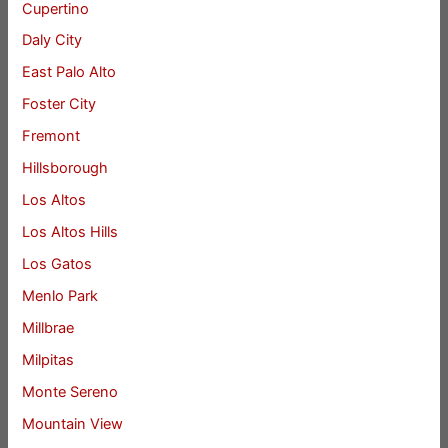
Cupertino
Daly City
East Palo Alto
Foster City
Fremont
Hillsborough
Los Altos
Los Altos Hills
Los Gatos
Menlo Park
Millbrae
Milpitas
Monte Sereno
Mountain View