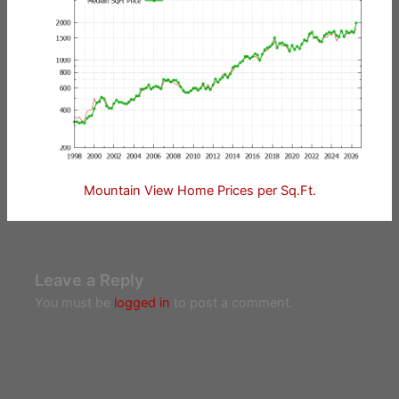
Mountain View Home Prices per Sq.Ft.
Leave a Reply
You must be
logged in
to post a comment.