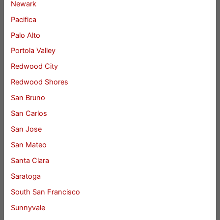
Newark
Pacifica
Palo Alto
Portola Valley
Redwood City
Redwood Shores
San Bruno
San Carlos
San Jose
San Mateo
Santa Clara
Saratoga
South San Francisco
Sunnyvale