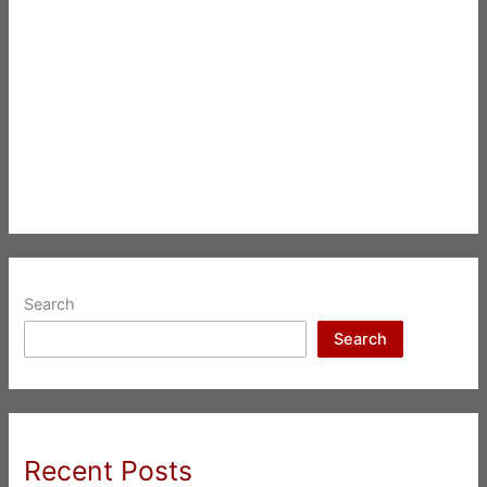
Search
Search
Recent Posts