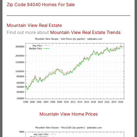
Zip Code 94040 Homes For Sale
Mountain View Real Estate
Find out more about
Mountain View Real Estate Trends
Mountain View Home Prices