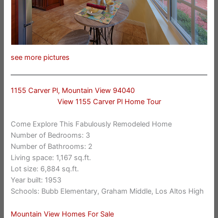
see more pictures
1155 Carver Pl, Mountain View 94040
View 1155 Carver Pl Home Tour
Come Explore This Fabulously Remodeled Home
Number of Bedrooms: 3
Number of Bathrooms: 2
Living space: 1,167 sq.ft.
Lot size: 6,884 sq.ft.
Year built: 1953
Schools: Bubb Elementary, Graham Middle, Los Altos High
Mountain View Homes For Sale