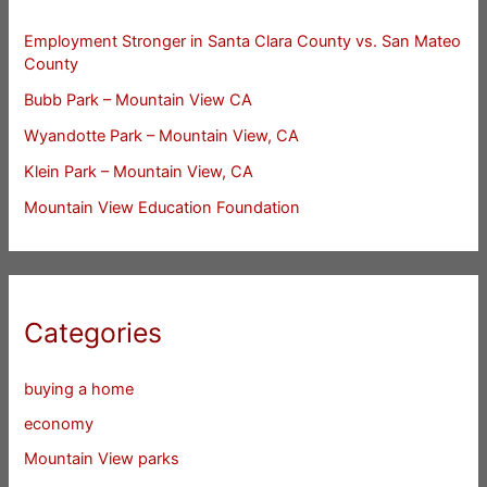
Employment Stronger in Santa Clara County vs. San Mateo
County
Bubb Park – Mountain View CA
Wyandotte Park – Mountain View, CA
Klein Park – Mountain View, CA
Mountain View Education Foundation
Categories
buying a home
economy
Mountain View parks