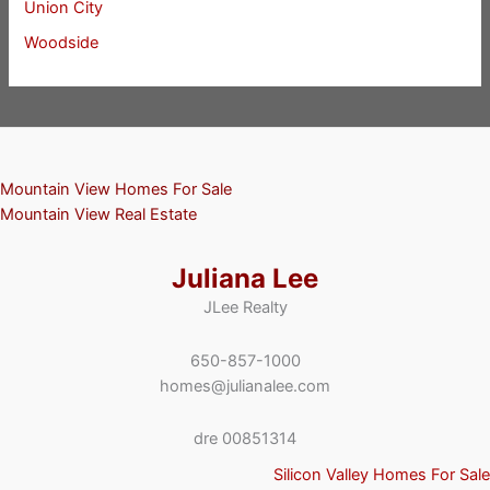
Union City
Woodside
Mountain View Homes For Sale
Mountain View Real Estate
Juliana Lee
JLee Realty
650-857-1000
homes@julianalee.com
dre 00851314
Silicon Valley Homes For Sale