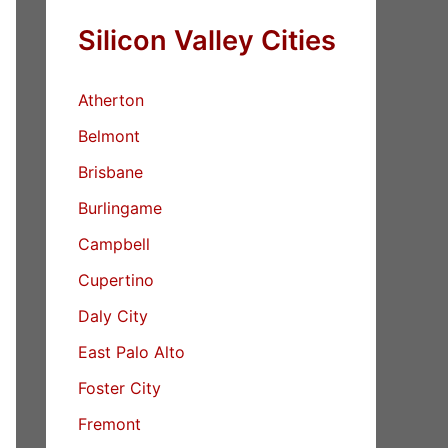
Silicon Valley Cities
Atherton
Belmont
Brisbane
Burlingame
Campbell
Cupertino
Daly City
East Palo Alto
Foster City
Fremont