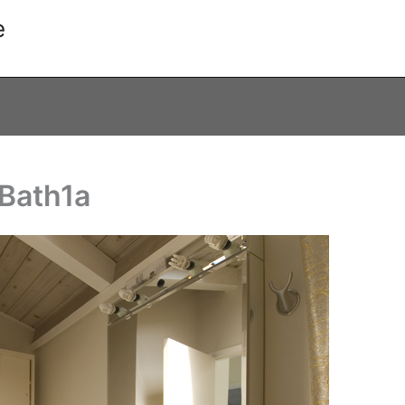
e
 Bath1a