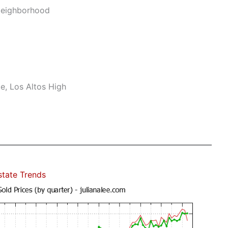
Neighborhood
e, Los Altos High
state Trends