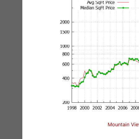
Mountain Vie