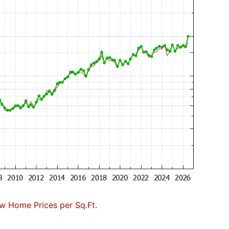
w Home Prices per Sq.Ft.