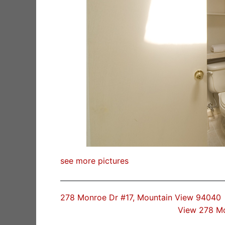
see more pictures
278 Monroe Dr #17, Mountain View 94040
View 278 M