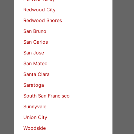
Redwood City
Redwood Shores
San Bruno
San Carlos
San Jose
San Mateo
Santa Clara
Saratoga
South San Francisco
Sunnyvale
Union City
Woodside