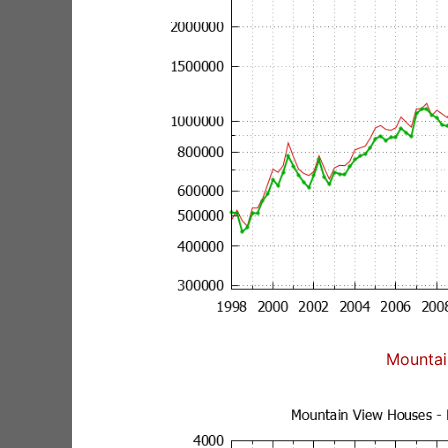
Mountai