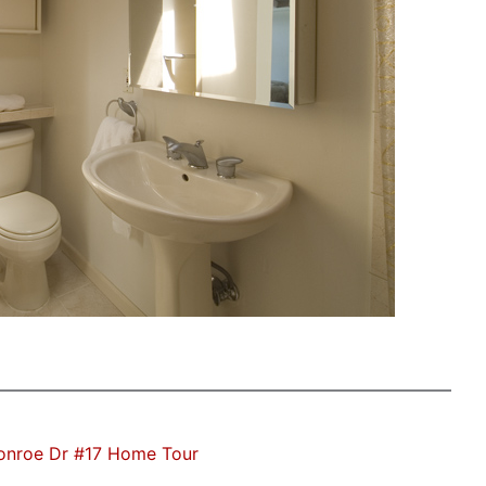
onroe Dr #17 Home Tour