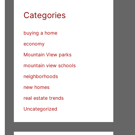
Categories
buying a home
economy
Mountain View parks
mountain view schools
neighborhoods
new homes
real estate trends
Uncategorized