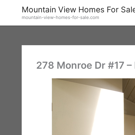
Skip
Mountain View Homes For Sal
to
mountain-view-homes-for-sale.com
content
278 Monroe Dr #17 –