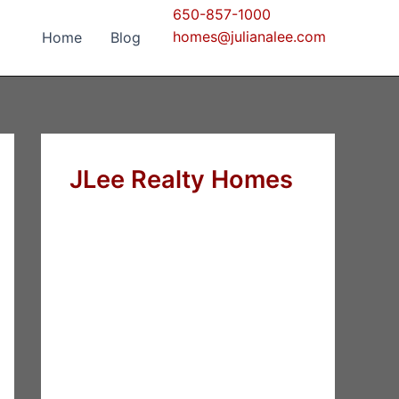
650-857-1000
homes@julianalee.com
Home
Blog
JLee Realty Homes