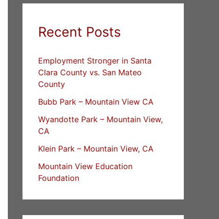
Recent Posts
Employment Stronger in Santa
Clara County vs. San Mateo
County
Bubb Park – Mountain View CA
Wyandotte Park – Mountain View,
CA
Klein Park – Mountain View, CA
Mountain View Education
Foundation