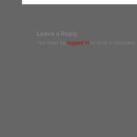
Leave a Reply
You must be
logged in
to post a comment.