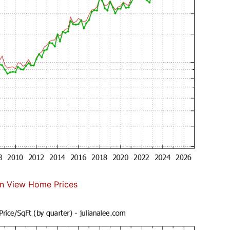
n View Home Prices