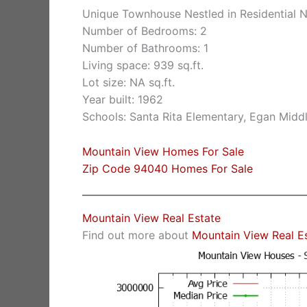
Unique Townhouse Nestled in Residential 
Number of Bedrooms: 2
Number of Bathrooms: 1
Living space: 939 sq.ft.
Lot size: NA sq.ft.
Year built: 1962
Schools: Santa Rita Elementary, Egan Middl
Mountain View Homes For Sale
Zip Code 94040 Homes For Sale
Mountain View Real Estate
Find out more about
Mountain View Real E