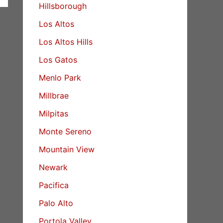
Hillsborough
Los Altos
Los Altos Hills
Los Gatos
Menlo Park
Millbrae
Milpitas
Monte Sereno
Mountain View
Newark
Pacifica
Palo Alto
Portola Valley