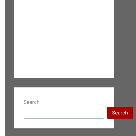
Search
Search