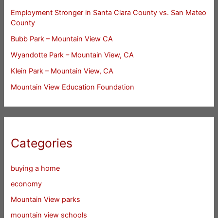
Employment Stronger in Santa Clara County vs. San Mateo
County
Bubb Park – Mountain View CA
Wyandotte Park – Mountain View, CA
Klein Park – Mountain View, CA
Mountain View Education Foundation
Categories
buying a home
economy
Mountain View parks
mountain view schools