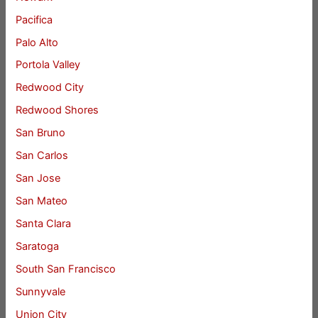
Pacifica
Palo Alto
Portola Valley
Redwood City
Redwood Shores
San Bruno
San Carlos
San Jose
San Mateo
Santa Clara
Saratoga
South San Francisco
Sunnyvale
Union City