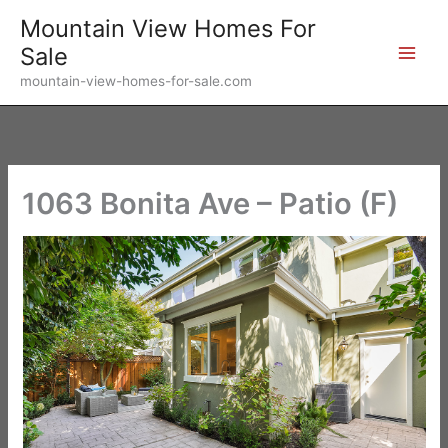
Skip
Mountain View Homes For
to
Sale
content
mountain-view-homes-for-sale.com
1063 Bonita Ave – Patio (F)