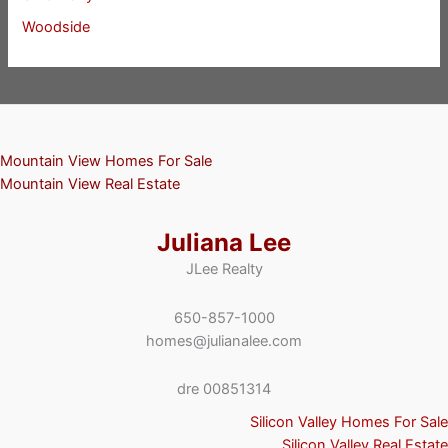
Woodside
Mountain View Homes For Sale
Mountain View Real Estate
Juliana Lee
JLee Realty
650-857-1000
homes@julianalee.com
dre 00851314
Silicon Valley Homes For Sale
Silicon Valley Real Estate