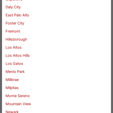
Daly City
East Palo Alto
Foster City
Fremont
Hillsborough
Los Altos
Los Altos Hills
Los Gatos
Menlo Park
Millbrae
Milpitas
Monte Sereno
Mountain View
Newark