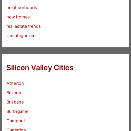
neighborhoods
new homes
real estate trends
Uncategorized
Silicon Valley Cities
Atherton
Belmont
Brisbane
Burlingame
Campbell
Cupertino