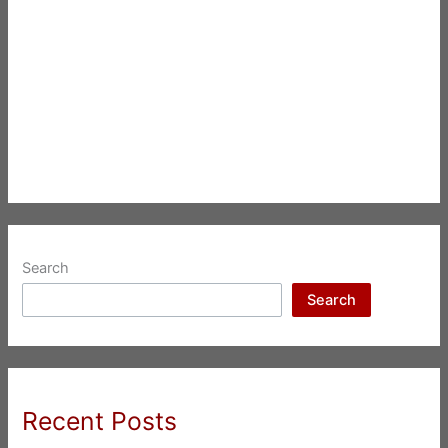
Search
Search
Recent Posts