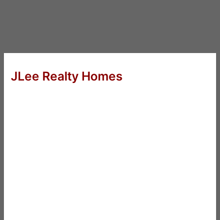
JLee Realty Homes