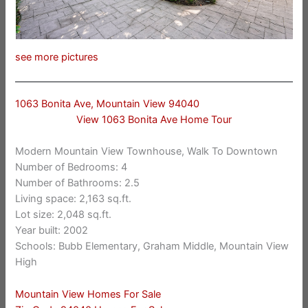
see more pictures
1063 Bonita Ave, Mountain View 94040
View 1063 Bonita Ave Home Tour
Modern Mountain View Townhouse, Walk To Downtown
Number of Bedrooms: 4
Number of Bathrooms: 2.5
Living space: 2,163 sq.ft.
Lot size: 2,048 sq.ft.
Year built: 2002
Schools: Bubb Elementary, Graham Middle, Mountain View
High
Mountain View Homes For Sale