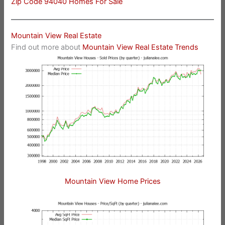
Zip Code 94040 Homes For Sale
Mountain View Real Estate
Find out more about
Mountain View Real Estate Trends
Mountain View Home Prices