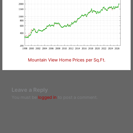
Mountain View Home Prices per Sq.Ft.
Leave a Reply
You must be
logged in
to post a comment.