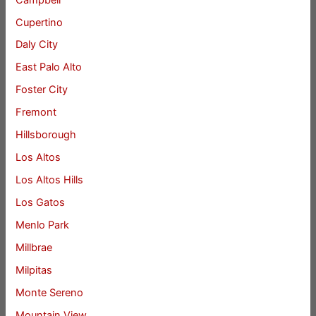
Cupertino
Daly City
East Palo Alto
Foster City
Fremont
Hillsborough
Los Altos
Los Altos Hills
Los Gatos
Menlo Park
Millbrae
Milpitas
Monte Sereno
Mountain View