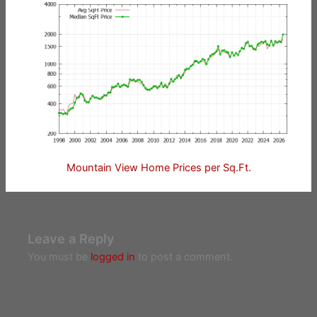
Mountain View Home Prices per Sq.Ft.
Leave a Reply
You must be
logged in
to post a comment.