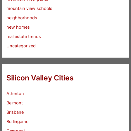
mountain view schools
neighborhoods
new homes
real estate trends
Uncategorized
Silicon Valley Cities
Atherton
Belmont
Brisbane
Burlingame
Campbell