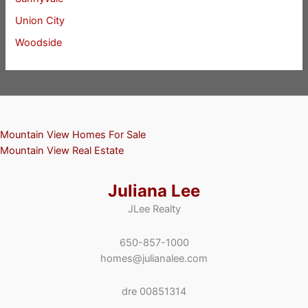
Union City
Woodside
Mountain View Homes For Sale
Mountain View Real Estate
Juliana Lee
JLee Realty
650-857-1000
homes@julianalee.com
dre 00851314