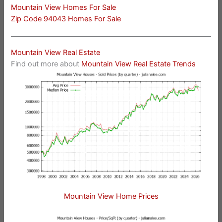
Mountain View Homes For Sale
Zip Code 94043 Homes For Sale
Mountain View Real Estate
Find out more about
Mountain View Real Estate Trends
Mountain View Home Prices