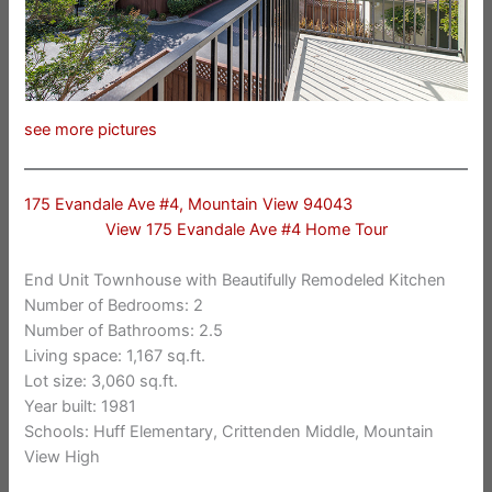
see more pictures
175 Evandale Ave #4, Mountain View 94043
View 175 Evandale Ave #4 Home Tour
End Unit Townhouse with Beautifully Remodeled Kitchen
Number of Bedrooms: 2
Number of Bathrooms: 2.5
Living space: 1,167 sq.ft.
Lot size: 3,060 sq.ft.
Year built: 1981
Schools: Huff Elementary, Crittenden Middle, Mountain
View High