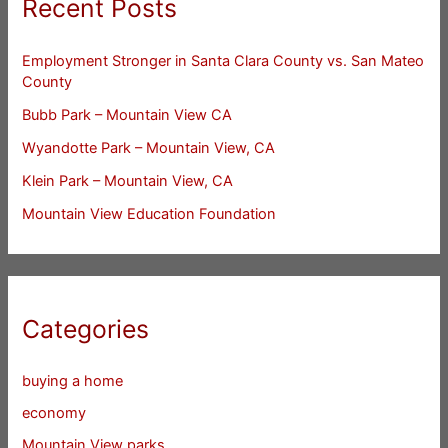
Recent Posts
Employment Stronger in Santa Clara County vs. San Mateo
County
Bubb Park – Mountain View CA
Wyandotte Park – Mountain View, CA
Klein Park – Mountain View, CA
Mountain View Education Foundation
Categories
buying a home
economy
Mountain View parks