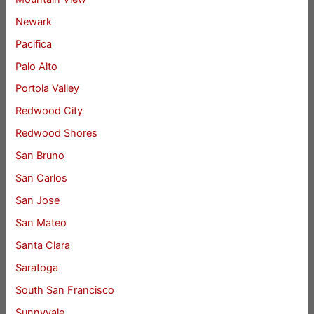
Newark
Pacifica
Palo Alto
Portola Valley
Redwood City
Redwood Shores
San Bruno
San Carlos
San Jose
San Mateo
Santa Clara
Saratoga
South San Francisco
Sunnyvale