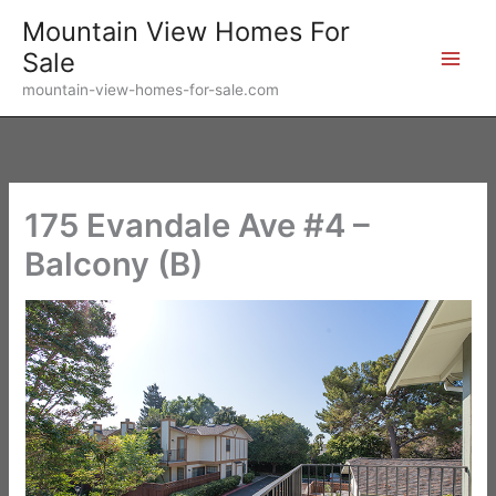
Skip
Mountain View Homes For
to
Sale
content
mountain-view-homes-for-sale.com
175 Evandale Ave #4 –
Balcony (B)