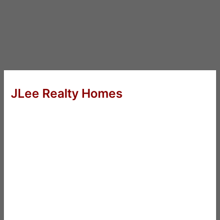
JLee Realty Homes