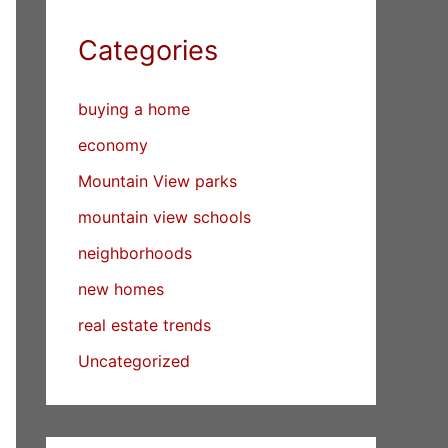
Categories
buying a home
economy
Mountain View parks
mountain view schools
neighborhoods
new homes
real estate trends
Uncategorized