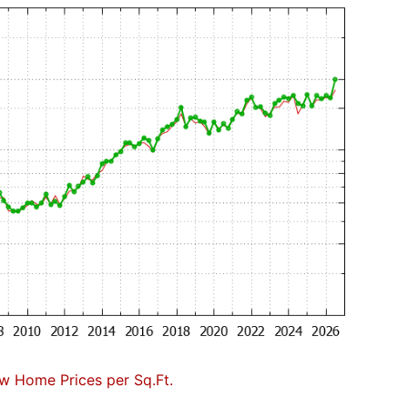
w Home Prices per Sq.Ft.