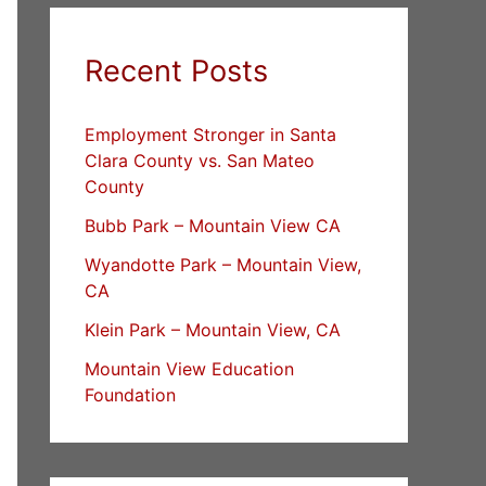
Recent Posts
Employment Stronger in Santa
Clara County vs. San Mateo
County
Bubb Park – Mountain View CA
Wyandotte Park – Mountain View,
CA
Klein Park – Mountain View, CA
Mountain View Education
Foundation