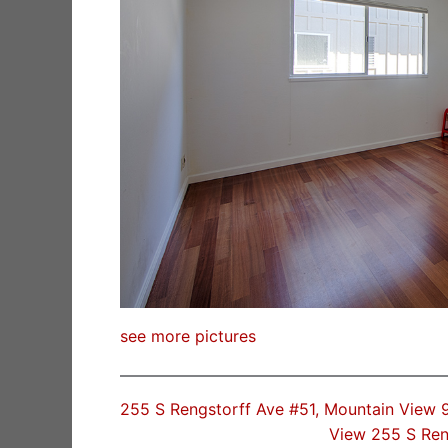
see more pictures
255 S Rengstorff Ave #51, Mountain View
View 255 S Ren