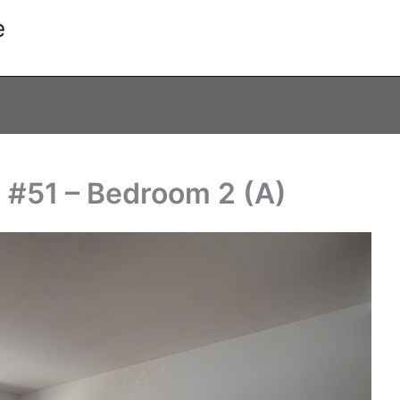
e
 #51 – Bedroom 2 (A)