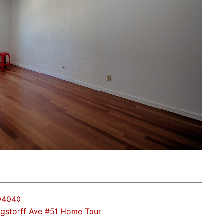
 94040
gstorff Ave #51 Home Tour