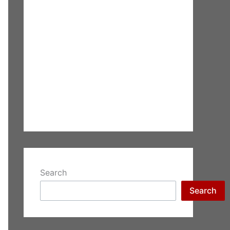
Search
Search