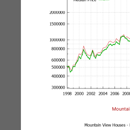
Mountai