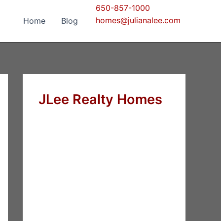
650-857-1000
homes@julianalee.com
Home
Blog
JLee Realty Homes