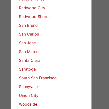
Redwood City
Redwood Shores
San Bruno
San Carlos
San Jose
San Mateo
Santa Clara
Saratoga
South San Francisco
Sunnyvale
Union City
Woodside