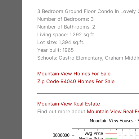
3 Bedroom Ground Floor Condo In Lovely
Number of Bedrooms: 3
Number of Bathrooms: 2
Living space: 1,292 sq.ft.
Lot size: 1,394 sq.ft.
Year built: 1965
Schools: Castro Elementary, Graham Middle
Mountain View Homes For Sale
Zip Code 94040 Homes For Sale
Mountain View Real Estate
Find out more about
Mountain View Real E