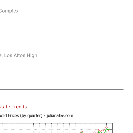
 Complex
, Los Altos High
state Trends