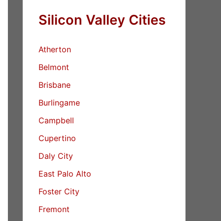
Silicon Valley Cities
Atherton
Belmont
Brisbane
Burlingame
Campbell
Cupertino
Daly City
East Palo Alto
Foster City
Fremont