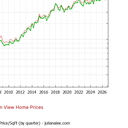
n View Home Prices