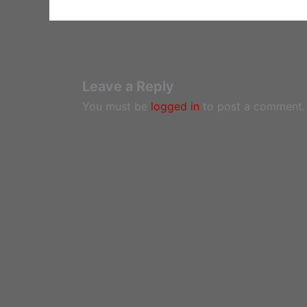
Leave a Reply
You must be
logged in
to post a comment.