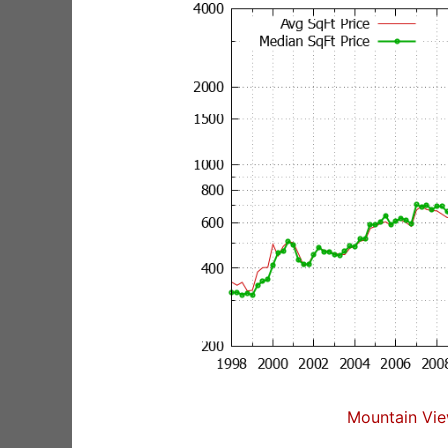
Mountain Vie