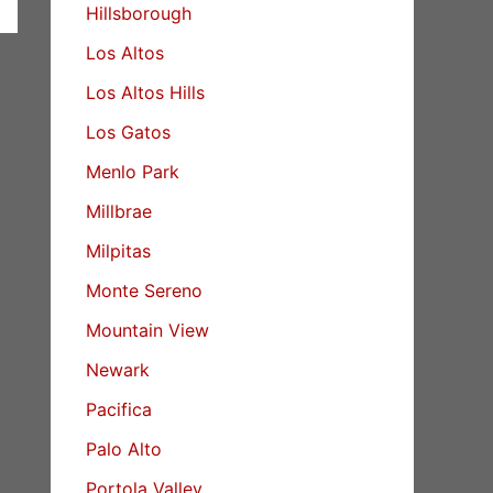
Hillsborough
Los Altos
Los Altos Hills
Los Gatos
Menlo Park
Millbrae
Milpitas
Monte Sereno
Mountain View
Newark
Pacifica
Palo Alto
Portola Valley