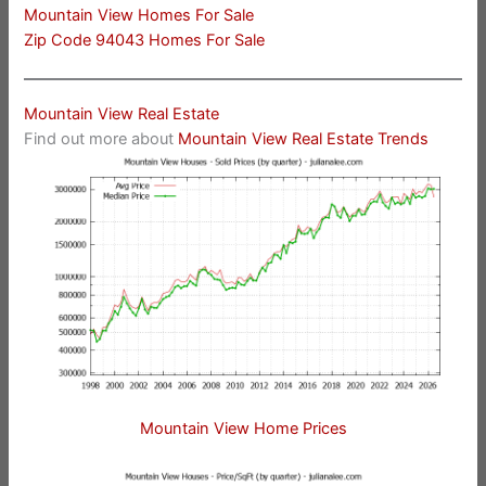
Mountain View Homes For Sale
Zip Code 94043 Homes For Sale
Mountain View Real Estate
Find out more about
Mountain View Real Estate Trends
Mountain View Home Prices