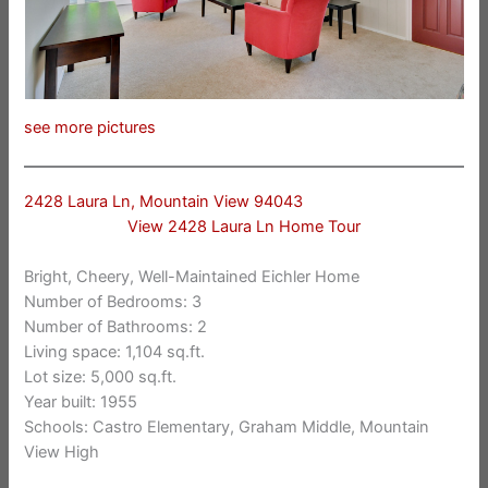
see more pictures
2428 Laura Ln, Mountain View 94043
View 2428 Laura Ln Home Tour
Bright, Cheery, Well-Maintained Eichler Home
Number of Bedrooms: 3
Number of Bathrooms: 2
Living space: 1,104 sq.ft.
Lot size: 5,000 sq.ft.
Year built: 1955
Schools: Castro Elementary, Graham Middle, Mountain
View High