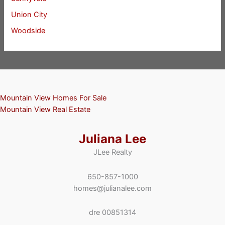
Union City
Woodside
Mountain View Homes For Sale
Mountain View Real Estate
Juliana Lee
JLee Realty
650-857-1000
homes@julianalee.com
dre 00851314