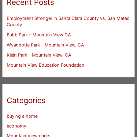
Recent Posts
Employment Stronger in Santa Clara County vs. San Mateo
County
Bubb Park – Mountain View CA
Wyandotte Park – Mountain View, CA
Klein Park – Mountain View, CA
Mountain View Education Foundation
Categories
buying a home
economy
Mountain View parks