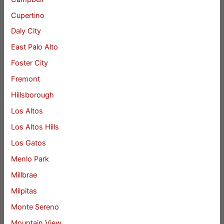
Cupertino
Daly City
East Palo Alto
Foster City
Fremont
Hillsborough
Los Altos
Los Altos Hills
Los Gatos
Menlo Park
Millbrae
Milpitas
Monte Sereno
Mountain View