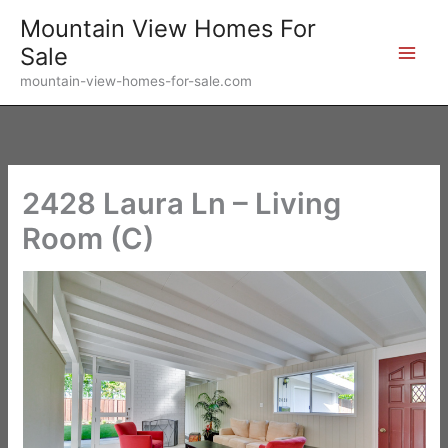
Skip
Mountain View Homes For
to
Sale
content
mountain-view-homes-for-sale.com
2428 Laura Ln – Living
Room (C)