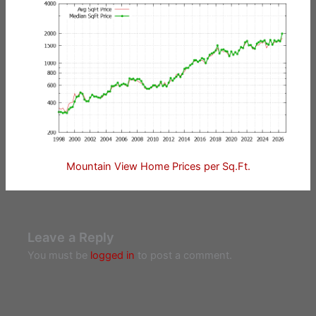
Mountain View Home Prices per Sq.Ft.
Leave a Reply
You must be
logged in
to post a comment.