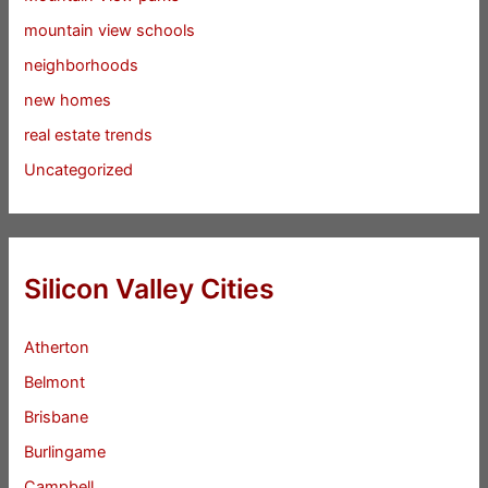
mountain view schools
neighborhoods
new homes
real estate trends
Uncategorized
Silicon Valley Cities
Atherton
Belmont
Brisbane
Burlingame
Campbell