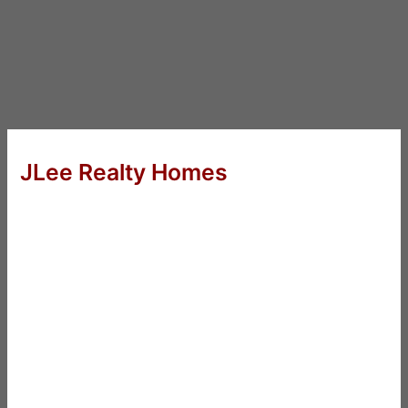
JLee Realty Homes