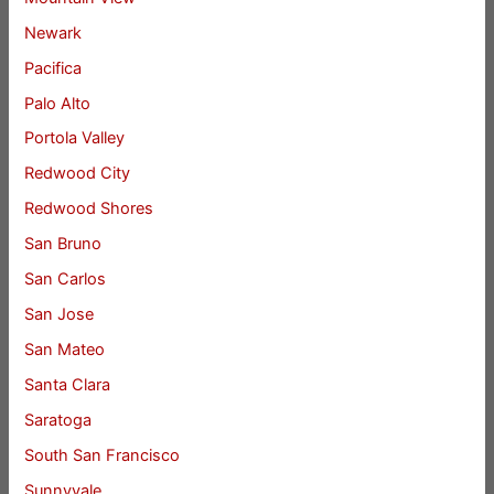
Newark
Pacifica
Palo Alto
Portola Valley
Redwood City
Redwood Shores
San Bruno
San Carlos
San Jose
San Mateo
Santa Clara
Saratoga
South San Francisco
Sunnyvale