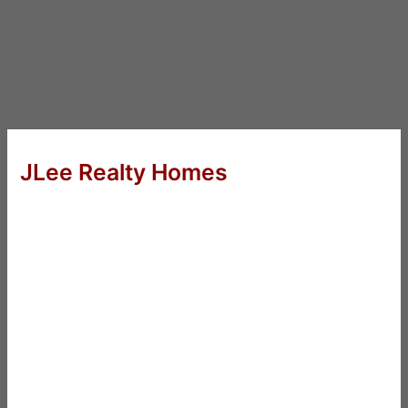
JLee Realty Homes