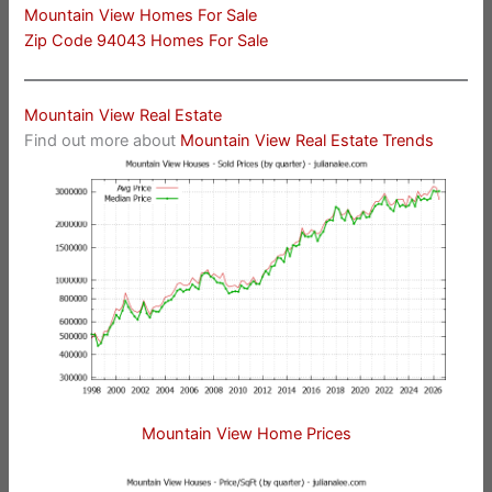
Mountain View Homes For Sale
Zip Code 94043 Homes For Sale
Mountain View Real Estate
Find out more about
Mountain View Real Estate Trends
Mountain View Home Prices