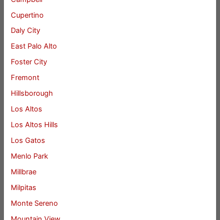
Cupertino
Daly City
East Palo Alto
Foster City
Fremont
Hillsborough
Los Altos
Los Altos Hills
Los Gatos
Menlo Park
Millbrae
Milpitas
Monte Sereno
Mountain View