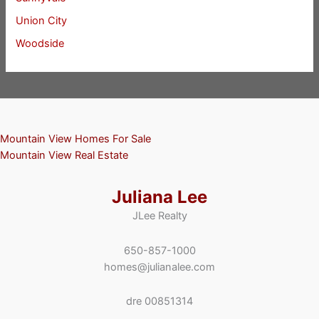
Union City
Woodside
Mountain View Homes For Sale
Mountain View Real Estate
Juliana Lee
JLee Realty
650-857-1000
homes@julianalee.com
dre 00851314