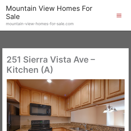
Skip
Mountain View Homes For
to
Sale
content
mountain-view-homes-for-sale.com
251 Sierra Vista Ave –
Kitchen (A)