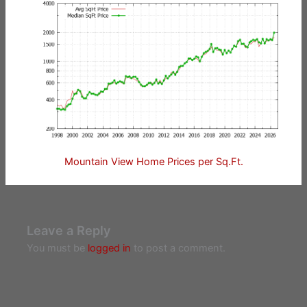
Mountain View Home Prices per Sq.Ft.
Leave a Reply
You must be
logged in
to post a comment.