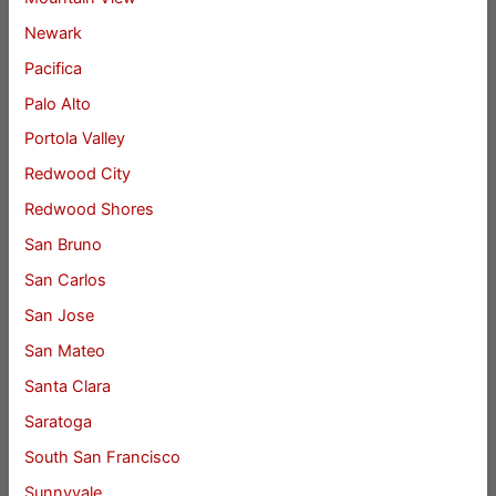
Newark
Pacifica
Palo Alto
Portola Valley
Redwood City
Redwood Shores
San Bruno
San Carlos
San Jose
San Mateo
Santa Clara
Saratoga
South San Francisco
Sunnyvale