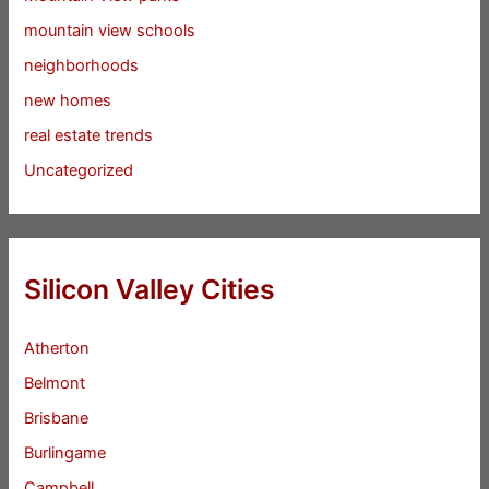
mountain view schools
neighborhoods
new homes
real estate trends
Uncategorized
Silicon Valley Cities
Atherton
Belmont
Brisbane
Burlingame
Campbell