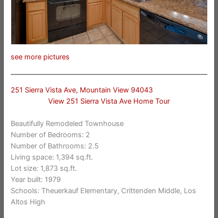
see more pictures
251 Sierra Vista Ave, Mountain View 94043
View 251 Sierra Vista Ave Home Tour
Beautifully Remodeled Townhouse
Number of Bedrooms: 2
Number of Bathrooms: 2.5
Living space: 1,394 sq.ft.
Lot size: 1,873 sq.ft.
Year built: 1979
Schools: Theuerkauf Elementary, Crittenden Middle, Los
Altos High