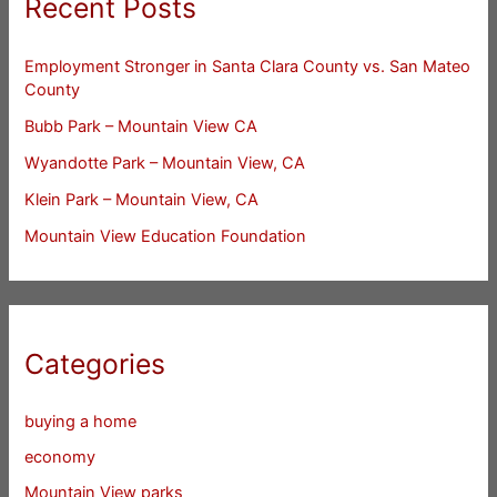
Recent Posts
Employment Stronger in Santa Clara County vs. San Mateo
County
Bubb Park – Mountain View CA
Wyandotte Park – Mountain View, CA
Klein Park – Mountain View, CA
Mountain View Education Foundation
Categories
buying a home
economy
Mountain View parks