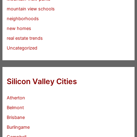
mountain view schools
neighborhoods
new homes
real estate trends
Uncategorized
Silicon Valley Cities
Atherton
Belmont
Brisbane
Burlingame
Campbell