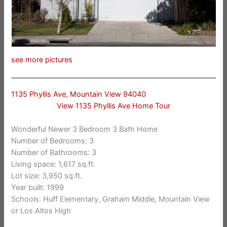
see more pictures
1135 Phyllis Ave, Mountain View 94040
View 1135 Phyllis Ave Home Tour
Wonderful Newer 3 Bedroom 3 Bath Home
Number of Bedrooms: 3
Number of Bathrooms: 3
Living space: 1,617 sq.ft.
Lot size: 3,950 sq.ft.
Year built: 1999
Schools: Huff Elementary, Graham Middle, Mountain View
or Los Altos High