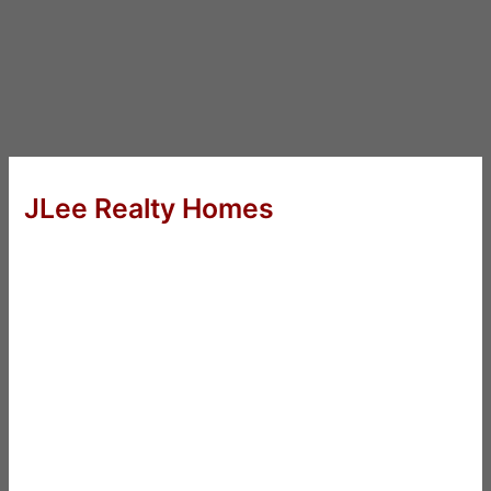
JLee Realty Homes