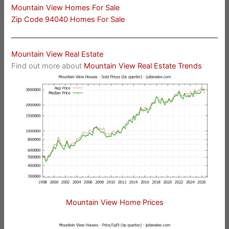
Mountain View Homes For Sale
Zip Code 94040 Homes For Sale
Mountain View Real Estate
Find out more about
Mountain View Real Estate Trends
Mountain View Home Prices