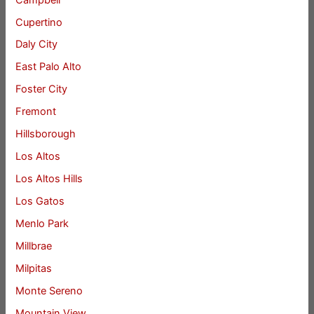
Cupertino
Daly City
East Palo Alto
Foster City
Fremont
Hillsborough
Los Altos
Los Altos Hills
Los Gatos
Menlo Park
Millbrae
Milpitas
Monte Sereno
Mountain View