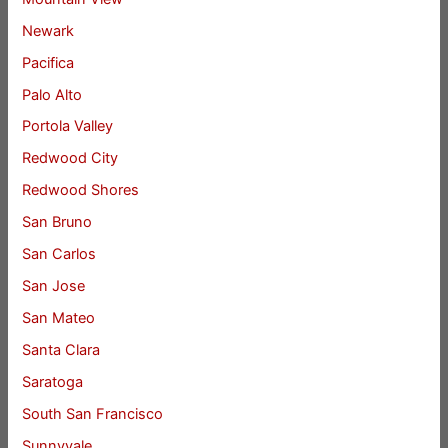
Newark
Pacifica
Palo Alto
Portola Valley
Redwood City
Redwood Shores
San Bruno
San Carlos
San Jose
San Mateo
Santa Clara
Saratoga
South San Francisco
Sunnyvale