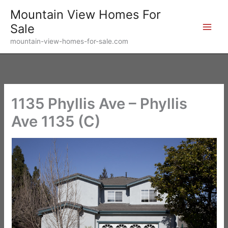
Skip
Mountain View Homes For
to
Sale
content
mountain-view-homes-for-sale.com
1135 Phyllis Ave – Phyllis
Ave 1135 (C)