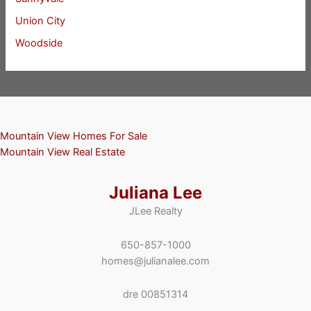
Union City
Woodside
Mountain View Homes For Sale
Mountain View Real Estate
Juliana Lee
JLee Realty
650-857-1000
homes@julianalee.com
dre 00851314