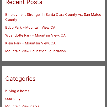
Recent Posts
Employment Stronger in Santa Clara County vs. San Mateo
County
Bubb Park – Mountain View CA
Wyandotte Park – Mountain View, CA
Klein Park – Mountain View, CA
Mountain View Education Foundation
Categories
buying a home
economy
Mountain View parks