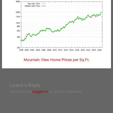
Mountain View Home Prices per Sq.Ft.
Leave a Reply
You must be
logged in
to post a comment.