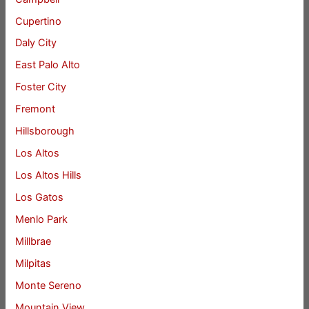
Cupertino
Daly City
East Palo Alto
Foster City
Fremont
Hillsborough
Los Altos
Los Altos Hills
Los Gatos
Menlo Park
Millbrae
Milpitas
Monte Sereno
Mountain View