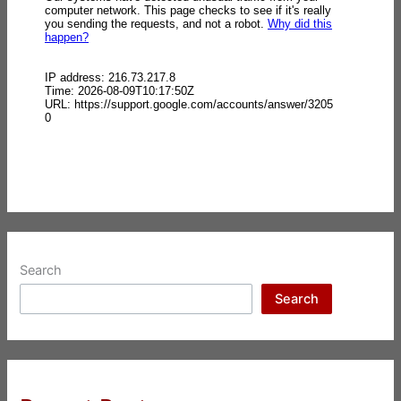
Search
Search