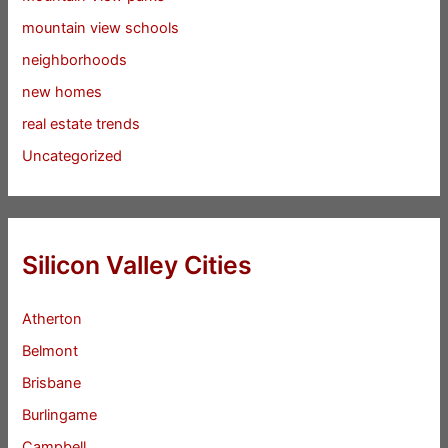
mountain view schools
neighborhoods
new homes
real estate trends
Uncategorized
Silicon Valley Cities
Atherton
Belmont
Brisbane
Burlingame
Campbell