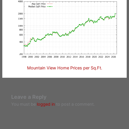
Mountain View Home Prices per Sq.Ft.
Leave a Reply
You must be
logged in
to post a comment.