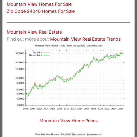
Mountain View Homes For Sale
Zip Code 94040 Homes For Sale
Mountain View Real Estate
Find out more about
Mountain View Real Estate Trends
Mountain View Home Prices