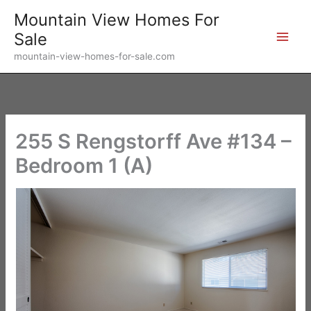
Skip
Mountain View Homes For
to
Sale
content
mountain-view-homes-for-sale.com
255 S Rengstorff Ave #134 –
Bedroom 1 (A)