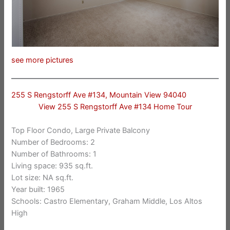
see more pictures
255 S Rengstorff Ave #134, Mountain View 94040
View 255 S Rengstorff Ave #134 Home Tour
Top Floor Condo, Large Private Balcony
Number of Bedrooms: 2
Number of Bathrooms: 1
Living space: 935 sq.ft.
Lot size: NA sq.ft.
Year built: 1965
Schools: Castro Elementary, Graham Middle, Los Altos
High