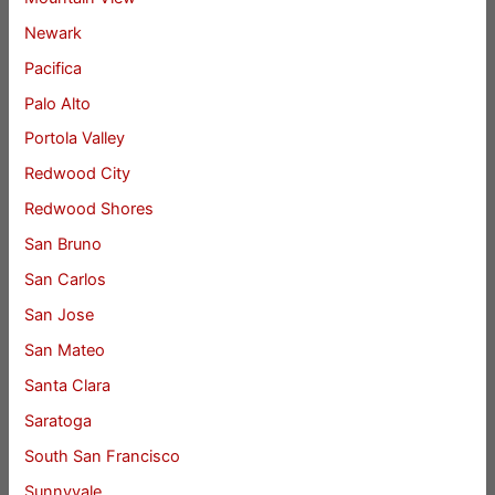
Newark
Pacifica
Palo Alto
Portola Valley
Redwood City
Redwood Shores
San Bruno
San Carlos
San Jose
San Mateo
Santa Clara
Saratoga
South San Francisco
Sunnyvale