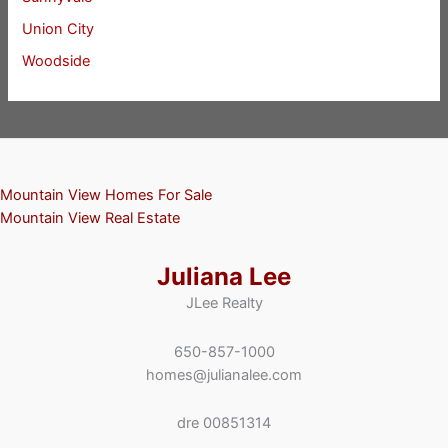
Union City
Woodside
Mountain View Homes For Sale
Mountain View Real Estate
Juliana Lee
JLee Realty
650-857-1000
homes@julianalee.com
dre 00851314