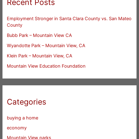
Recent Posts
Employment Stronger in Santa Clara County vs. San Mateo
County
Bubb Park – Mountain View CA
Wyandotte Park – Mountain View, CA
Klein Park – Mountain View, CA
Mountain View Education Foundation
Categories
buying a home
economy
Mountain View parks