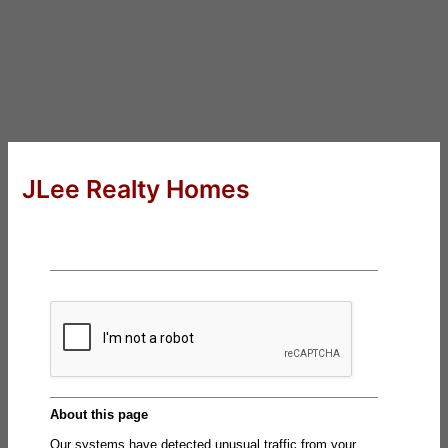
JLee Realty Homes