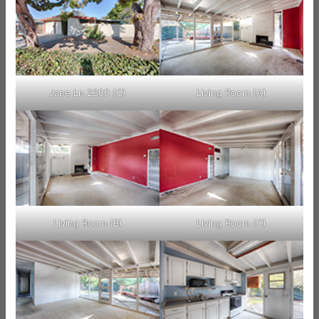
Jane Ln 2300 (C)
Living Room (A)
Living Room (B)
Living Room (C)