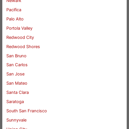
Newark
Pacifica
Palo Alto
Portola Valley
Redwood City
Redwood Shores
San Bruno
San Carlos
San Jose
San Mateo
Santa Clara
Saratoga
South San Francisco
Sunnyvale