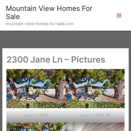
Skip
Mountain View Homes For
to
Sale
content
mountain-view-homes-for-sale.com
2300 Jane Ln – Pictures
Jane Ln 2300
Jane Ln 2300 (B)