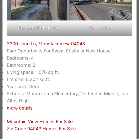
Backyard Carport (A)
Street View
2300 Jane Ln, Mountain View 94043
Rare Opportunity For Sweat Equity or New House”
Bedrooms: 4
Bathrooms: 2
Living space: 1,076 sq.ft.
Lot size: 6,202 sq.ft.
Year built: 1955
Schools: Monta Loma Elementary, Crittenden Middle, Los
Altos High
more details
Mountain View Homes For Sale
Zip Code 94043 Homes For Sale