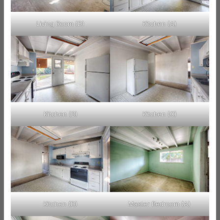
Living Room (D)
Kitchen (A)
Kitchen (B)
Kitchen (C)
Kitchen (D)
Master Bedroom (A)