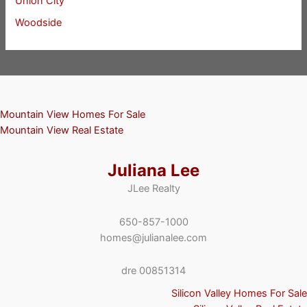
Union City
Woodside
Mountain View Homes For Sale
Mountain View Real Estate
Juliana Lee
JLee Realty
650-857-1000
homes@julianalee.com
dre 00851314
Silicon Valley Homes For Sale