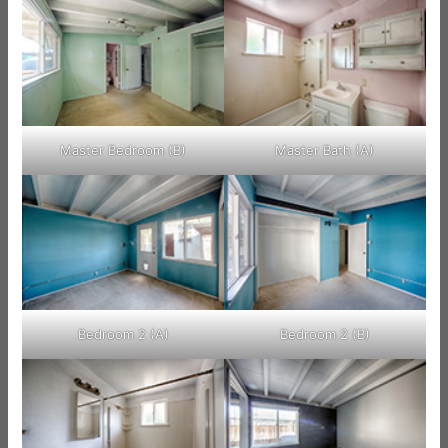
Master Bedroom (B)
Master Bath (A)
Bedroom 2 (A)
Bedroom 2 (B)