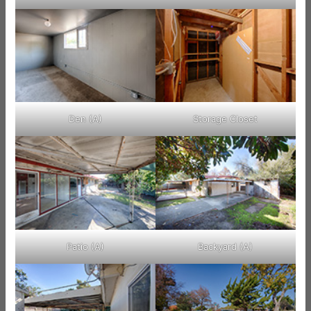
Den (A)
Storage Closet
Patio (A)
Backyard (A)