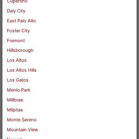
Cupertino
Daly City
East Palo Alto
Foster City
Fremont
Hillsborough
Los Altos
Los Altos Hills
Los Gatos
Menlo Park
Millbrae
Milpitas
Monte Sereno
Mountain View