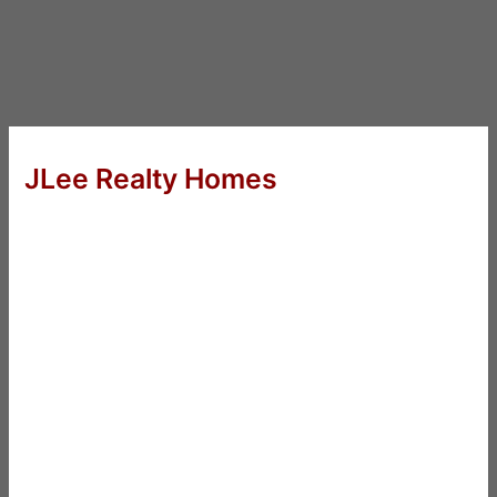
JLee Realty Homes