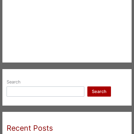
Search
Search
Recent Posts