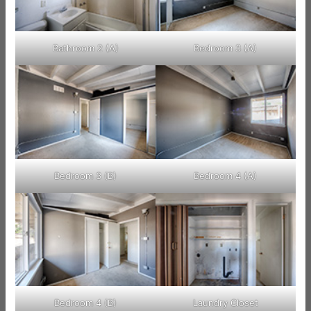
Bathroom 2 (A)
Bedroom 3 (A)
Bedroom 3 (B)
Bedroom 4 (A)
Bedroom 4 (B)
Laundry Closet