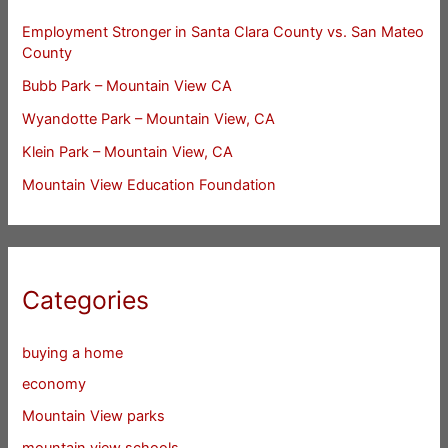
Employment Stronger in Santa Clara County vs. San Mateo
County
Bubb Park – Mountain View CA
Wyandotte Park – Mountain View, CA
Klein Park – Mountain View, CA
Mountain View Education Foundation
Categories
buying a home
economy
Mountain View parks