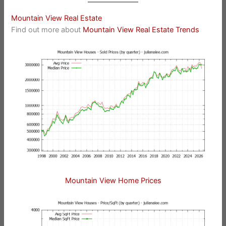
Mountain View Real Estate
Find out more about
Mountain View Real Estate Trends
Mountain View Home Prices