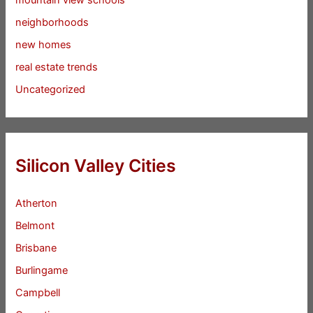
mountain view schools
neighborhoods
new homes
real estate trends
Uncategorized
Silicon Valley Cities
Atherton
Belmont
Brisbane
Burlingame
Campbell