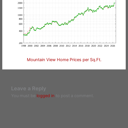
Mountain View Home Prices per Sq.Ft.
Leave a Reply
You must be
logged in
to post a comment.