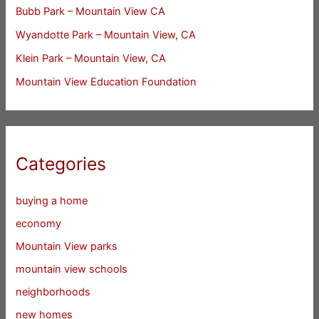
Bubb Park – Mountain View CA
Wyandotte Park – Mountain View, CA
Klein Park – Mountain View, CA
Mountain View Education Foundation
Categories
buying a home
economy
Mountain View parks
mountain view schools
neighborhoods
new homes