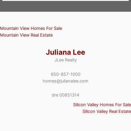
Mountain View Homes For Sale
Mountain View Real Estate
Juliana Lee
JLee Realty
650-857-1000
homes@julianalee.com
dre 00851314
Silicon Valley Homes For Sale
Silicon Valley Real Estate