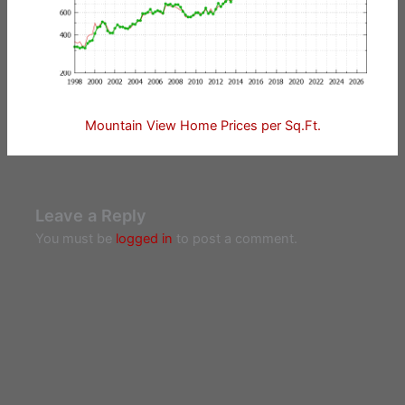
Mountain View Home Prices per Sq.Ft.
Leave a Reply
You must be
logged in
to post a comment.