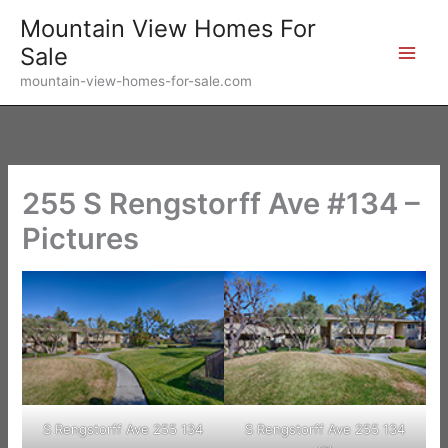
Skip
Mountain View Homes For
to
Sale
content
mountain-view-homes-for-sale.com
255 S Rengstorff Ave #134 –
Pictures
S Rengstorff Ave 255 134
S Rengstorff Ave 255 134