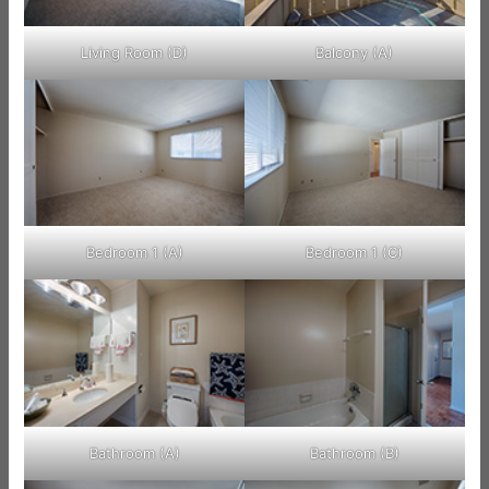
Living Room (D)
Balcony (A)
Bedroom 1 (A)
Bedroom 1 (C)
Bathroom (A)
Bathroom (B)