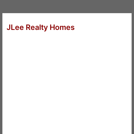
JLee Realty Homes