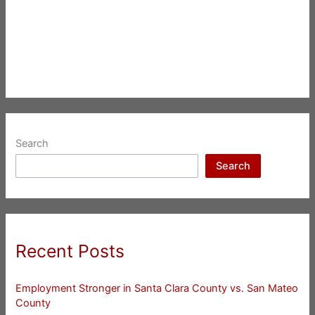
Search
Search
Recent Posts
Employment Stronger in Santa Clara County vs. San Mateo
County