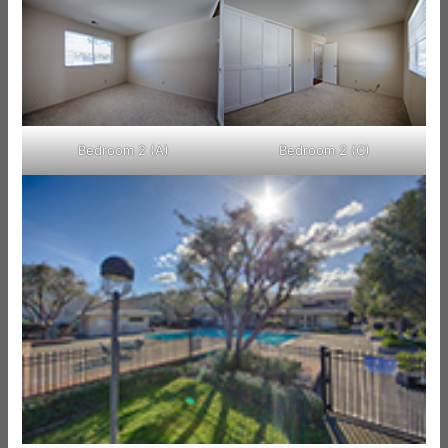
Bedroom 2 (A)
Bedroom 2 (C)