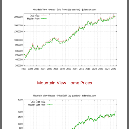
Mountain View Home Prices