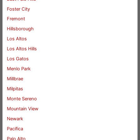
Foster City
Fremont
Hillsborough
Los Altos
Los Altos Hills
Los Gatos
Menlo Park
Millbrae
Milpitas
Monte Sereno
Mountain View
Newark
Pacifica
Palo Alto