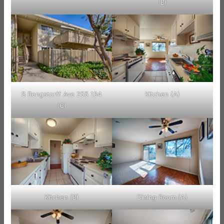
(B)
S Rengstorff Ave 255 134
Kitchen (A)
(C)
Kitchen (B)
Dining Room (A)