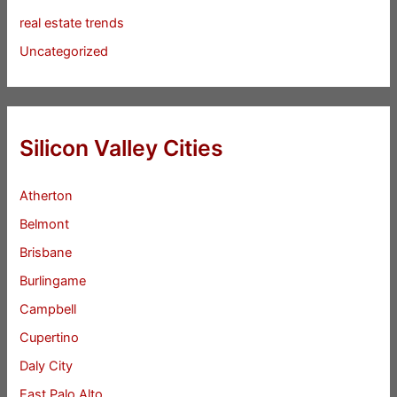
real estate trends
Uncategorized
Silicon Valley Cities
Atherton
Belmont
Brisbane
Burlingame
Campbell
Cupertino
Daly City
East Palo Alto