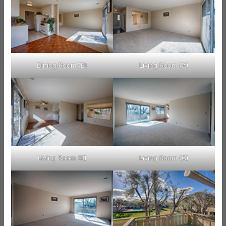
Dining Room (B)
Living Room (A)
Living Room (B)
Living Room (C)