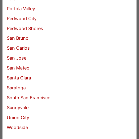
Portola Valley
Redwood City
Redwood Shores
San Bruno
San Carlos
San Jose
San Mateo
Santa Clara
Saratoga
South San Francisco
Sunnyvale
Union City
Woodside