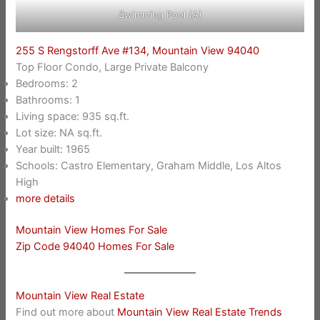
Swimming Pool (A)
255 S Rengstorff Ave #134, Mountain View 94040
Top Floor Condo, Large Private Balcony
Bedrooms: 2
Bathrooms: 1
Living space: 935 sq.ft.
Lot size: NA sq.ft.
Year built: 1965
Schools: Castro Elementary, Graham Middle, Los Altos
High
more details
Mountain View Homes For Sale
Zip Code 94040 Homes For Sale
Mountain View Real Estate
Find out more about
Mountain View Real Estate Trends