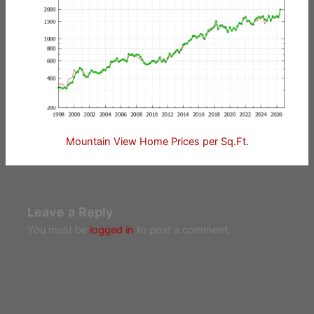
Mountain View Home Prices per Sq.Ft.
Leave a Reply
You must be
logged in
to post a comment.