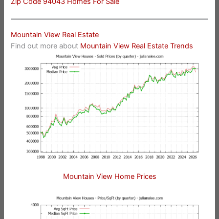
Zip Code 94043 Homes For Sale
Mountain View Real Estate
Find out more about
Mountain View Real Estate Trends
Mountain View Home Prices