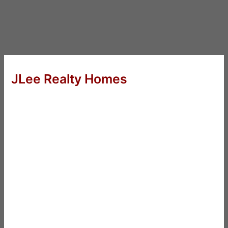
JLee Realty Homes