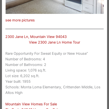
see more pictures
2300 Jane Ln, Mountain View 94043
View 2300 Jane Ln Home Tour
Rare Opportunity For Sweat Equity or New House”
Number of Bedrooms: 4
Number of Bathrooms: 2
Living space: 1,076 sq.ft.
Lot size: 6,202 sq.ft.
Year built: 1955
Schools: Monta Loma Elementary, Crittenden Middle, Los
Altos High
Mountain View Homes For Sale