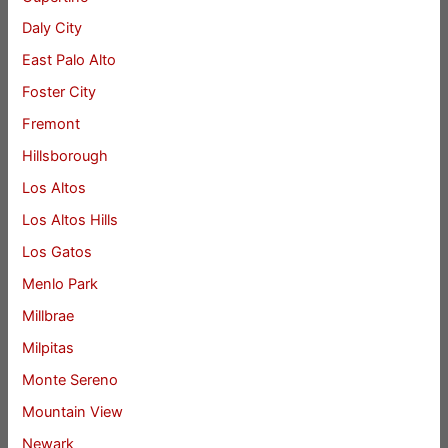
Daly City
East Palo Alto
Foster City
Fremont
Hillsborough
Los Altos
Los Altos Hills
Los Gatos
Menlo Park
Millbrae
Milpitas
Monte Sereno
Mountain View
Newark