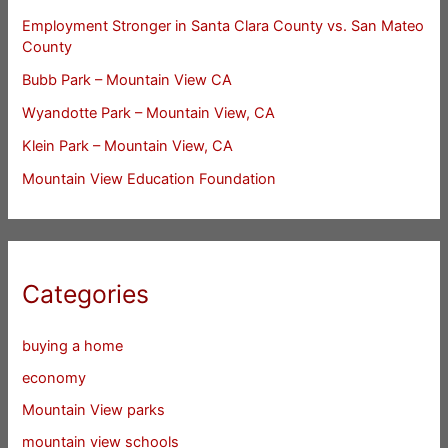
Employment Stronger in Santa Clara County vs. San Mateo
County
Bubb Park – Mountain View CA
Wyandotte Park – Mountain View, CA
Klein Park – Mountain View, CA
Mountain View Education Foundation
Categories
buying a home
economy
Mountain View parks
mountain view schools