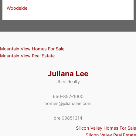
Woodside
Mountain View Homes For Sale
Mountain View Real Estate
Juliana Lee
JLee Realty
650-857-1000
homes@julianalee.com
dre 00851314
Silicon Valley Homes For Sale
Silicon Valley Real Estate