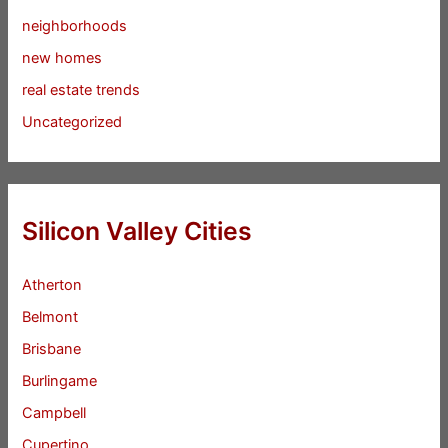
neighborhoods
new homes
real estate trends
Uncategorized
Silicon Valley Cities
Atherton
Belmont
Brisbane
Burlingame
Campbell
Cupertino