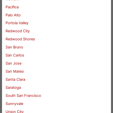
Pacifica
Palo Alto
Portola Valley
Redwood City
Redwood Shores
San Bruno
San Carlos
San Jose
San Mateo
Santa Clara
Saratoga
South San Francisco
Sunnyvale
Union City