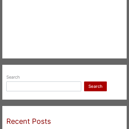
Search
Search
Recent Posts