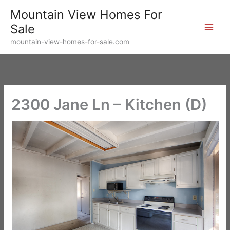
Skip
Mountain View Homes For
to
Sale
content
mountain-view-homes-for-sale.com
2300 Jane Ln – Kitchen (D)