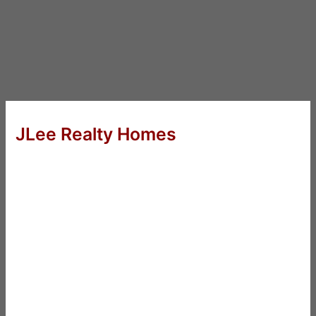
JLee Realty Homes