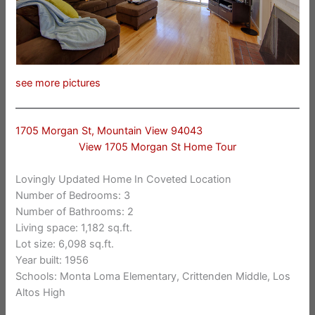
see more pictures
1705 Morgan St, Mountain View 94043
View 1705 Morgan St Home Tour
Lovingly Updated Home In Coveted Location
Number of Bedrooms: 3
Number of Bathrooms: 2
Living space: 1,182 sq.ft.
Lot size: 6,098 sq.ft.
Year built: 1956
Schools: Monta Loma Elementary, Crittenden Middle, Los
Altos High