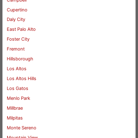
Cupertino
Daly City
East Palo Alto
Foster City
Fremont
Hillsborough
Los Altos
Los Altos Hills
Los Gatos
Menlo Park
Millbrae
Milpitas
Monte Sereno
Mountain View