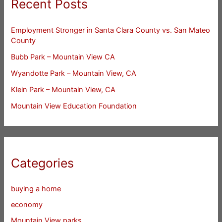
Recent Posts
Employment Stronger in Santa Clara County vs. San Mateo
County
Bubb Park – Mountain View CA
Wyandotte Park – Mountain View, CA
Klein Park – Mountain View, CA
Mountain View Education Foundation
Categories
buying a home
economy
Mountain View parks