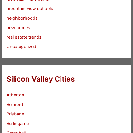
mountain view schools
neighborhoods
new homes
real estate trends
Uncategorized
Silicon Valley Cities
Atherton
Belmont
Brisbane
Burlingame
Campbell