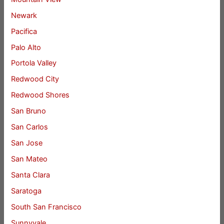
Newark
Pacifica
Palo Alto
Portola Valley
Redwood City
Redwood Shores
San Bruno
San Carlos
San Jose
San Mateo
Santa Clara
Saratoga
South San Francisco
Sunnyvale