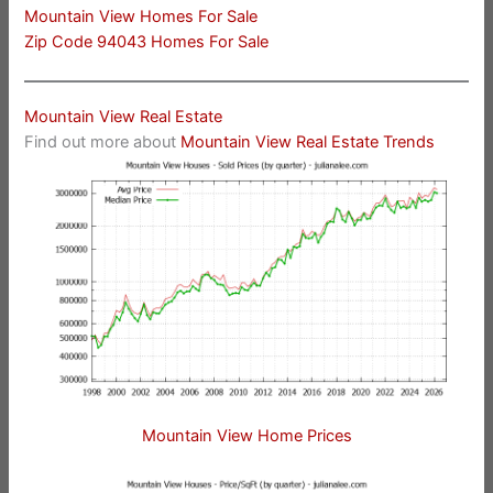
Mountain View Homes For Sale
Zip Code 94043 Homes For Sale
Mountain View Real Estate
Find out more about
Mountain View Real Estate Trends
Mountain View Home Prices