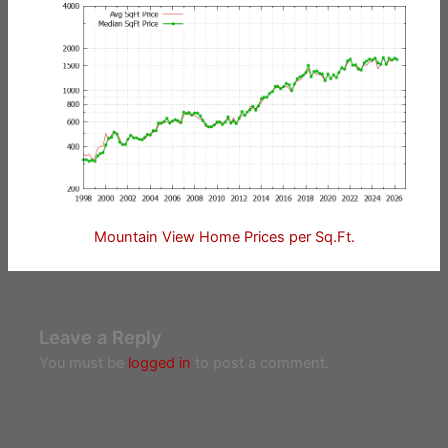
Mountain View Home Prices per Sq.Ft.
Leave a Reply
You must be
logged in
to post a comment.