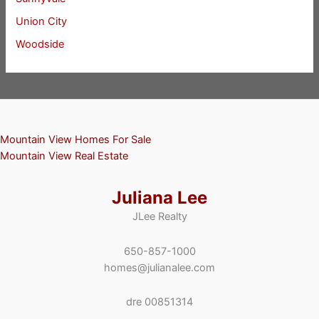
Union City
Woodside
Mountain View Homes For Sale
Mountain View Real Estate
Juliana Lee
JLee Realty
650-857-1000
homes@julianalee.com
dre 00851314