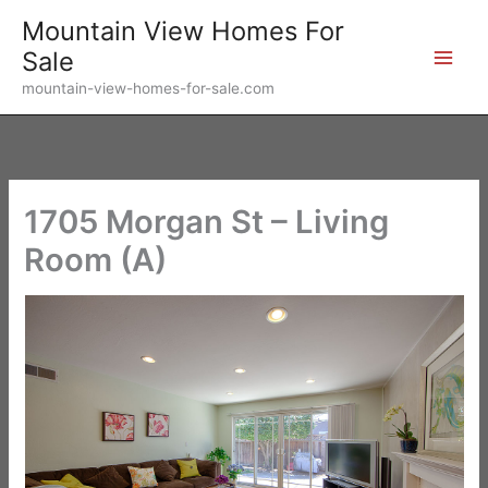
Skip
Mountain View Homes For
to
Sale
content
mountain-view-homes-for-sale.com
1705 Morgan St – Living
Room (A)