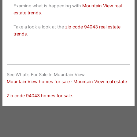
Examine what is happening with
Mountain View real
estate trends
.
Take a look a look at the
zip code 94043 real estate
trends
.
See What’s For Sale In Mountain View
Mountain View homes for sale
·
Mountain View real estate
Zip code 94043 homes for sale
.