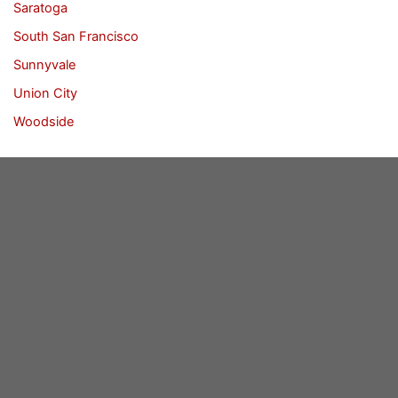
Saratoga
South San Francisco
Sunnyvale
Union City
Woodside