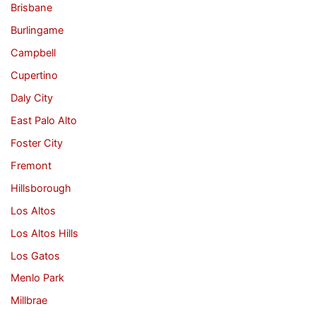
Brisbane
Burlingame
Campbell
Cupertino
Daly City
East Palo Alto
Foster City
Fremont
Hillsborough
Los Altos
Los Altos Hills
Los Gatos
Menlo Park
Millbrae