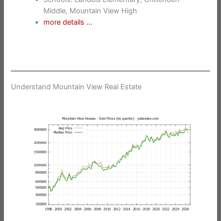
Middle, Mountain View High
more details …
Understand Mountain View Real Estate