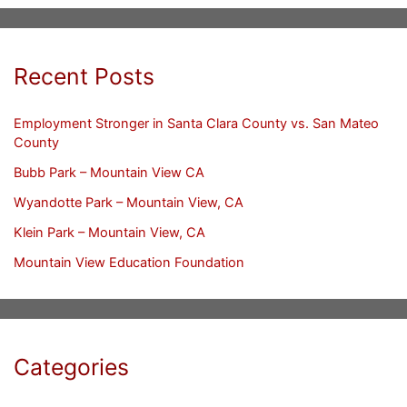
Recent Posts
Employment Stronger in Santa Clara County vs. San Mateo
County
Bubb Park – Mountain View CA
Wyandotte Park – Mountain View, CA
Klein Park – Mountain View, CA
Mountain View Education Foundation
Categories