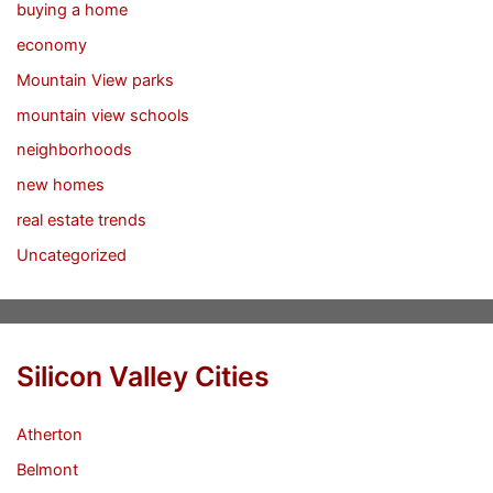
buying a home
economy
Mountain View parks
mountain view schools
neighborhoods
new homes
real estate trends
Uncategorized
Silicon Valley Cities
Atherton
Belmont