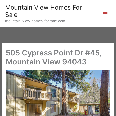
Skip
Mountain View Homes For
to
Sale
content
mountain-view-homes-for-sale.com
505 Cypress Point Dr #45,
Mountain View 94043