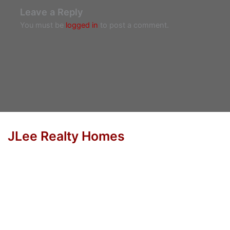
Leave a Reply
You must be
logged in
to post a comment.
JLee Realty Homes