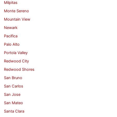
Milpitas
Monte Sereno
Mountain View
Newark
Pacifica
Palo Alto
Portola Valley
Redwood City
Redwood Shores
San Bruno
San Carlos
San Jose
San Mateo
Santa Clara