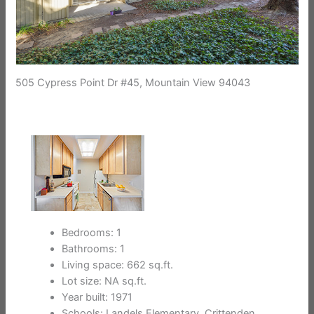
505 Cypress Point Dr #45, Mountain View 94043
Bedrooms: 1
Bathrooms: 1
Living space: 662 sq.ft.
Lot size: NA sq.ft.
Year built: 1971
Schools: Landels Elementary, Crittenden