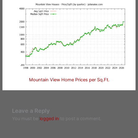
Mountain View Home Prices per Sq.Ft.
Leave a Reply
You must be
logged in
to post a comment.