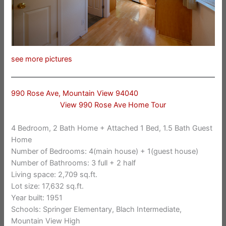
see more pictures
990 Rose Ave, Mountain View 94040
View 990 Rose Ave Home Tour
4 Bedroom, 2 Bath Home + Attached 1 Bed, 1.5 Bath Guest
Home
Number of Bedrooms: 4(main house) + 1(guest house)
Number of Bathrooms: 3 full + 2 half
Living space: 2,709 sq.ft.
Lot size: 17,632 sq.ft.
Year built: 1951
Schools: Springer Elementary, Blach Intermediate,
Mountain View High