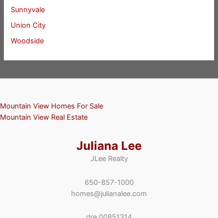
Sunnyvale
Union City
Woodside
Mountain View Homes For Sale
Mountain View Real Estate
Juliana Lee
JLee Realty
650-857-1000
homes@julianalee.com
dre 00851314