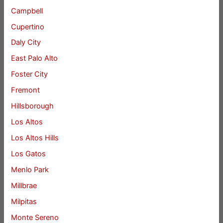
Campbell
Cupertino
Daly City
East Palo Alto
Foster City
Fremont
Hillsborough
Los Altos
Los Altos Hills
Los Gatos
Menlo Park
Millbrae
Milpitas
Monte Sereno