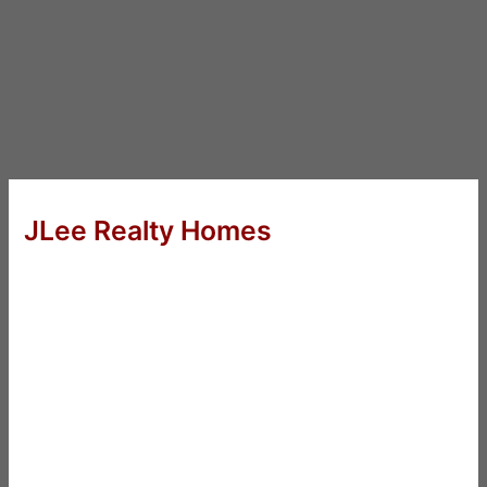
JLee Realty Homes