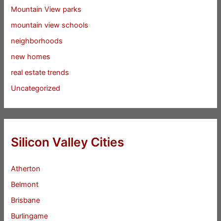
Mountain View parks
mountain view schools
neighborhoods
new homes
real estate trends
Uncategorized
Silicon Valley Cities
Atherton
Belmont
Brisbane
Burlingame