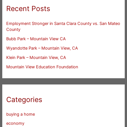
Recent Posts
Employment Stronger in Santa Clara County vs. San Mateo
County
Bubb Park – Mountain View CA
Wyandotte Park – Mountain View, CA
Klein Park – Mountain View, CA
Mountain View Education Foundation
Categories
buying a home
economy