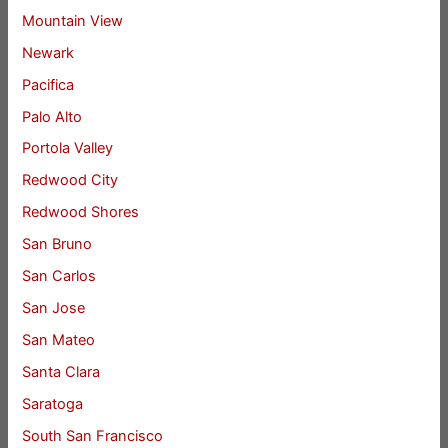
Mountain View
Newark
Pacifica
Palo Alto
Portola Valley
Redwood City
Redwood Shores
San Bruno
San Carlos
San Jose
San Mateo
Santa Clara
Saratoga
South San Francisco