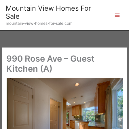
Skip
Mountain View Homes For
to
Sale
content
mountain-view-homes-for-sale.com
990 Rose Ave – Guest
Kitchen (A)