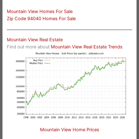
Mountain View Homes For Sale
Zip Code 94040 Homes For Sale
Mountain View Real Estate
Find out more about
Mountain View Real Estate Trends
Mountain View Home Prices