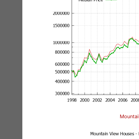
Mountai