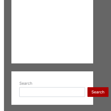
Search
Search