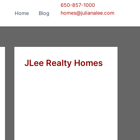
650-857-1000
homes@julianalee.com
Home
Blog
JLee Realty Homes