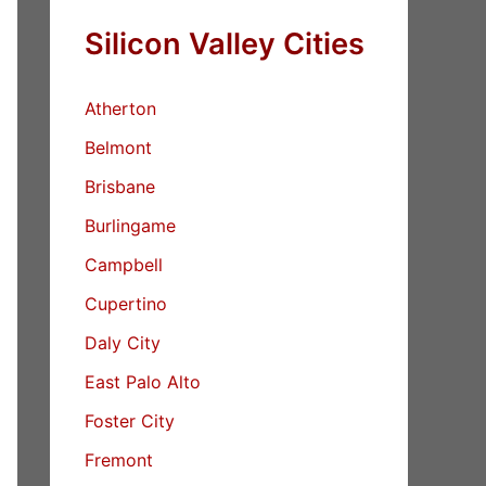
Silicon Valley Cities
Atherton
Belmont
Brisbane
Burlingame
Campbell
Cupertino
Daly City
East Palo Alto
Foster City
Fremont