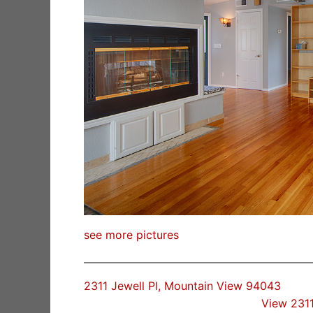
see more pictures
2311 Jewell Pl, Mountain View 94043
View 2311