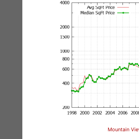
Mountain Vie