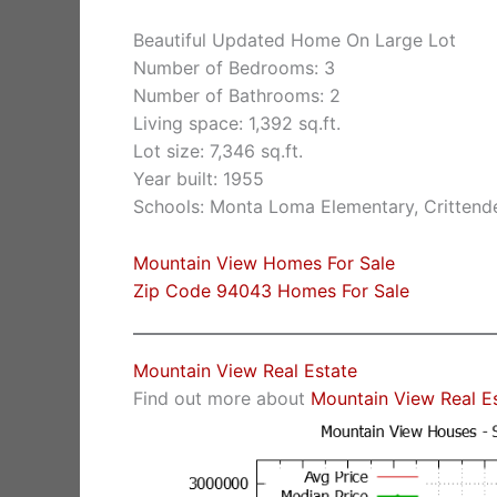
Beautiful Updated Home On Large Lot
Number of Bedrooms: 3
Number of Bathrooms: 2
Living space: 1,392 sq.ft.
Lot size: 7,346 sq.ft.
Year built: 1955
Schools: Monta Loma Elementary, Crittende
Mountain View Homes For Sale
Zip Code 94043 Homes For Sale
Mountain View Real Estate
Find out more about
Mountain View Real E