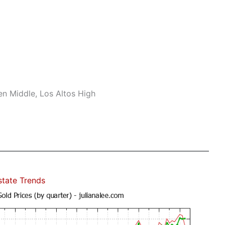
n Middle, Los Altos High
state Trends