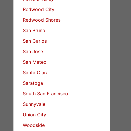
Redwood City
Redwood Shores
San Bruno
San Carlos
San Jose
San Mateo
Santa Clara
Saratoga
South San Francisco
Sunnyvale
Union City
Woodside