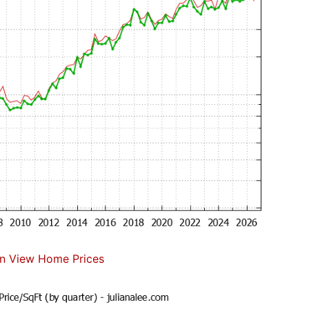
n View Home Prices