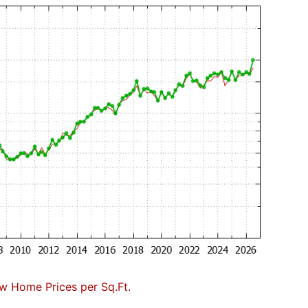
w Home Prices per Sq.Ft.