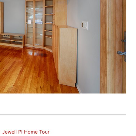
 Jewell Pl Home Tour