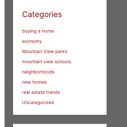
Categories
buying a home
economy
Mountain View parks
mountain view schools
neighborhoods
new homes
real estate trends
Uncategorized