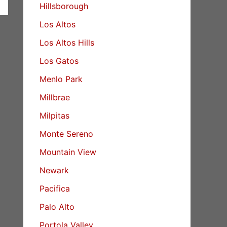
Hillsborough
Los Altos
Los Altos Hills
Los Gatos
Menlo Park
Millbrae
Milpitas
Monte Sereno
Mountain View
Newark
Pacifica
Palo Alto
Portola Valley