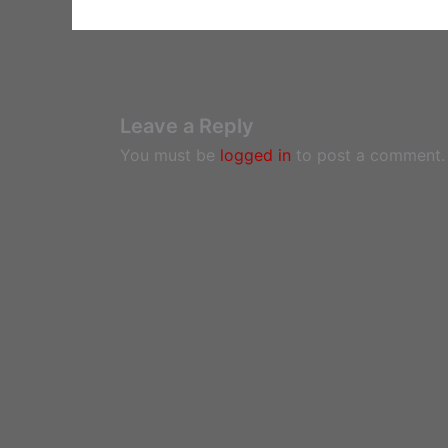
Leave a Reply
You must be
logged in
to post a comment.