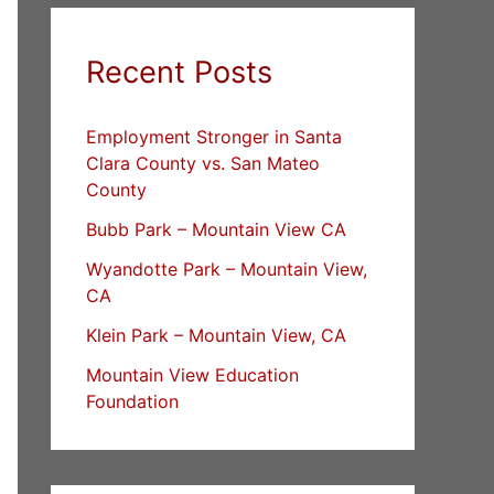
Recent Posts
Employment Stronger in Santa
Clara County vs. San Mateo
County
Bubb Park – Mountain View CA
Wyandotte Park – Mountain View,
CA
Klein Park – Mountain View, CA
Mountain View Education
Foundation