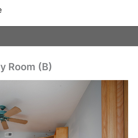
e
ly Room (B)