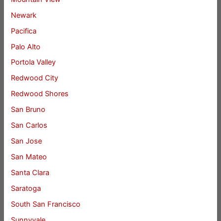
Newark
Pacifica
Palo Alto
Portola Valley
Redwood City
Redwood Shores
San Bruno
San Carlos
San Jose
San Mateo
Santa Clara
Saratoga
South San Francisco
Sunnyvale