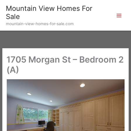
Skip
Mountain View Homes For
to
Sale
content
mountain-view-homes-for-sale.com
1705 Morgan St – Bedroom 2
(A)