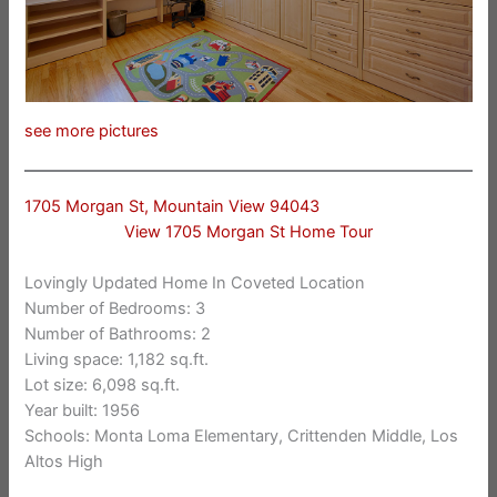
see more pictures
1705 Morgan St, Mountain View 94043
View 1705 Morgan St Home Tour
Lovingly Updated Home In Coveted Location
Number of Bedrooms: 3
Number of Bathrooms: 2
Living space: 1,182 sq.ft.
Lot size: 6,098 sq.ft.
Year built: 1956
Schools: Monta Loma Elementary, Crittenden Middle, Los
Altos High