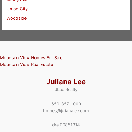
Union City
Woodside
Mountain View Homes For Sale
Mountain View Real Estate
Juliana Lee
JLee Realty
650-857-1000
homes@julianalee.com
dre 00851314