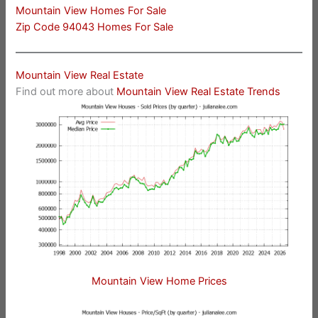
Mountain View Homes For Sale
Zip Code 94043 Homes For Sale
Mountain View Real Estate
Find out more about
Mountain View Real Estate Trends
Mountain View Home Prices