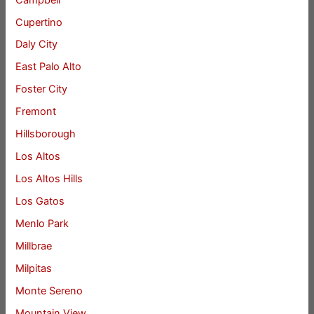
Cupertino
Daly City
East Palo Alto
Foster City
Fremont
Hillsborough
Los Altos
Los Altos Hills
Los Gatos
Menlo Park
Millbrae
Milpitas
Monte Sereno
Mountain View