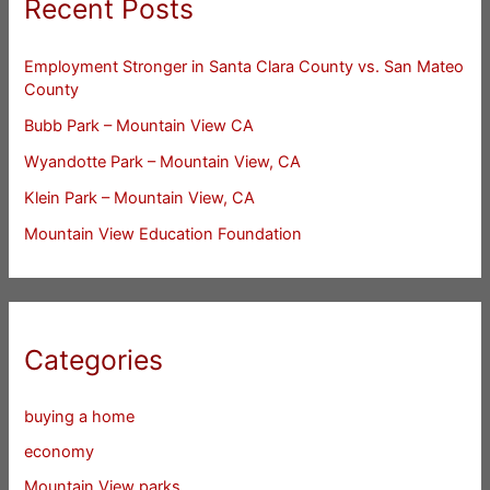
Recent Posts
Employment Stronger in Santa Clara County vs. San Mateo
County
Bubb Park – Mountain View CA
Wyandotte Park – Mountain View, CA
Klein Park – Mountain View, CA
Mountain View Education Foundation
Categories
buying a home
economy
Mountain View parks