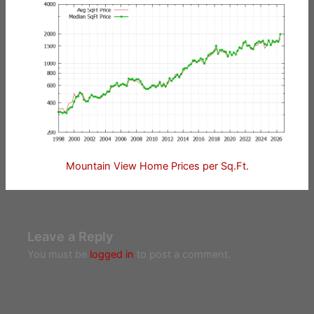
Mountain View Home Prices per Sq.Ft.
Leave a Reply
You must be
logged in
to post a comment.