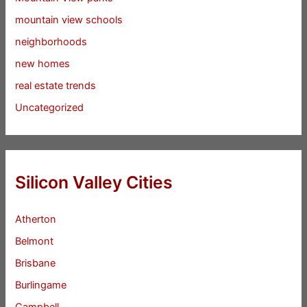
mountain view schools
neighborhoods
new homes
real estate trends
Uncategorized
Silicon Valley Cities
Atherton
Belmont
Brisbane
Burlingame
Campbell