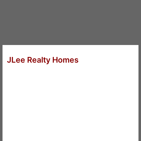
JLee Realty Homes