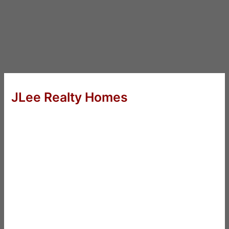
JLee Realty Homes