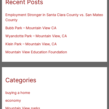
Recent Posts
Employment Stronger in Santa Clara County vs. San Mateo
County
Bubb Park – Mountain View CA
Wyandotte Park – Mountain View, CA
Klein Park – Mountain View, CA
Mountain View Education Foundation
Categories
buying a home
economy
Mountain View parks