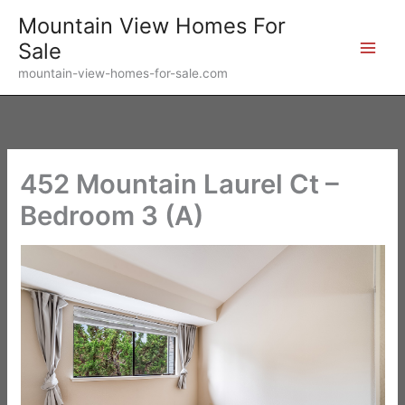
Skip
Mountain View Homes For
to
Sale
content
mountain-view-homes-for-sale.com
452 Mountain Laurel Ct –
Bedroom 3 (A)