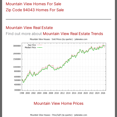
Mountain View Homes For Sale
Zip Code 94043 Homes For Sale
Mountain View Real Estate
Find out more about
Mountain View Real Estate Trends
Mountain View Home Prices