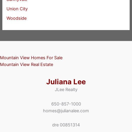
Union City
Woodside
Mountain View Homes For Sale
Mountain View Real Estate
Juliana Lee
JLee Realty
650-857-1000
homes@julianalee.com
dre 00851314