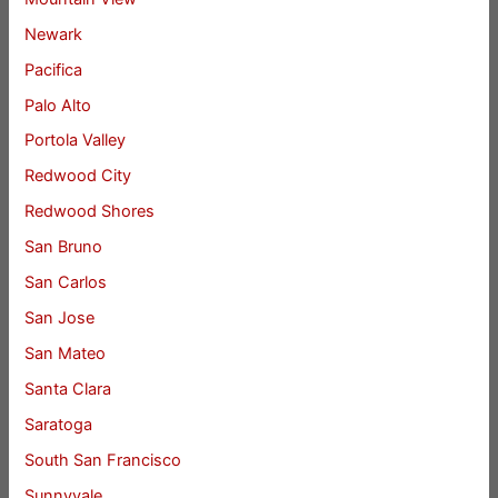
Newark
Pacifica
Palo Alto
Portola Valley
Redwood City
Redwood Shores
San Bruno
San Carlos
San Jose
San Mateo
Santa Clara
Saratoga
South San Francisco
Sunnyvale