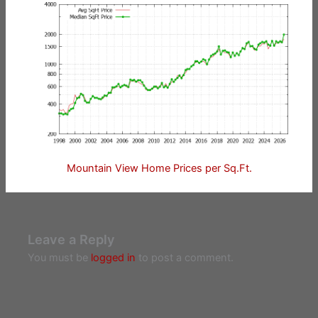
Mountain View Home Prices per Sq.Ft.
Leave a Reply
You must be
logged in
to post a comment.