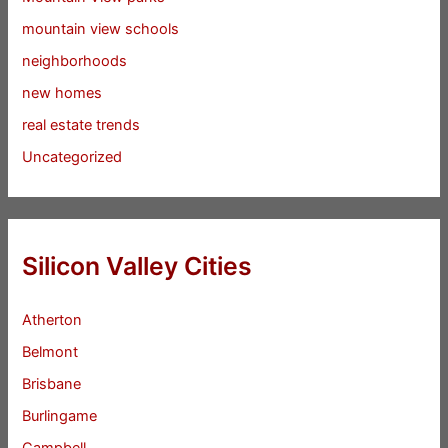
mountain view schools
neighborhoods
new homes
real estate trends
Uncategorized
Silicon Valley Cities
Atherton
Belmont
Brisbane
Burlingame
Campbell