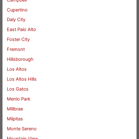
Cupertino
Daly City
East Palo Alto
Foster City
Fremont
Hillsborough
Los Altos
Los Altos Hills
Los Gatos
Menlo Park
Millbrae
Milpitas
Monte Sereno
Mountain View