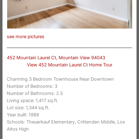
see more pictures
452 Mountain Laurel Ct, Mountain View 94043
View 452 Mountain Laurel Ct Home Tour
Charming 3 Bedroom Townhouse Near Downtown
Number of Bedrooms: 3
Number of Bathrooms: 2.5
Living space: 1,417 sq.ft.
Lot size: 1,344 sq.ft.
Year built: 1988
Schools: Theuerkauf Elementary, Crittenden Middle, Los
Altos High