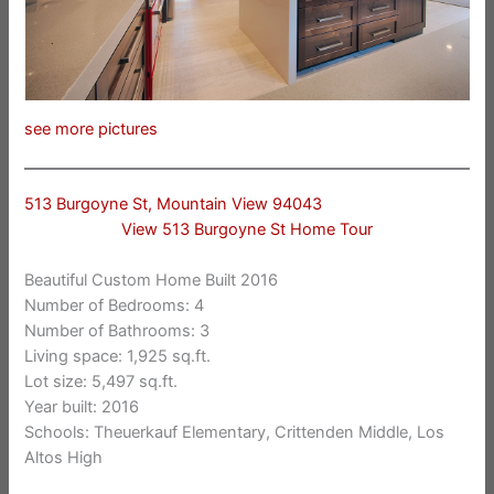
see more pictures
513 Burgoyne St, Mountain View 94043
View 513 Burgoyne St Home Tour
Beautiful Custom Home Built 2016
Number of Bedrooms: 4
Number of Bathrooms: 3
Living space: 1,925 sq.ft.
Lot size: 5,497 sq.ft.
Year built: 2016
Schools: Theuerkauf Elementary, Crittenden Middle, Los
Altos High