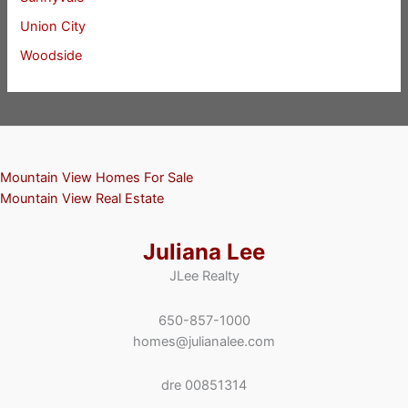
Union City
Woodside
Mountain View Homes For Sale
Mountain View Real Estate
Juliana Lee
JLee Realty
650-857-1000
homes@julianalee.com
dre 00851314