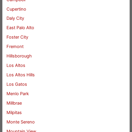
Cupertino
Daly City
East Palo Alto
Foster City
Fremont
Hillsborough
Los Altos
Los Altos Hills
Los Gatos
Menlo Park
Millbrae
Milpitas
Monte Sereno
Mountain View