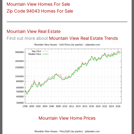
Mountain View Homes For Sale
Zip Code 94043 Homes For Sale
Mountain View Real Estate
Find out more about
Mountain View Real Estate Trends
Mountain View Home Prices