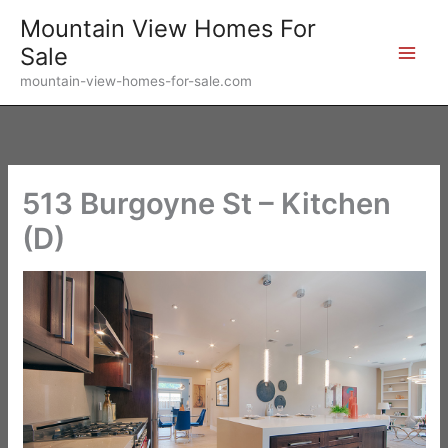
Skip
Mountain View Homes For
to
Sale
content
mountain-view-homes-for-sale.com
513 Burgoyne St – Kitchen
(D)