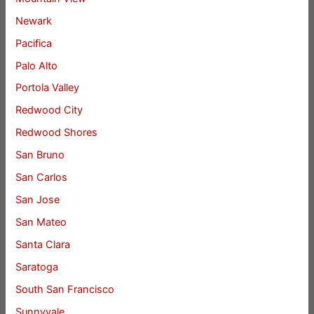
Newark
Pacifica
Palo Alto
Portola Valley
Redwood City
Redwood Shores
San Bruno
San Carlos
San Jose
San Mateo
Santa Clara
Saratoga
South San Francisco
Sunnyvale