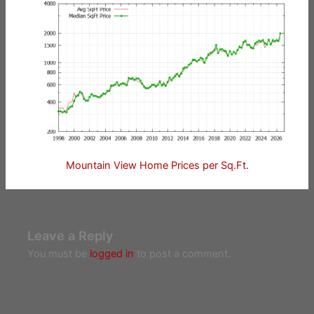
Mountain View Home Prices per Sq.Ft.
Leave a Reply
You must be
logged in
to post a comment.