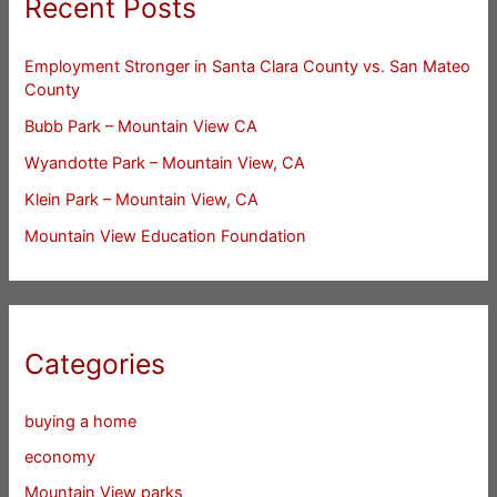
Recent Posts
Employment Stronger in Santa Clara County vs. San Mateo
County
Bubb Park – Mountain View CA
Wyandotte Park – Mountain View, CA
Klein Park – Mountain View, CA
Mountain View Education Foundation
Categories
buying a home
economy
Mountain View parks