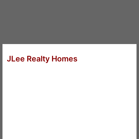
JLee Realty Homes