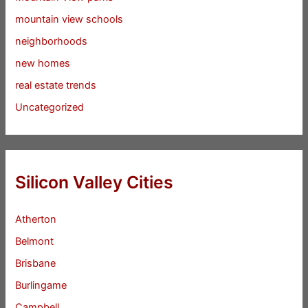
mountain view schools
neighborhoods
new homes
real estate trends
Uncategorized
Silicon Valley Cities
Atherton
Belmont
Brisbane
Burlingame
Campbell