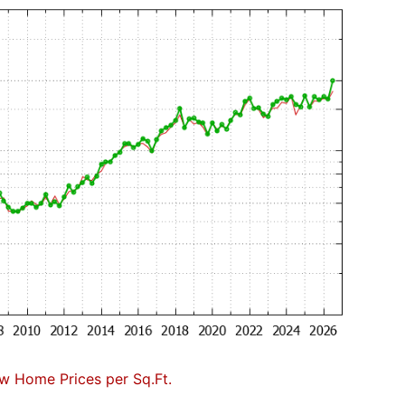
w Home Prices per Sq.Ft.