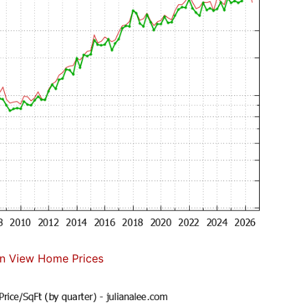
n View Home Prices