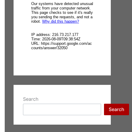
Search
Search