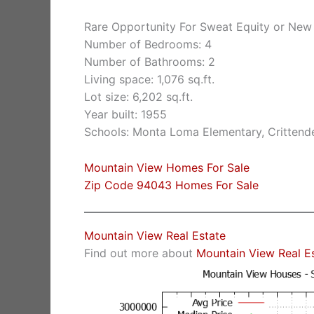
Rare Opportunity For Sweat Equity or New
Number of Bedrooms: 4
Number of Bathrooms: 2
Living space: 1,076 sq.ft.
Lot size: 6,202 sq.ft.
Year built: 1955
Schools: Monta Loma Elementary, Crittende
Mountain View Homes For Sale
Zip Code 94043 Homes For Sale
Mountain View Real Estate
Find out more about
Mountain View Real E