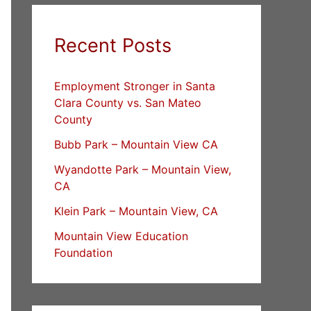
Recent Posts
Employment Stronger in Santa
Clara County vs. San Mateo
County
Bubb Park – Mountain View CA
Wyandotte Park – Mountain View,
CA
Klein Park – Mountain View, CA
Mountain View Education
Foundation