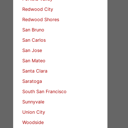
Redwood City
Redwood Shores
San Bruno
San Carlos
San Jose
San Mateo
Santa Clara
Saratoga
South San Francisco
Sunnyvale
Union City
Woodside