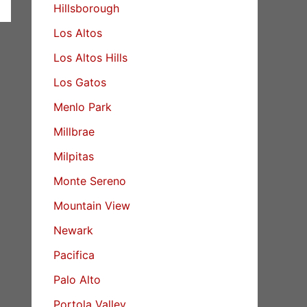
Hillsborough
Los Altos
Los Altos Hills
Los Gatos
Menlo Park
Millbrae
Milpitas
Monte Sereno
Mountain View
Newark
Pacifica
Palo Alto
Portola Valley