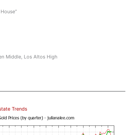
 House”
n Middle, Los Altos High
state Trends