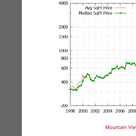
Mountain Vie