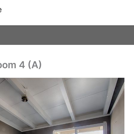
e
oom 4 (A)