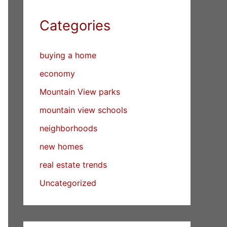
Categories
buying a home
economy
Mountain View parks
mountain view schools
neighborhoods
new homes
real estate trends
Uncategorized