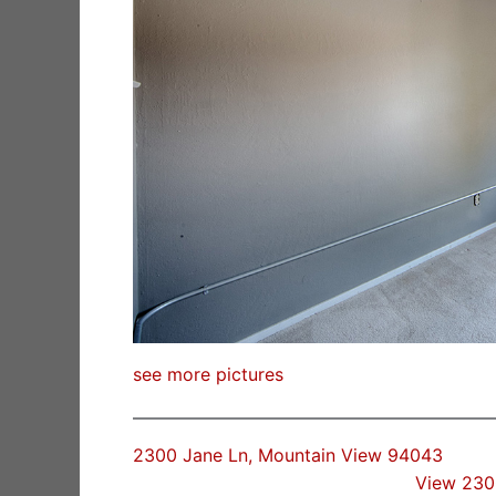
see more pictures
2300 Jane Ln, Mountain View 94043
View 230