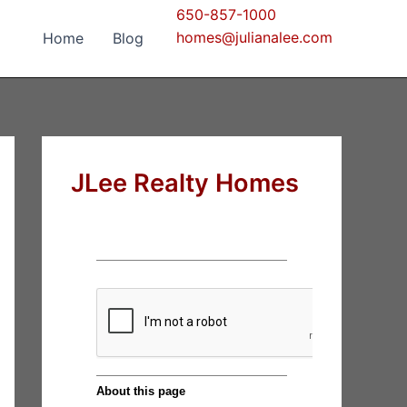
650-857-1000
homes@julianalee.com
Home
Blog
JLee Realty Homes