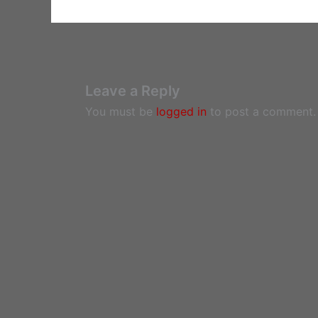
Leave a Reply
You must be
logged in
to post a comment.