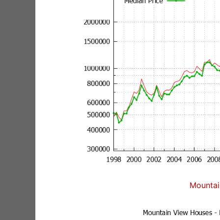
Mountai