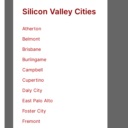
Silicon Valley Cities
Atherton
Belmont
Brisbane
Burlingame
Campbell
Cupertino
Daly City
East Palo Alto
Foster City
Fremont