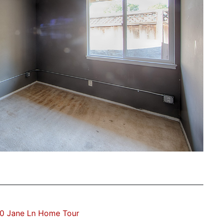
0 Jane Ln Home Tour