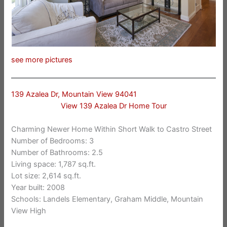
see more pictures
139 Azalea Dr, Mountain View 94041
View 139 Azalea Dr Home Tour
Charming Newer Home Within Short Walk to Castro Street
Number of Bedrooms: 3
Number of Bathrooms: 2.5
Living space: 1,787 sq.ft.
Lot size: 2,614 sq.ft.
Year built: 2008
Schools: Landels Elementary, Graham Middle, Mountain
View High