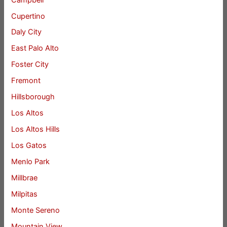
Cupertino
Daly City
East Palo Alto
Foster City
Fremont
Hillsborough
Los Altos
Los Altos Hills
Los Gatos
Menlo Park
Millbrae
Milpitas
Monte Sereno
Mountain View