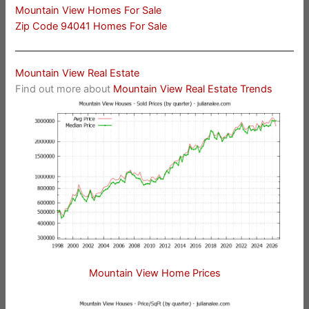
Mountain View Homes For Sale
Zip Code 94041 Homes For Sale
Mountain View Real Estate
Find out more about
Mountain View Real Estate Trends
Mountain View Home Prices