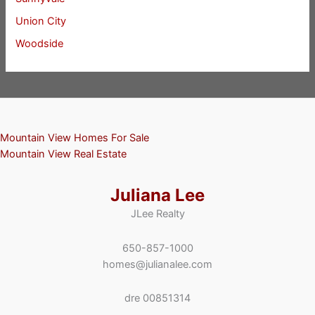
Union City
Woodside
Mountain View Homes For Sale
Mountain View Real Estate
Juliana Lee
JLee Realty
650-857-1000
homes@julianalee.com
dre 00851314