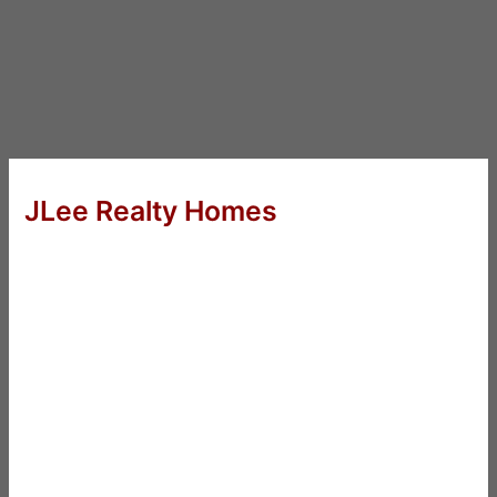
JLee Realty Homes