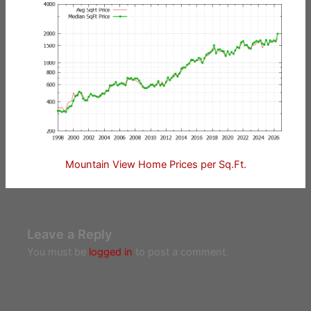
Mountain View Home Prices per Sq.Ft.
Leave a Reply
You must be
logged in
to post a comment.