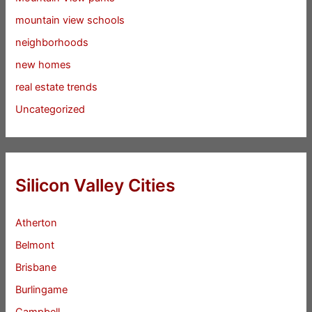
mountain view schools
neighborhoods
new homes
real estate trends
Uncategorized
Silicon Valley Cities
Atherton
Belmont
Brisbane
Burlingame
Campbell