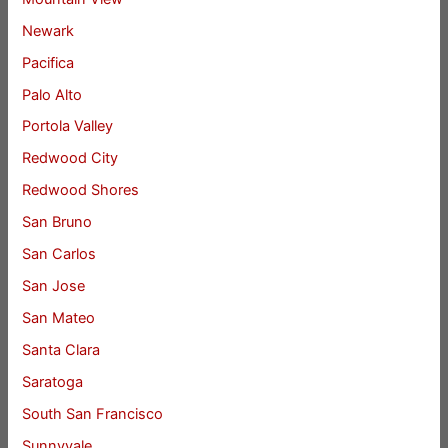
Newark
Pacifica
Palo Alto
Portola Valley
Redwood City
Redwood Shores
San Bruno
San Carlos
San Jose
San Mateo
Santa Clara
Saratoga
South San Francisco
Sunnyvale