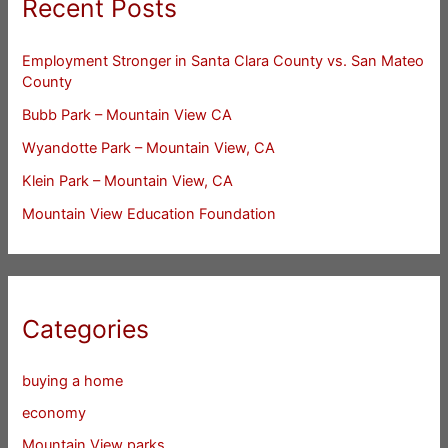
Recent Posts
Employment Stronger in Santa Clara County vs. San Mateo
County
Bubb Park – Mountain View CA
Wyandotte Park – Mountain View, CA
Klein Park – Mountain View, CA
Mountain View Education Foundation
Categories
buying a home
economy
Mountain View parks