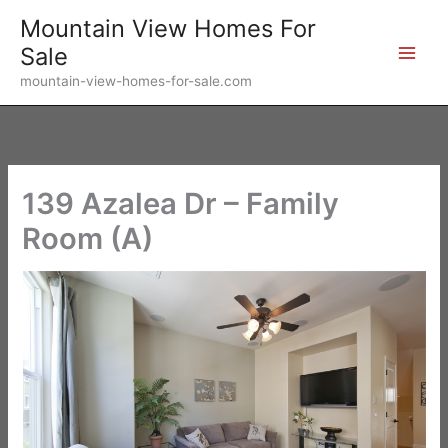
Skip
Mountain View Homes For
to
Sale
content
mountain-view-homes-for-sale.com
139 Azalea Dr – Family
Room (A)