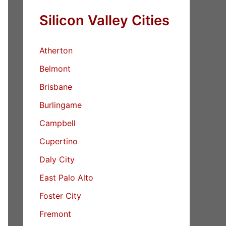
Silicon Valley Cities
Atherton
Belmont
Brisbane
Burlingame
Campbell
Cupertino
Daly City
East Palo Alto
Foster City
Fremont