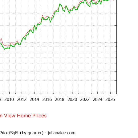
n View Home Prices