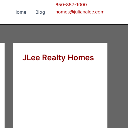
650-857-1000
homes@julianalee.com
Home
Blog
JLee Realty Homes