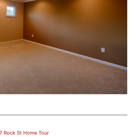
7 Rock St Home Tour