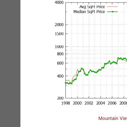
Mountain Vie