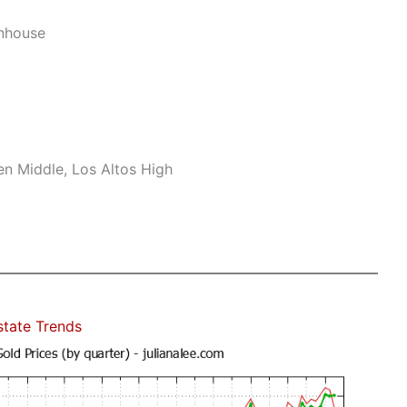
nhouse
n Middle, Los Altos High
state Trends