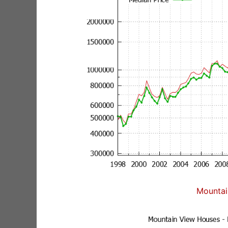
Mountai