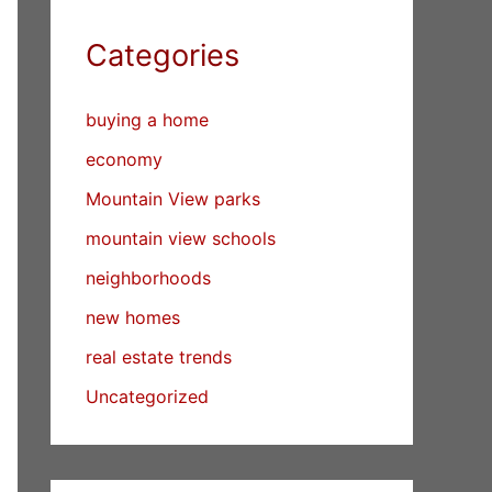
Categories
buying a home
economy
Mountain View parks
mountain view schools
neighborhoods
new homes
real estate trends
Uncategorized