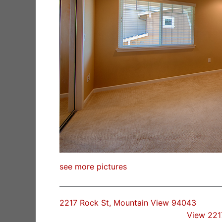
see more pictures
2217 Rock St, Mountain View 94043
View 221