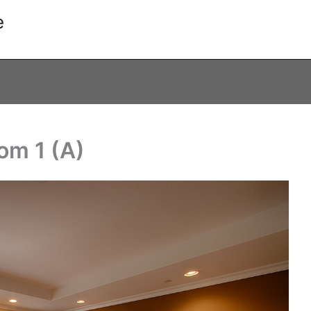
e
om 1 (A)