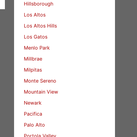
Hillsborough
Los Altos
Los Altos Hills
Los Gatos
Menlo Park
Millbrae
Milpitas
Monte Sereno
Mountain View
Newark
Pacifica
Palo Alto
Portola Valley