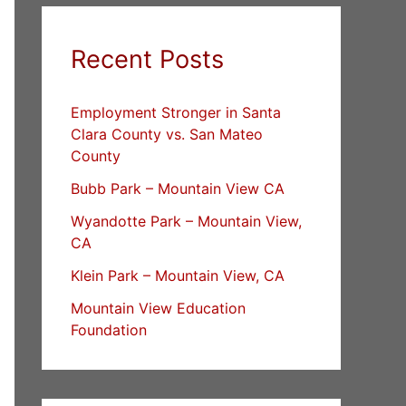
Recent Posts
Employment Stronger in Santa
Clara County vs. San Mateo
County
Bubb Park – Mountain View CA
Wyandotte Park – Mountain View,
CA
Klein Park – Mountain View, CA
Mountain View Education
Foundation