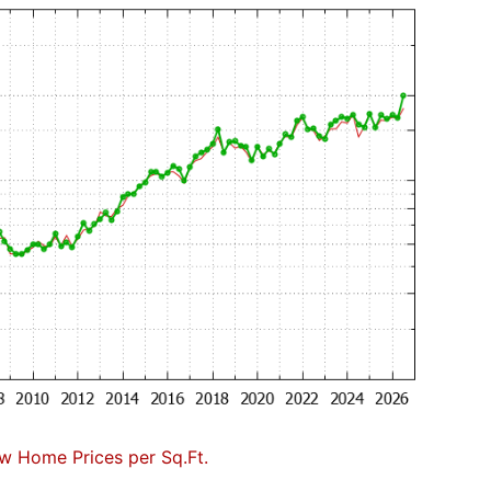
w Home Prices per Sq.Ft.