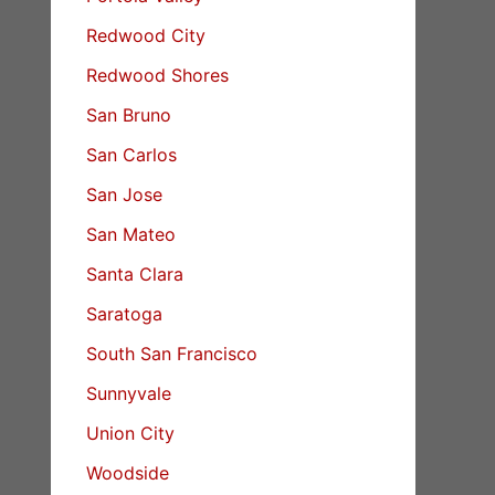
Redwood City
Redwood Shores
San Bruno
San Carlos
San Jose
San Mateo
Santa Clara
Saratoga
South San Francisco
Sunnyvale
Union City
Woodside