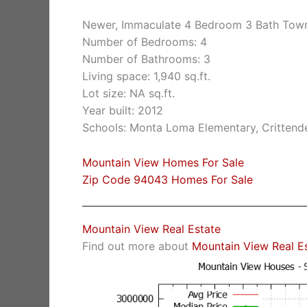
Newer, Immaculate 4 Bedroom 3 Bath Tow
Number of Bedrooms: 4
Number of Bathrooms: 3
Living space: 1,940 sq.ft.
Lot size: NA sq.ft.
Year built: 2012
Schools: Monta Loma Elementary, Crittende
Mountain View Homes For Sale
Zip Code 94043 Homes For Sale
Mountain View Real Estate
Find out more about
Mountain View Real E