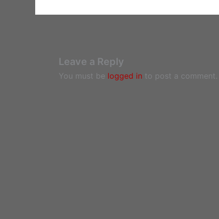
Leave a Reply
You must be
logged in
to post a comment.