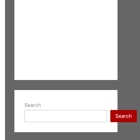
Search
Search