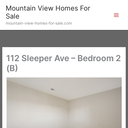
Skip
Mountain View Homes For
to
Sale
content
mountain-view-homes-for-sale.com
112 Sleeper Ave – Bedroom 2
(B)