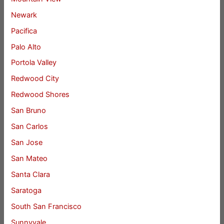
Newark
Pacifica
Palo Alto
Portola Valley
Redwood City
Redwood Shores
San Bruno
San Carlos
San Jose
San Mateo
Santa Clara
Saratoga
South San Francisco
Sunnyvale