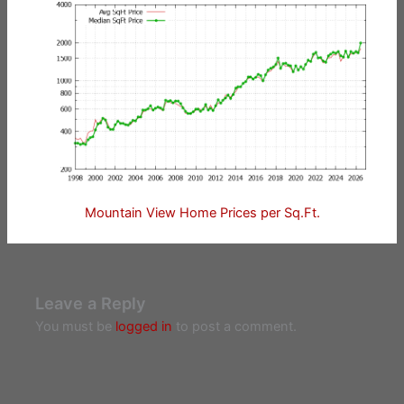
Mountain View Home Prices per Sq.Ft.
Leave a Reply
You must be
logged in
to post a comment.