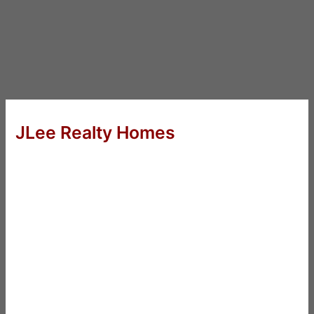
JLee Realty Homes