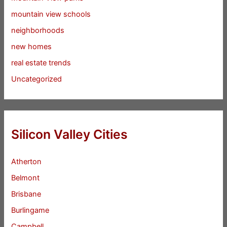
mountain view schools
neighborhoods
new homes
real estate trends
Uncategorized
Silicon Valley Cities
Atherton
Belmont
Brisbane
Burlingame
Campbell