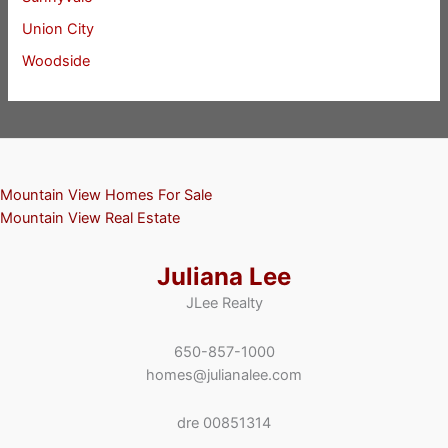
Union City
Woodside
Mountain View Homes For Sale
Mountain View Real Estate
Juliana Lee
JLee Realty
650-857-1000
homes@julianalee.com
dre 00851314