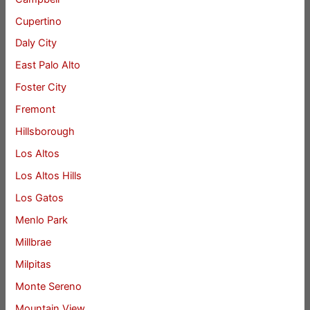
Cupertino
Daly City
East Palo Alto
Foster City
Fremont
Hillsborough
Los Altos
Los Altos Hills
Los Gatos
Menlo Park
Millbrae
Milpitas
Monte Sereno
Mountain View