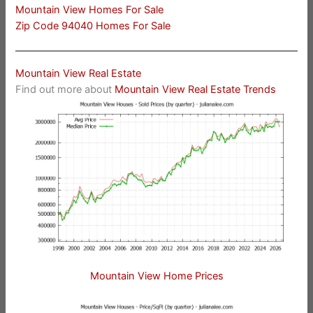
Mountain View Homes For Sale
Zip Code 94040 Homes For Sale
Mountain View Real Estate
Find out more about
Mountain View Real Estate Trends
Mountain View Home Prices