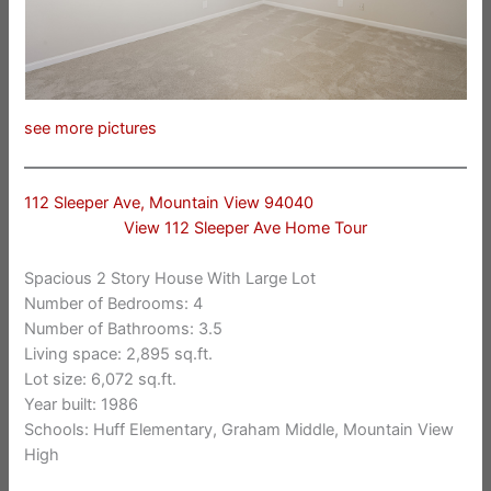
see more pictures
112 Sleeper Ave, Mountain View 94040
View 112 Sleeper Ave Home Tour
Spacious 2 Story House With Large Lot
Number of Bedrooms: 4
Number of Bathrooms: 3.5
Living space: 2,895 sq.ft.
Lot size: 6,072 sq.ft.
Year built: 1986
Schools: Huff Elementary, Graham Middle, Mountain View
High