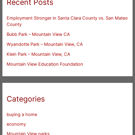
Recent Posts
Employment Stronger in Santa Clara County vs. San Mateo
County
Bubb Park – Mountain View CA
Wyandotte Park – Mountain View, CA
Klein Park – Mountain View, CA
Mountain View Education Foundation
Categories
buying a home
economy
Mountain View parks