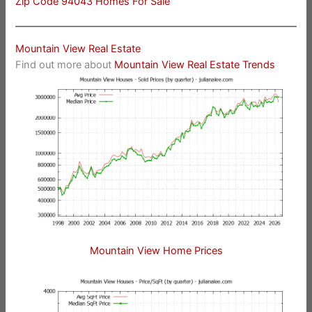
Zip Code 94043 Homes For Sale
Mountain View Real Estate
Find out more about
Mountain View Real Estate Trends
Mountain View Home Prices