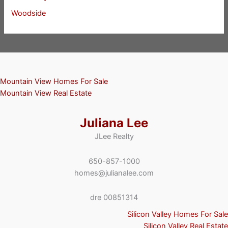
Woodside
Mountain View Homes For Sale
Mountain View Real Estate
Juliana Lee
JLee Realty
650-857-1000
homes@julianalee.com
dre 00851314
Silicon Valley Homes For Sale
Silicon Valley Real Estate