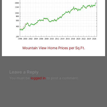
Mountain View Home Prices per Sq.Ft.
Leave a Reply
You must be
logged in
to post a comment.