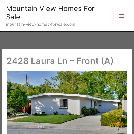
Skip
Mountain View Homes For
to
Sale
content
mountain-view-homes-for-sale.com
2428 Laura Ln – Front (A)