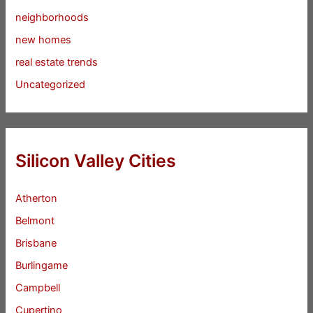
neighborhoods
new homes
real estate trends
Uncategorized
Silicon Valley Cities
Atherton
Belmont
Brisbane
Burlingame
Campbell
Cupertino