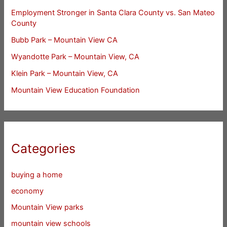
Employment Stronger in Santa Clara County vs. San Mateo
County
Bubb Park – Mountain View CA
Wyandotte Park – Mountain View, CA
Klein Park – Mountain View, CA
Mountain View Education Foundation
Categories
buying a home
economy
Mountain View parks
mountain view schools