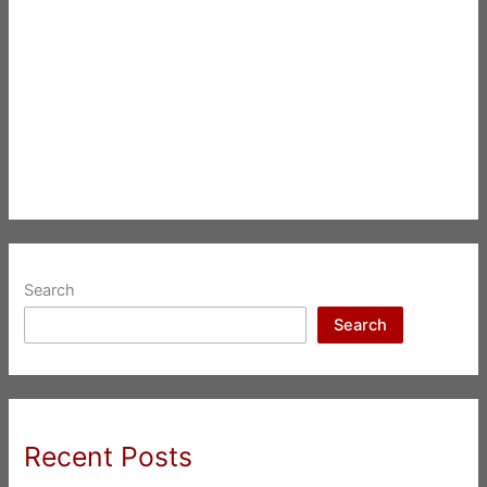
Search
Search
Recent Posts