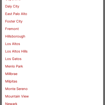
Daly City
East Palo Alto
Foster City
Fremont
Hillsborough
Los Altos
Los Altos Hills
Los Gatos
Menlo Park
Millbrae
Milpitas
Monte Sereno
Mountain View
Newark