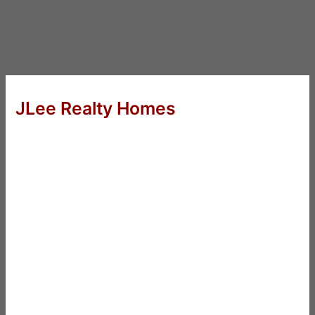
JLee Realty Homes