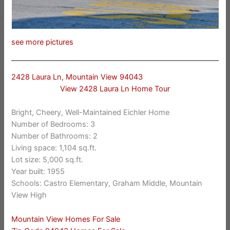
see more pictures
2428 Laura Ln, Mountain View 94043
View 2428 Laura Ln Home Tour
Bright, Cheery, Well-Maintained Eichler Home
Number of Bedrooms: 3
Number of Bathrooms: 2
Living space: 1,104 sq.ft.
Lot size: 5,000 sq.ft.
Year built: 1955
Schools: Castro Elementary, Graham Middle, Mountain
View High
Mountain View Homes For Sale