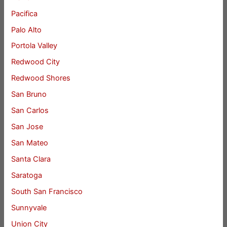
Pacifica
Palo Alto
Portola Valley
Redwood City
Redwood Shores
San Bruno
San Carlos
San Jose
San Mateo
Santa Clara
Saratoga
South San Francisco
Sunnyvale
Union City