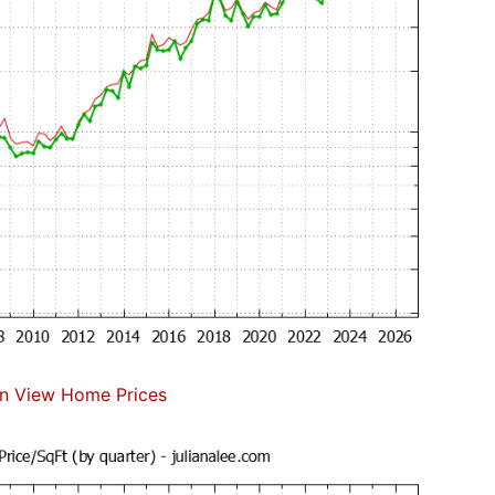
n View Home Prices