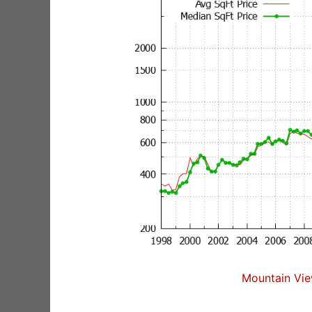
Mountain Vie