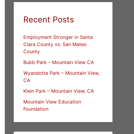
Recent Posts
Employment Stronger in Santa
Clara County vs. San Mateo
County
Bubb Park – Mountain View CA
Wyandotte Park – Mountain View,
CA
Klein Park – Mountain View, CA
Mountain View Education
Foundation