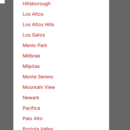
Hillsborough
Los Altos
Los Altos Hills
Los Gatos
Menlo Park
Millbrae
Milpitas
Monte Sereno
Mountain View
Newark
Pacifica
Palo Alto
Portola Valley