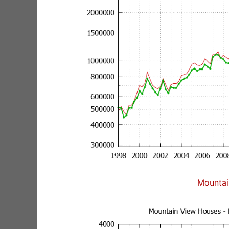
Mountai