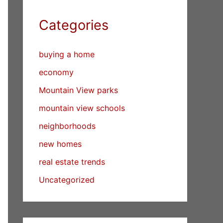
Categories
buying a home
economy
Mountain View parks
mountain view schools
neighborhoods
new homes
real estate trends
Uncategorized