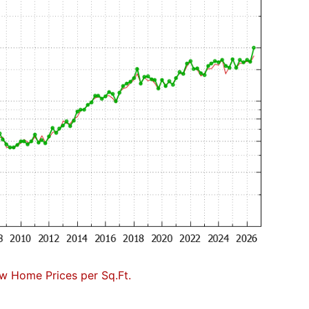
w Home Prices per Sq.Ft.