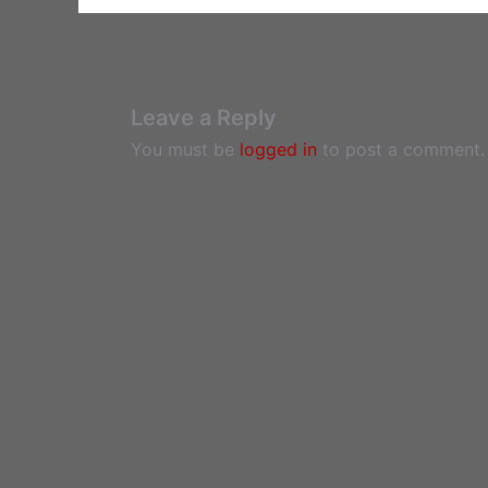
Leave a Reply
You must be
logged in
to post a comment.