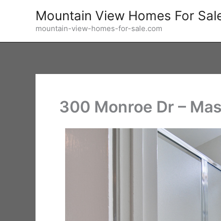
Skip
Mountain View Homes For Sal
to
mountain-view-homes-for-sale.com
content
300 Monroe Dr – Mas