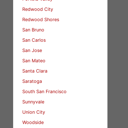
Redwood City
Redwood Shores
San Bruno
San Carlos
San Jose
San Mateo
Santa Clara
Saratoga
South San Francisco
Sunnyvale
Union City
Woodside