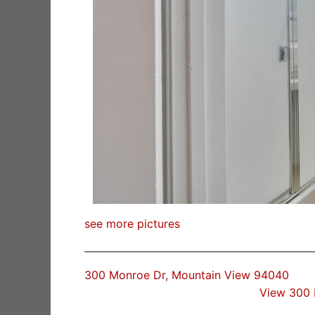
see more pictures
300 Monroe Dr, Mountain View 94040
View 300 