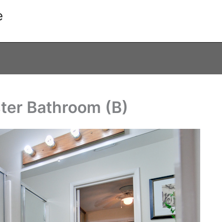
e
ter Bathroom (B)