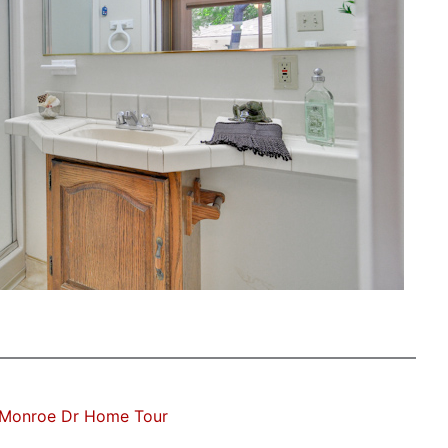
Monroe Dr Home Tour