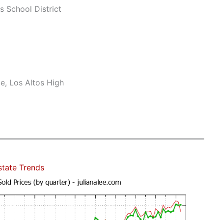
s School District
e, Los Altos High
state Trends