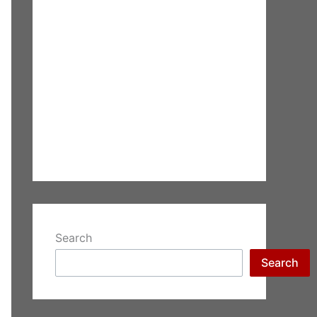
Search
Search