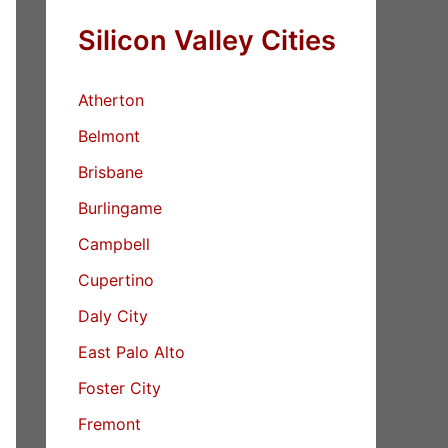
Silicon Valley Cities
Atherton
Belmont
Brisbane
Burlingame
Campbell
Cupertino
Daly City
East Palo Alto
Foster City
Fremont