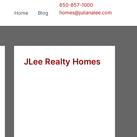
650-857-1000
homes@julianalee.com
Home
Blog
JLee Realty Homes