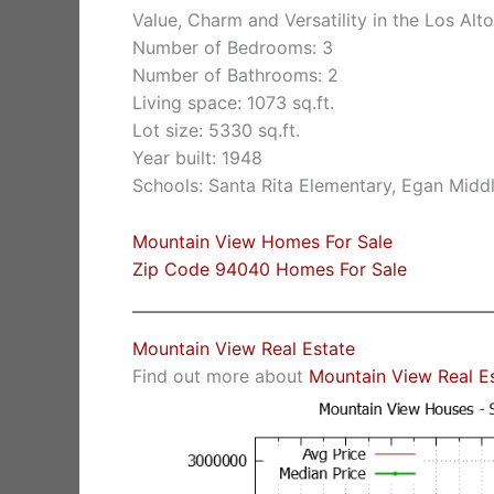
Value, Charm and Versatility in the Los Alto
Number of Bedrooms: 3
Number of Bathrooms: 2
Living space: 1073 sq.ft.
Lot size: 5330 sq.ft.
Year built: 1948
Schools: Santa Rita Elementary, Egan Middl
Mountain View Homes For Sale
Zip Code 94040 Homes For Sale
Mountain View Real Estate
Find out more about
Mountain View Real E