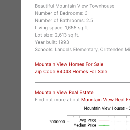
Beautiful Mountain View Townhouse
Number of Bedrooms: 3
Number of Bathrooms: 2.5
Living space: 1,655 sq.ft.
Lot size: 2,613 sq.ft.
Year built: 1993
Schools: Landels Elementary, Crittenden M
Mountain View Homes For Sale
Zip Code 94043 Homes For Sale
Mountain View Real Estate
Find out more about
Mountain View Real E