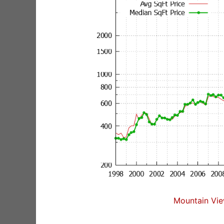
Mountain Vie