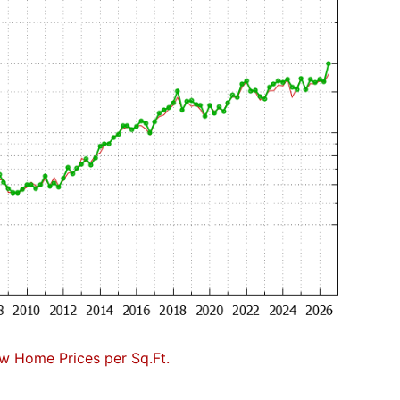
w Home Prices per Sq.Ft.