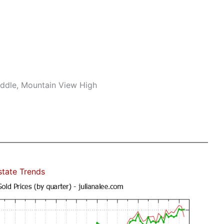
iddle, Mountain View High
state Trends