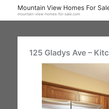
Skip
Mountain View Homes For Sal
to
mountain-view-homes-for-sale.com
content
125 Gladys Ave – Kit