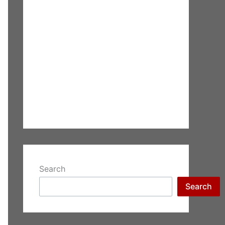
Search
Search