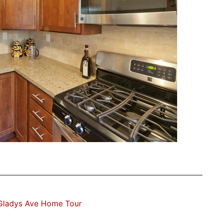
Gladys Ave Home Tour