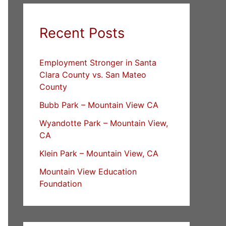
Recent Posts
Employment Stronger in Santa
Clara County vs. San Mateo
County
Bubb Park – Mountain View CA
Wyandotte Park – Mountain View,
CA
Klein Park – Mountain View, CA
Mountain View Education
Foundation