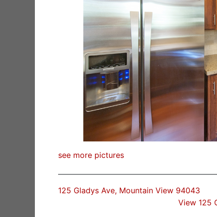
see more pictures
125 Gladys Ave, Mountain View 94043
View 125 