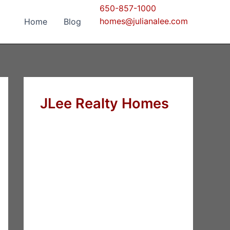
650-857-1000
homes@julianalee.com
Home
Blog
JLee Realty Homes