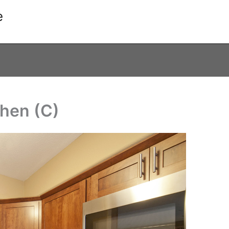
e
chen (C)