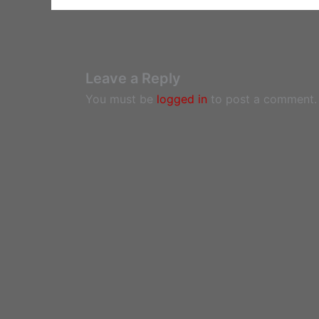
Leave a Reply
You must be
logged in
to post a comment.