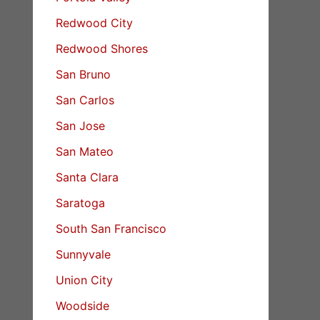
Redwood City
Redwood Shores
San Bruno
San Carlos
San Jose
San Mateo
Santa Clara
Saratoga
South San Francisco
Sunnyvale
Union City
Woodside