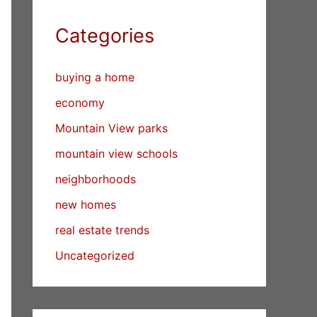
Categories
buying a home
economy
Mountain View parks
mountain view schools
neighborhoods
new homes
real estate trends
Uncategorized