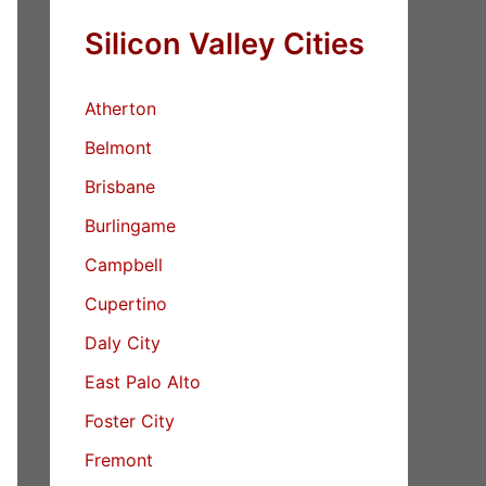
Silicon Valley Cities
Atherton
Belmont
Brisbane
Burlingame
Campbell
Cupertino
Daly City
East Palo Alto
Foster City
Fremont