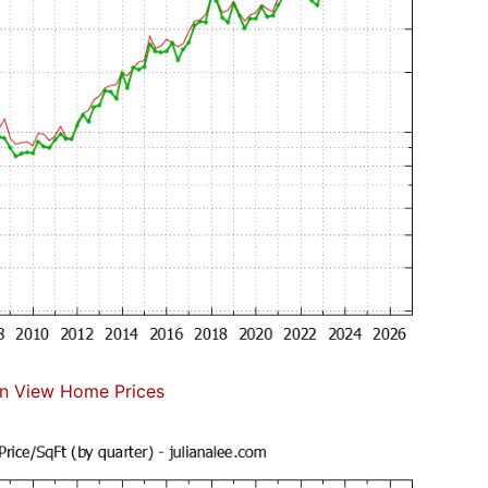
n View Home Prices