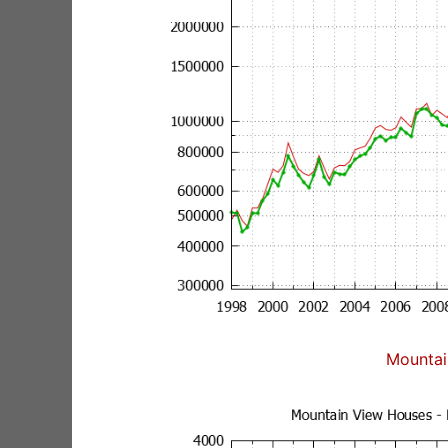
Mountai