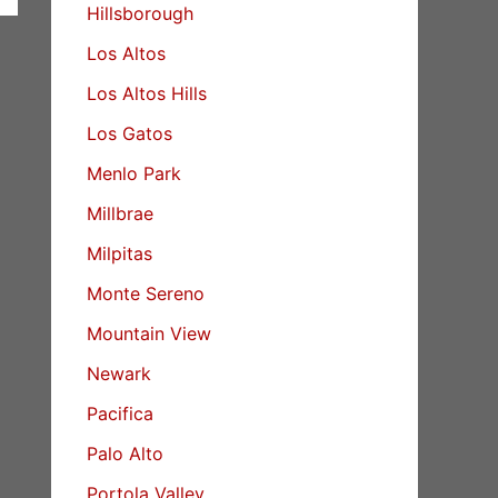
Hillsborough
Los Altos
Los Altos Hills
Los Gatos
Menlo Park
Millbrae
Milpitas
Monte Sereno
Mountain View
Newark
Pacifica
Palo Alto
Portola Valley