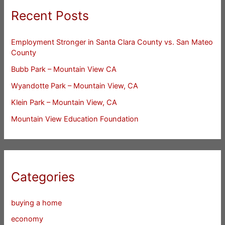
Recent Posts
Employment Stronger in Santa Clara County vs. San Mateo
County
Bubb Park – Mountain View CA
Wyandotte Park – Mountain View, CA
Klein Park – Mountain View, CA
Mountain View Education Foundation
Categories
buying a home
economy