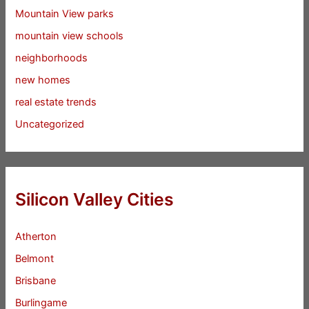
Mountain View parks
mountain view schools
neighborhoods
new homes
real estate trends
Uncategorized
Silicon Valley Cities
Atherton
Belmont
Brisbane
Burlingame