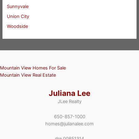
Sunnyvale
Union City
Woodside
Mountain View Homes For Sale
Mountain View Real Estate
Juliana Lee
JLee Realty
650-857-1000
homes@julianalee.com
dre 00851314