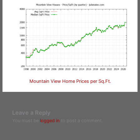
Mountain View Home Prices per Sq.Ft.
Leave a Reply
You must be
logged in
to post a comment.