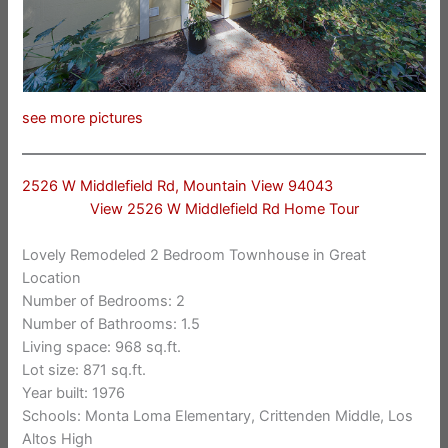
see more pictures
2526 W Middlefield Rd, Mountain View 94043
View 2526 W Middlefield Rd Home Tour
Lovely Remodeled 2 Bedroom Townhouse in Great
Location
Number of Bedrooms: 2
Number of Bathrooms: 1.5
Living space: 968 sq.ft.
Lot size: 871 sq.ft.
Year built: 1976
Schools: Monta Loma Elementary, Crittenden Middle, Los
Altos High