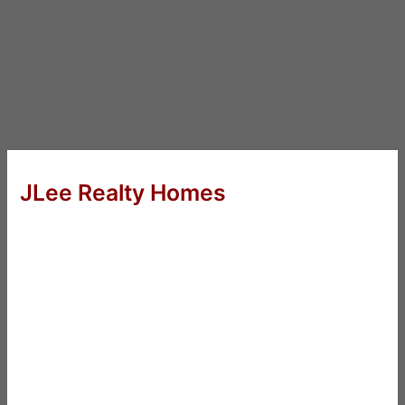
JLee Realty Homes