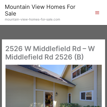
Skip
Mountain View Homes For
to
Sale
content
mountain-view-homes-for-sale.com
2526 W Middlefield Rd – W
Middlefield Rd 2526 (B)