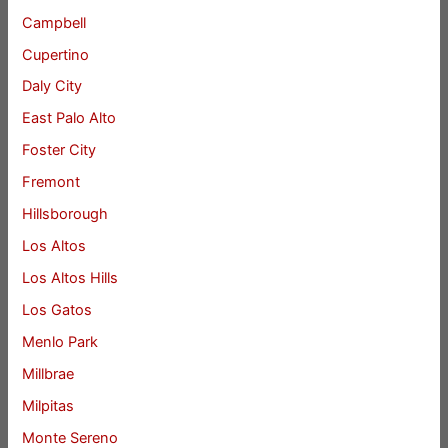
Campbell
Cupertino
Daly City
East Palo Alto
Foster City
Fremont
Hillsborough
Los Altos
Los Altos Hills
Los Gatos
Menlo Park
Millbrae
Milpitas
Monte Sereno