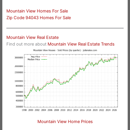
Mountain View Homes For Sale
Zip Code 94043 Homes For Sale
Mountain View Real Estate
Find out more about
Mountain View Real Estate Trends
Mountain View Home Prices