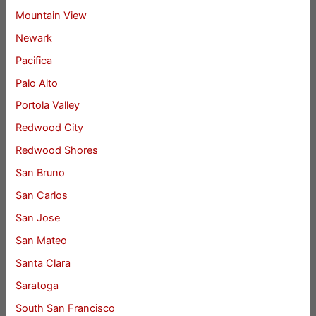
Mountain View
Newark
Pacifica
Palo Alto
Portola Valley
Redwood City
Redwood Shores
San Bruno
San Carlos
San Jose
San Mateo
Santa Clara
Saratoga
South San Francisco