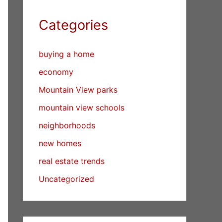
Categories
buying a home
economy
Mountain View parks
mountain view schools
neighborhoods
new homes
real estate trends
Uncategorized