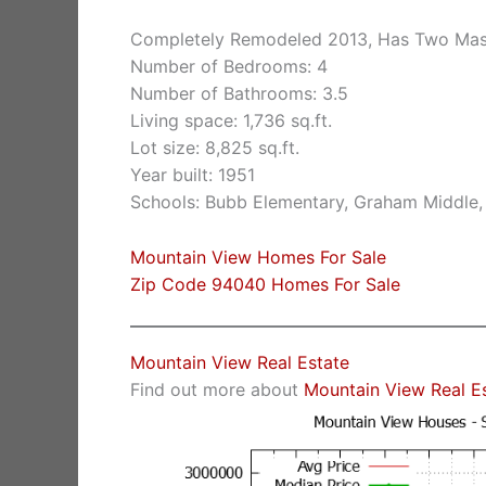
Completely Remodeled 2013, Has Two Mast
Number of Bedrooms: 4
Number of Bathrooms: 3.5
Living space: 1,736 sq.ft.
Lot size: 8,825 sq.ft.
Year built: 1951
Schools: Bubb Elementary, Graham Middle,
Mountain View Homes For Sale
Zip Code 94040 Homes For Sale
Mountain View Real Estate
Find out more about
Mountain View Real E