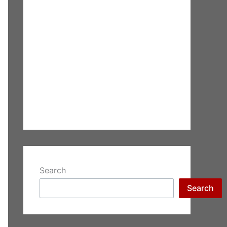
Search
Search