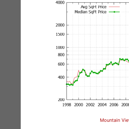
Mountain Vie