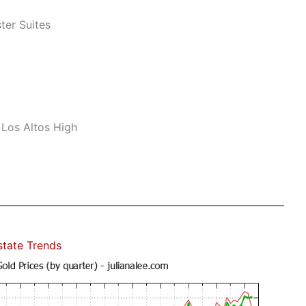
er Suites
 Los Altos High
state Trends