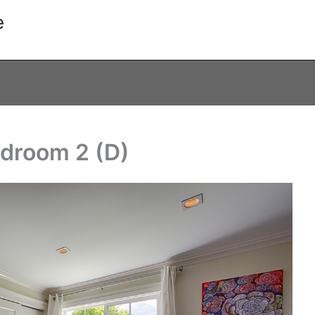
e
edroom 2 (D)