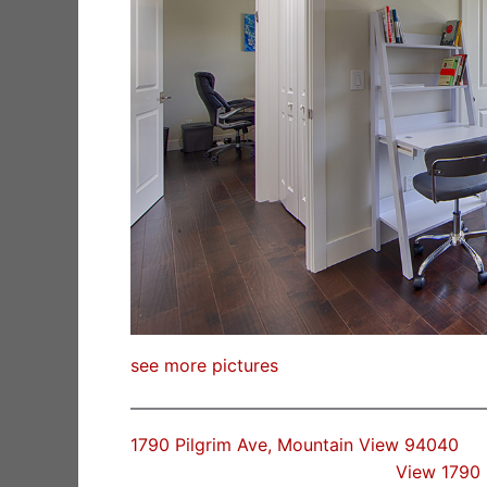
see more pictures
1790 Pilgrim Ave, Mountain View 94040
View 1790 