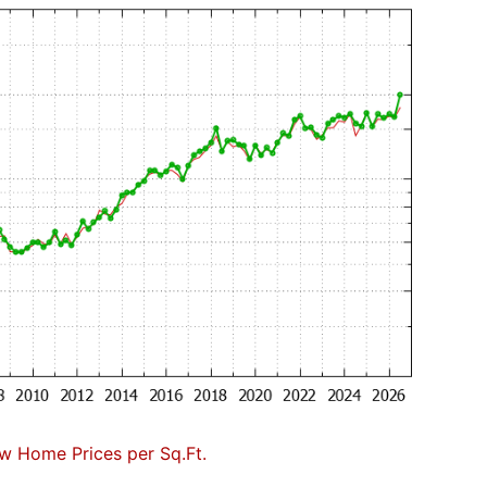
w Home Prices per Sq.Ft.