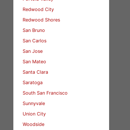
Redwood City
Redwood Shores
San Bruno
San Carlos
San Jose
San Mateo
Santa Clara
Saratoga
South San Francisco
Sunnyvale
Union City
Woodside