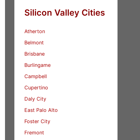
Silicon Valley Cities
Atherton
Belmont
Brisbane
Burlingame
Campbell
Cupertino
Daly City
East Palo Alto
Foster City
Fremont