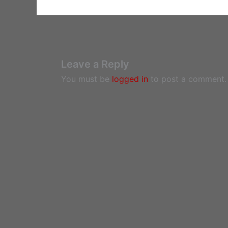
Leave a Reply
You must be
logged in
to post a comment.