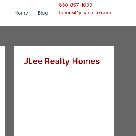
650-857-1000
homes@julianalee.com
Home
Blog
JLee Realty Homes