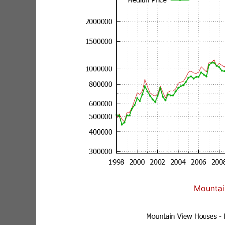
Mountai