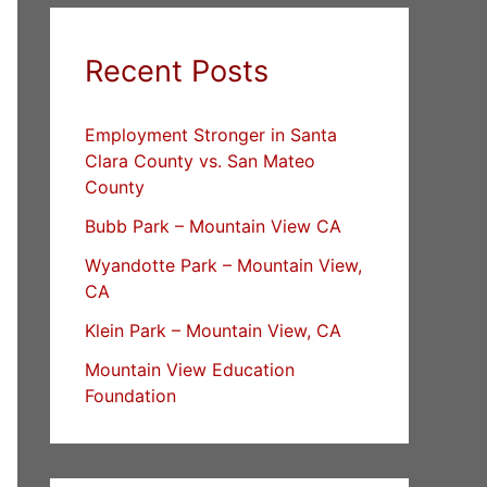
Recent Posts
Employment Stronger in Santa
Clara County vs. San Mateo
County
Bubb Park – Mountain View CA
Wyandotte Park – Mountain View,
CA
Klein Park – Mountain View, CA
Mountain View Education
Foundation