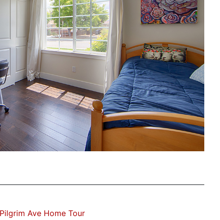
Pilgrim Ave Home Tour