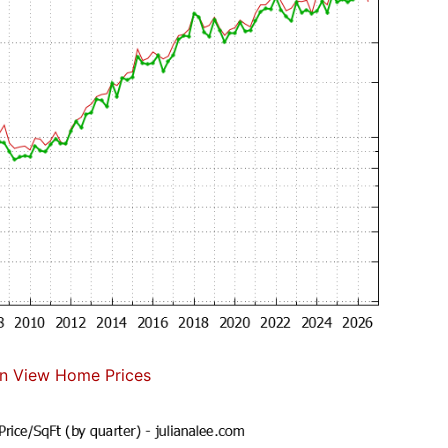
n View Home Prices