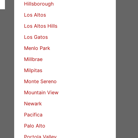
Hillsborough
Los Altos
Los Altos Hills
Los Gatos
Menlo Park
Millbrae
Milpitas
Monte Sereno
Mountain View
Newark
Pacifica
Palo Alto
Portola Valley