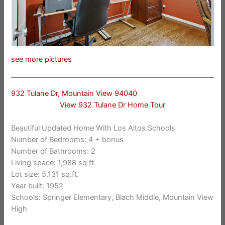
see more pictures
932 Tulane Dr, Mountain View 94040
View 932 Tulane Dr Home Tour
Beautiful Updated Home With Los Altos Schools
Number of Bedrooms: 4 + bonus
Number of Bathrooms: 2
Living space: 1,988 sq.ft.
Lot size: 5,131 sq.ft.
Year built: 1952
Schools: Springer Elementary, Blach Middle, Mountain View
High