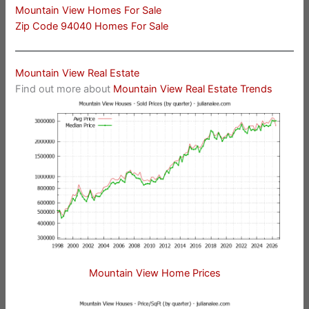
Mountain View Homes For Sale
Zip Code 94040 Homes For Sale
Mountain View Real Estate
Find out more about
Mountain View Real Estate Trends
Mountain View Home Prices