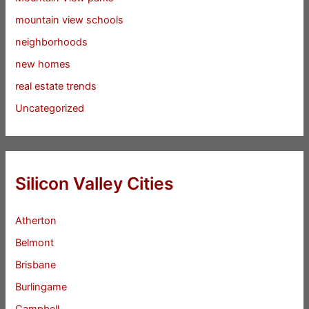
mountain view schools
neighborhoods
new homes
real estate trends
Uncategorized
Silicon Valley Cities
Atherton
Belmont
Brisbane
Burlingame
Campbell