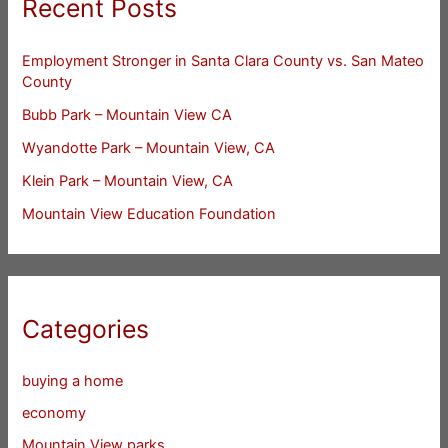
Recent Posts
Employment Stronger in Santa Clara County vs. San Mateo
County
Bubb Park – Mountain View CA
Wyandotte Park – Mountain View, CA
Klein Park – Mountain View, CA
Mountain View Education Foundation
Categories
buying a home
economy
Mountain View parks