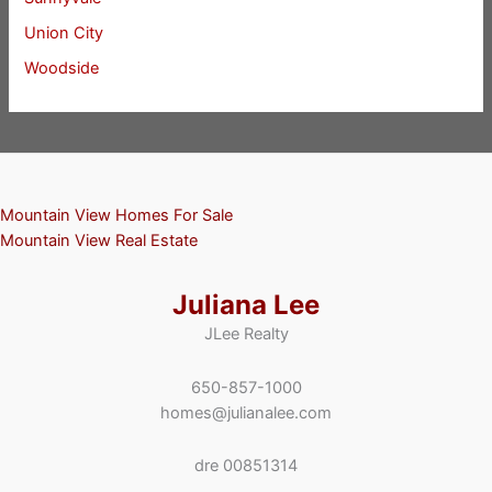
Union City
Woodside
Mountain View Homes For Sale
Mountain View Real Estate
Juliana Lee
JLee Realty
650-857-1000
homes@julianalee.com
dre 00851314