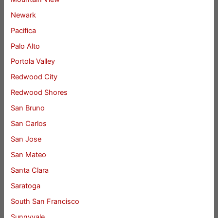
Newark
Pacifica
Palo Alto
Portola Valley
Redwood City
Redwood Shores
San Bruno
San Carlos
San Jose
San Mateo
Santa Clara
Saratoga
South San Francisco
Sunnyvale