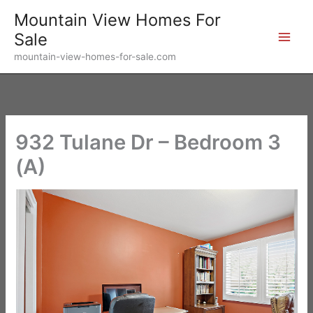
Skip
Mountain View Homes For
to
Sale
content
mountain-view-homes-for-sale.com
932 Tulane Dr – Bedroom 3
(A)