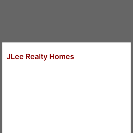
JLee Realty Homes