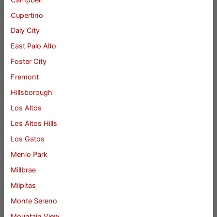
Cupertino
Daly City
East Palo Alto
Foster City
Fremont
Hillsborough
Los Altos
Los Altos Hills
Los Gatos
Menlo Park
Millbrae
Milpitas
Monte Sereno
Mountain View