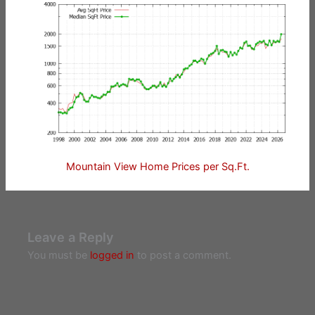
Mountain View Home Prices per Sq.Ft.
Leave a Reply
You must be
logged in
to post a comment.