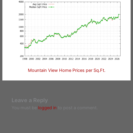
Mountain View Home Prices per Sq.Ft.
Leave a Reply
You must be
logged in
to post a comment.