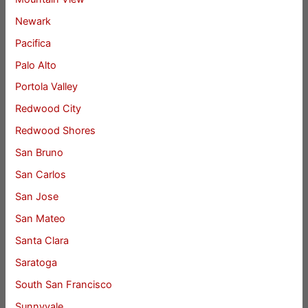
Newark
Pacifica
Palo Alto
Portola Valley
Redwood City
Redwood Shores
San Bruno
San Carlos
San Jose
San Mateo
Santa Clara
Saratoga
South San Francisco
Sunnyvale