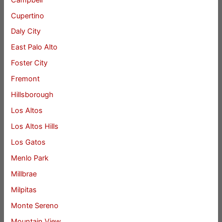
Cupertino
Daly City
East Palo Alto
Foster City
Fremont
Hillsborough
Los Altos
Los Altos Hills
Los Gatos
Menlo Park
Millbrae
Milpitas
Monte Sereno
Mountain View