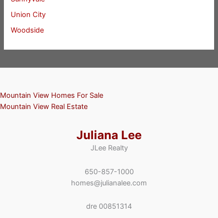
Union City
Woodside
Mountain View Homes For Sale
Mountain View Real Estate
Juliana Lee
JLee Realty
650-857-1000
homes@julianalee.com
dre 00851314