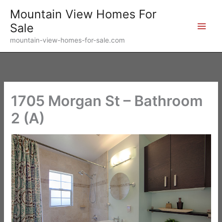
Skip
Mountain View Homes For
to
Sale
content
mountain-view-homes-for-sale.com
1705 Morgan St – Bathroom
2 (A)