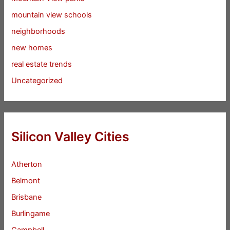
mountain view schools
neighborhoods
new homes
real estate trends
Uncategorized
Silicon Valley Cities
Atherton
Belmont
Brisbane
Burlingame
Campbell