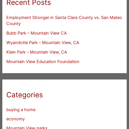
Recent Posts
Employment Stronger in Santa Clara County vs. San Mateo
County
Bubb Park – Mountain View CA
Wyandotte Park – Mountain View, CA
Klein Park – Mountain View, CA
Mountain View Education Foundation
Categories
buying a home
economy
Mountain View parks