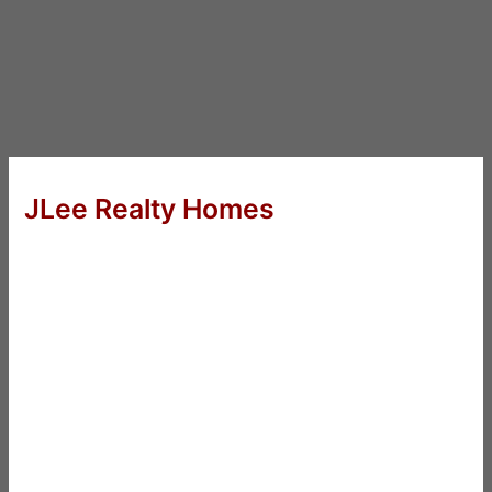
JLee Realty Homes