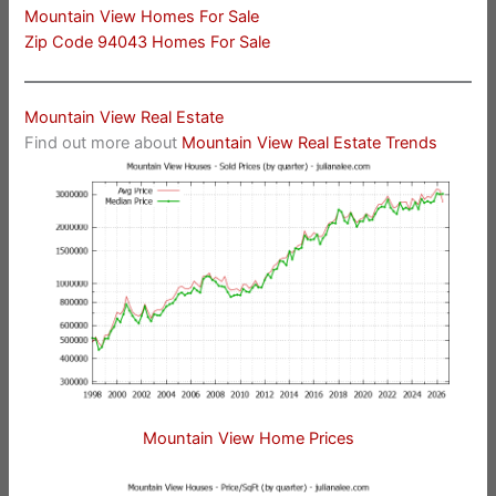
Mountain View Homes For Sale
Zip Code 94043 Homes For Sale
Mountain View Real Estate
Find out more about
Mountain View Real Estate Trends
Mountain View Home Prices