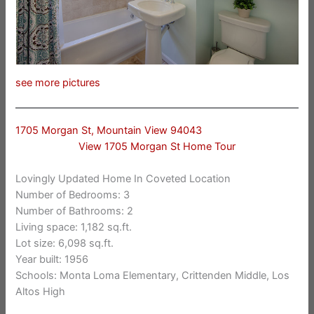
see more pictures
1705 Morgan St, Mountain View 94043
View 1705 Morgan St Home Tour
Lovingly Updated Home In Coveted Location
Number of Bedrooms: 3
Number of Bathrooms: 2
Living space: 1,182 sq.ft.
Lot size: 6,098 sq.ft.
Year built: 1956
Schools: Monta Loma Elementary, Crittenden Middle, Los
Altos High